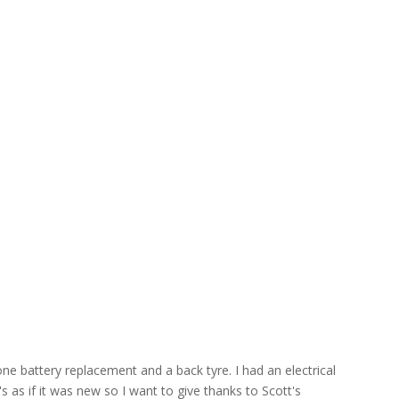
ne battery replacement and a back tyre. I had an electrical
s as if it was new so I want to give thanks to Scott's