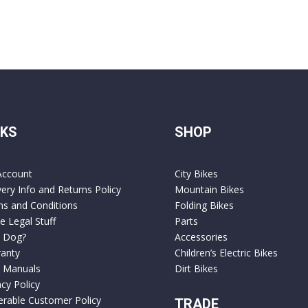
NKS
SHOP
Account
City Bikes
very Info and Returns Policy
Mountain Bikes
s and Conditions
Folding Bikes
 Legal Stuff
Parts
 Dog?
Accessories
anty
Children’s Electric Bikes
 Manuals
Dirt Bikes
acy Policy
erable Customer Policy
TRADE