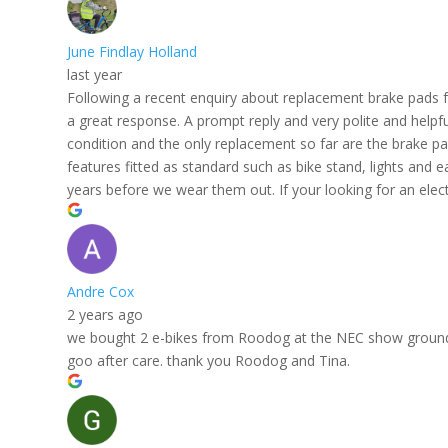
June Findlay Holland
last year
Following a recent enquiry about replacement brake pads 
a great response. A prompt reply and very polite and helpfu
condition and the only replacement so far are the brake pad
features fitted as standard such as bike stand, lights and 
years before we wear them out. If your looking for an elect
Andre Cox
2 years ago
we bought 2 e-bikes from Roodog at the NEC show ground. gr
goo after care. thank you Roodog and Tina.