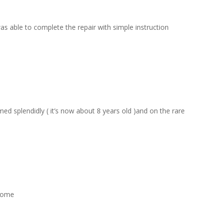
s able to complete the repair with simple instruction
d splendidly ( it’s now about 8 years old )and on the rare
esome