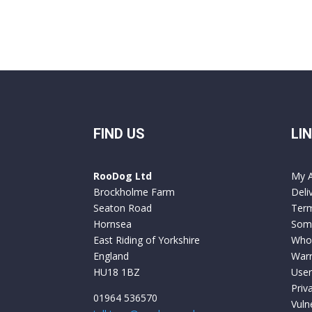
FIND US
LI
RooDog Ltd
My 
Brockholme Farm
Deli
Seaton Road
Term
Hornsea
Some
East Riding of Yorkshire
Who
England
Warr
HU18 1BZ
User
Priv
01964 536570
Vuln