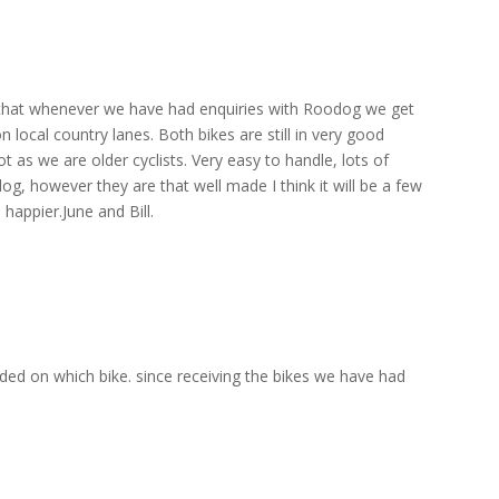
 that whenever we have had enquiries with Roodog we get
local country lanes. Both bikes are still in very good
 as we are older cyclists. Very easy to handle, lots of
og, however they are that well made I think it will be a few
happier.June and Bill.
ded on which bike. since receiving the bikes we have had