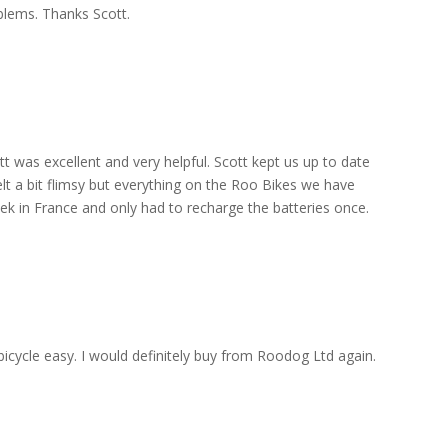
blems. Thanks Scott.
 was excellent and very helpful. Scott kept us up to date
elt a bit flimsy but everything on the Roo Bikes we have
eek in France and only had to recharge the batteries once.
 bicycle easy. I would definitely buy from Roodog Ltd again.