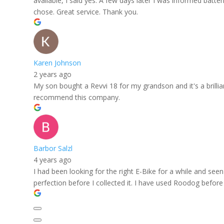
available, I said yes. A few days later I was informed batt
chose. Great service. Thank you.
Karen Johnson
2 years ago
My son bought a Revvi 18 for my grandson and it's a brilli
recommend this company.
Barbor Salzl
4 years ago
I had been looking for the right E-Bike for a while and se
perfection before I collected it. I have used Roodog before 