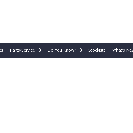
es
Parts/Service
Do You Know?
Stockists
What’s Ne