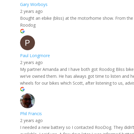
Gary Worboys
2 years ago
Bought an ebike (bliss) at the motorhome show. From the i
Roodog
Paul Longmore
2 years ago
My partner Amanda and I have both got Roodog Bliss bikes
we’ve owned them. He has always got time to listen and he
wheels for our bikes which Scott, after listening to us, a
Phil Francis
2 years ago
I needed a new battery so I contacted RooDog. They didn’t