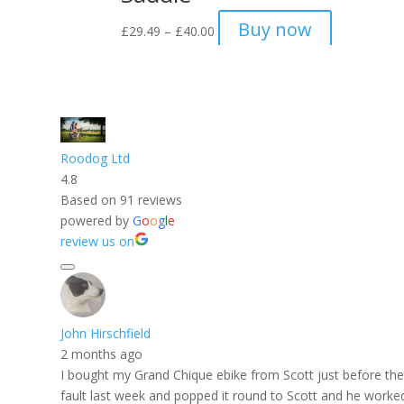
Price
Buy now
£
29.49
–
£
40.00
range:
£29.49
through
£40.00
Roodog Ltd
4.8
Based on 91 reviews
powered by
G
o
o
g
l
e
review us on
John Hirschfield
2 months ago
I bought my Grand Chique ebike from Scott just before the f
fault last week and popped it round to Scott and he worked h