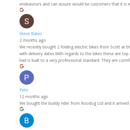
endeavours and can assure would be customers that it is w
Steve Bates
2 months ago
We recently bought 2 folding electric bikes from Scott at
with delivery dates.With regards to the bikes these are top
had is built to a very professional standard. They are comf
Pete
12 months ago
We bought the buddy rider from Roodog Ltd and it arrived in