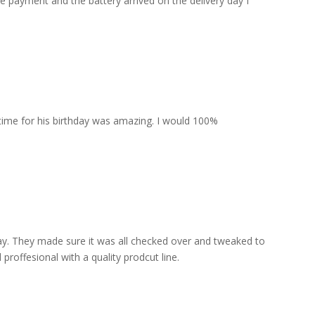
he payment and the battery arrived on the delivery day I
 time for his birthday was amazing. I would 100%
lay. They made sure it was all checked over and tweaked to
proffesional with a quality prodcut line.