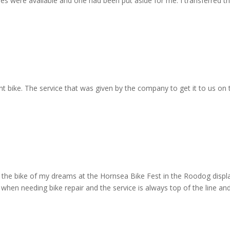
eries were available and one had been put aside for me. I transferred t
ant bike. The service that was given by the company to get it to us on
en the bike of my dreams at the Hornsea Bike Fest in the Roodog disp
when needing bike repair and the service is always top of the line and 