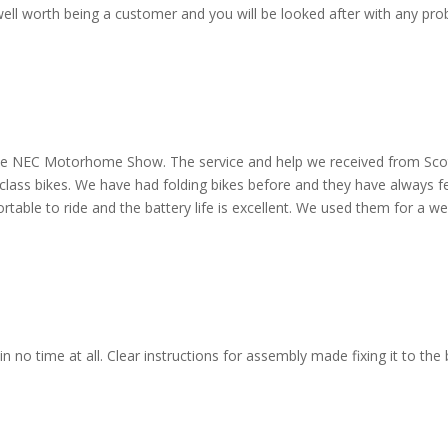
ell worth being a customer and you will be looked after with any pro
 the NEC Motorhome Show. The service and help we received from Scott
 class bikes. We have had folding bikes before and they have always f
ortable to ride and the battery life is excellent. We used them for a w
 no time at all. Clear instructions for assembly made fixing it to the