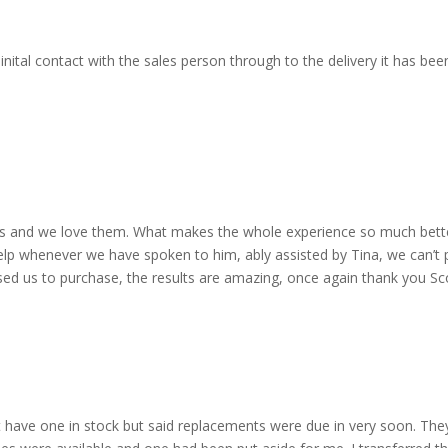
nital contact with the sales person through to the delivery it has b
 and we love them. What makes the whole experience so much better 
lp whenever we have spoken to him, ably assisted by Tina, we can’t 
dvised us to purchase, the results are amazing, once again thank you 
 have one in stock but said replacements were due in very soon. The