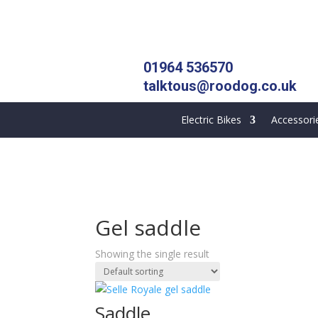
01964 536570
talktous@roodog.co.uk
Electric Bikes
Accessori
Gel saddle
Showing the single result
Saddle