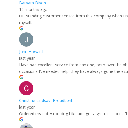
Barbara Dixon
12 months ago
Outstanding customer service from this company when I rang
myself.
John Howarth
last year
Have had excellent service from day one, both over the ph
occasions I’ve needed help, they have always gone the extra
Christine Lindsay- Broadbent
last year
Ordered my dotty roo dog bike and got a great discount. The