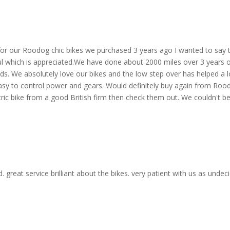
for our Roodog chic bikes we purchased 3 years ago I wanted to say
l which is appreciated.We have done about 2000 miles over 3 years on 
s. We absolutely love our bikes and the low step over has helped a lot
easy to control power and gears. Would definitely buy again from Rood
ric bike from a good British firm then check them out. We couldn't be 
eat service brilliant about the bikes. very patient with us as undeci