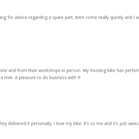
 for advice regarding a spare part. Item come really quickly and I wa
one and from their workshops in person. My Roodog bike has performe
 mile. A pleasure to do business with !!!
y delivered it personally. I love my bike. It’s so me and it’s just aw