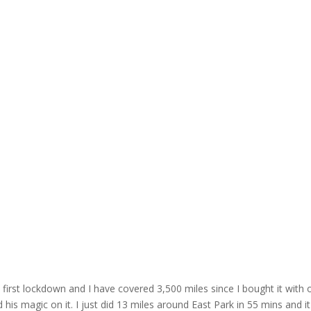
irst lockdown and I have covered 3,500 miles since I bought it with o
is magic on it. I just did 13 miles around East Park in 55 mins and it'