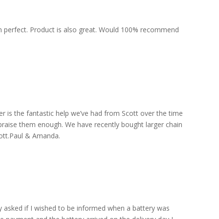
een perfect. Product is also great. Would 100% recommend
is the fantastic help we’ve had from Scott over the time
praise them enough. We have recently bought larger chain
Scott.Paul & Amanda.
y asked if I wished to be informed when a battery was