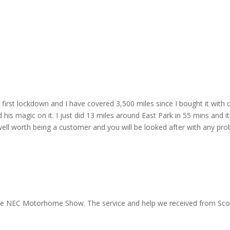
irst lockdown and I have covered 3,500 miles since I bought it with o
is magic on it. I just did 13 miles around East Park in 55 mins and it'
ell worth being a customer and you will be looked after with any pro
 the NEC Motorhome Show. The service and help we received from Scott