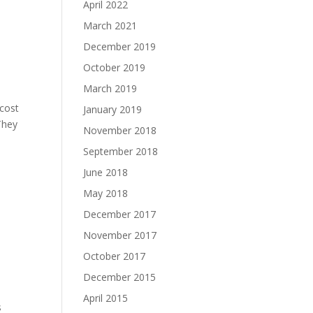
April 2022
March 2021
December 2019
October 2019
March 2019
 cost
January 2019
They
November 2018
September 2018
June 2018
May 2018
December 2017
November 2017
October 2017
December 2015
April 2015
s