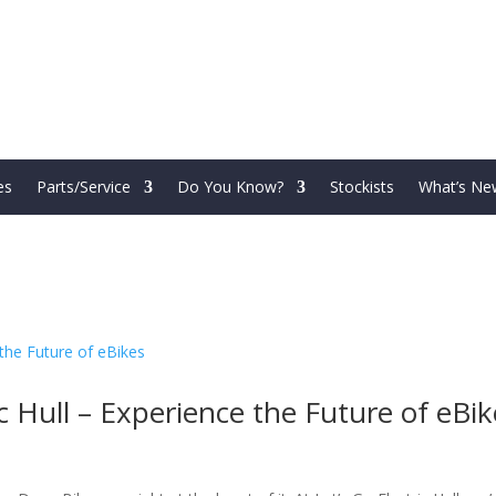
es
Parts/Service
Do You Know?
Stockists
What’s Ne
c Hull – Experience the Future of eBik