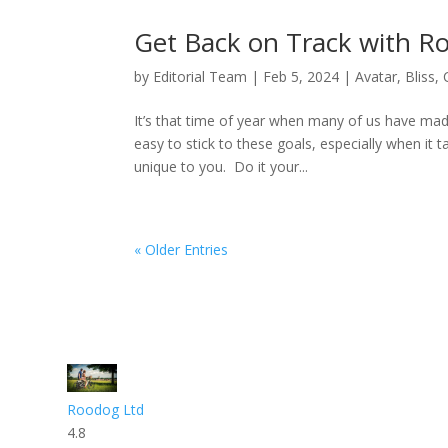
Get Back on Track with 
by
Editorial Team
|
Feb 5, 2024
|
Avatar
,
Bliss
,
It’s that time of year when many of us have made
easy to stick to these goals, especially when it 
unique to you. Do it your...
« Older Entries
Roodog Ltd
4.8