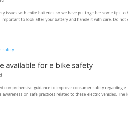
ed
fety issues with ebike batteries so we have put together some tips to 
is important to look after your battery and handle it with care. Do not
vailable for e-bike safety
ed
hed comprehensive guidance to improve consumer safety regarding e-
e awareness on safe practices related to these electric vehicles. The 