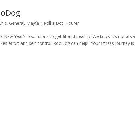
RooDog
Chic
,
General
,
Mayfair
,
Polka Dot
,
Tourer
 New Year’s resolutions to get fit and healthy. We know it’s not alw
takes effort and self-control. RooDog can help! Your fitness journey is