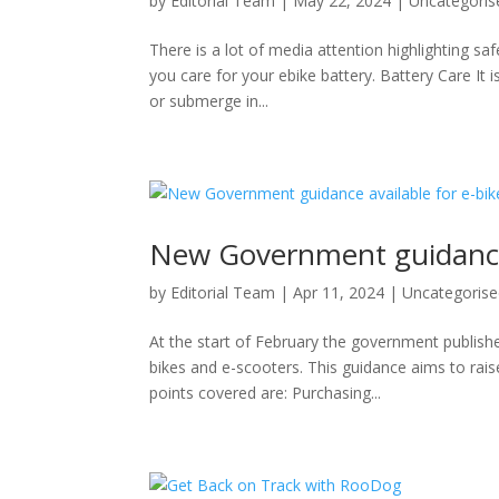
by
Editorial Team
|
May 22, 2024
|
Uncategoris
There is a lot of media attention highlighting sa
you care for your ebike battery. Battery Care It 
or submerge in...
New Government guidance a
by
Editorial Team
|
Apr 11, 2024
|
Uncategoris
At the start of February the government publis
bikes and e-scooters. This guidance aims to rais
points covered are: Purchasing...