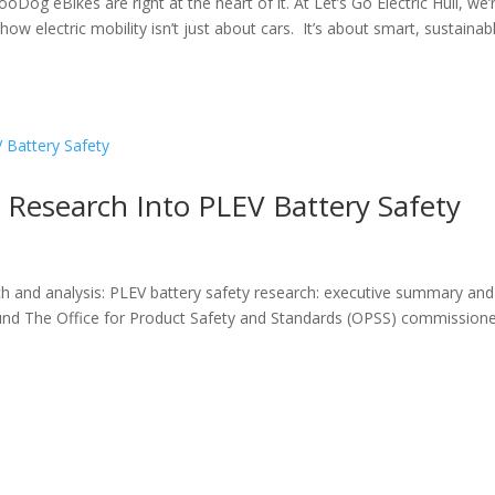
ooDog eBikes are right at the heart of it. At Let’s Go Electric Hull, we’
ow electric mobility isn’t just about cars. It’s about smart, sustainab
Research Into PLEV Battery Safety
ch and analysis: PLEV battery safety research: executive summary and
und The Office for Product Safety and Standards (OPSS) commission