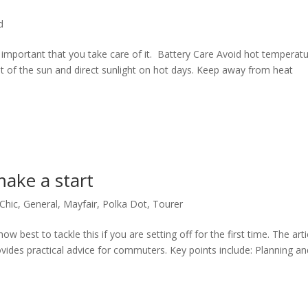
d
lly important that you take care of it. Battery Care Avoid hot temperatu
ut of the sun and direct sunlight on hot days. Keep away from heat
make a start
Chic
,
General
,
Mayfair
,
Polka Dot
,
Tourer
w best to tackle this if you are setting off for the first time. The arti
ovides practical advice for commuters. Key points include: Planning an