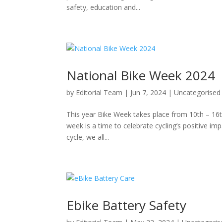
safety, education and...
National Bike Week 2024
by
Editorial Team
|
Jun 7, 2024
|
Uncategorised
This year Bike Week takes place from 10th – 16th
week is a time to celebrate cycling’s positive i
cycle, we all...
Ebike Battery Safety