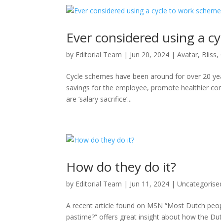
Ever considered using a c
by
Editorial Team
|
Jun 20, 2024
|
Avatar
,
Bliss
,
Cycle schemes have been around for over 20 year
savings for the employee, promote healthier com
are ‘salary sacrifice’...
How do they do it?
by
Editorial Team
|
Jun 11, 2024
|
Uncategorise
A recent article found on MSN “Most Dutch peop
pastime?” offers great insight about how the Du