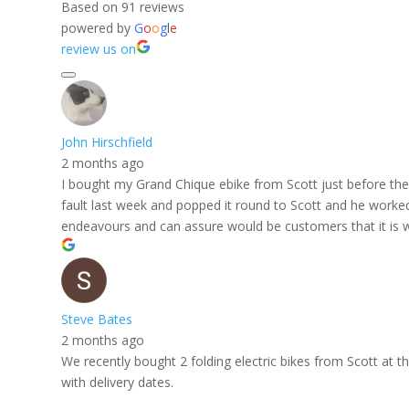
Based on 91 reviews
powered by
G
o
o
g
l
e
review us on
John Hirschfield
2 months ago
I bought my Grand Chique ebike from Scott just before the f
fault last week and popped it round to Scott and he worked h
endeavours and can assure would be customers that it is w
Steve Bates
2 months ago
We recently bought 2 folding electric bikes from Scott at
with delivery dates.