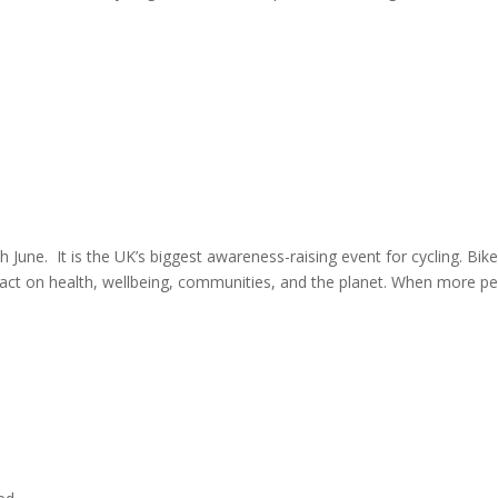
 June. It is the UK’s biggest awareness-raising event for cycling. Bik
mpact on health, wellbeing, communities, and the planet. When more p