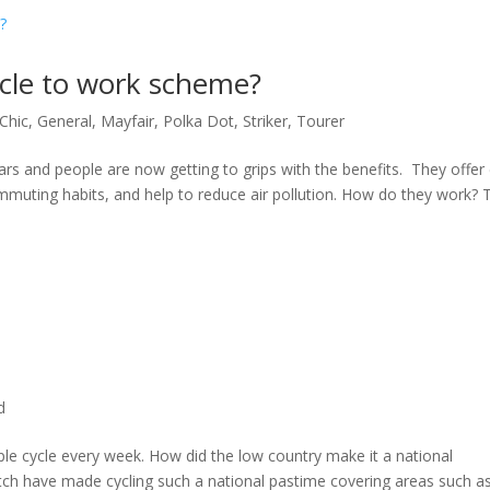
ycle to work scheme?
Chic
,
General
,
Mayfair
,
Polka Dot
,
Striker
,
Tourer
s and people are now getting to grips with the benefits. They offer
muting habits, and help to reduce air pollution. How do they work? 
d
le cycle every week. How did the low country make it a national
tch have made cycling such a national pastime covering areas such a