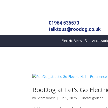
01964 536570
talktous@roodog.co.uk
Electric Bikes
Accessori
RooDog at Let’s Go Electri
by
Scott Voase
|
Jun 5, 2025
|
Uncategorised