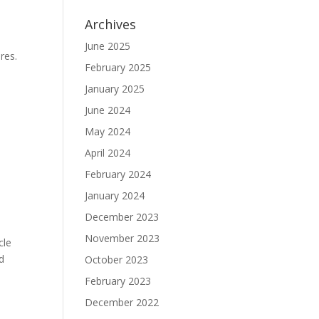
Archives
June 2025
res.
February 2025
January 2025
June 2024
May 2024
April 2024
February 2024
January 2024
December 2023
November 2023
cle
d
October 2023
February 2023
December 2022