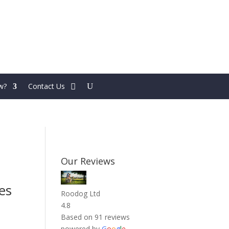
w?
Contact Us
Our Reviews
es
Roodog Ltd
4.8
Based on 91 reviews
powered by
G
o
o
g
l
e