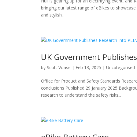
Hull is gearing up for an electrifying event, and R
bringing our latest range of eBikes to showcase h
and stylish...
UK Government Publishes 
by
Scott Voase
|
Feb 13, 2025
|
Uncategorised
Office for Product and Safety Standards Resear
conclusions Published 29 January 2025 Backgro
research to understand the safety risks...
eBike Battery Care