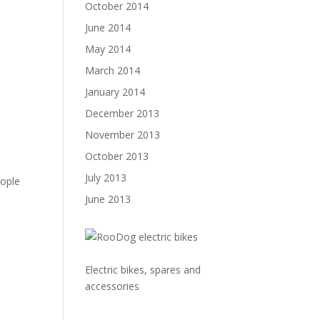
October 2014
June 2014
May 2014
March 2014
January 2014
December 2013
November 2013
October 2013
e
July 2013
eople
June 2013
Electric bikes, spares and
accessories