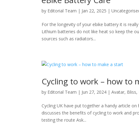
by
Editorial Team
|
Jan 22, 2025
|
Uncategorise
For the longevity of your ebike battery it is rea
Lithium batteries do not like heat so keep the o
sources such as radiators...
Cycling to work – how to 
by
Editorial Team
|
Jun 27, 2024
|
Avatar
,
Bliss
,
Cycling UK have put together a handy article on ho
discusses the benefits of cycling to work and pr
testing the route Ask...