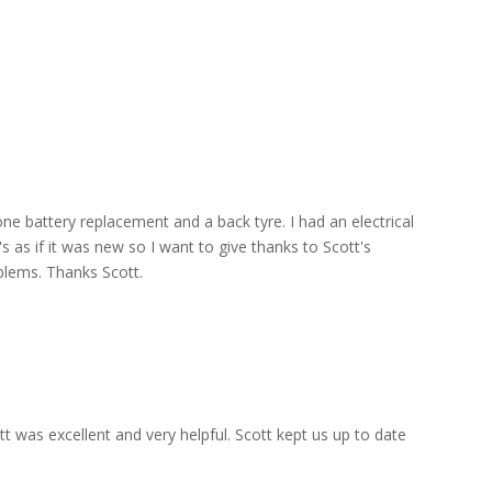
ne battery replacement and a back tyre. I had an electrical
s as if it was new so I want to give thanks to Scott's
blems. Thanks Scott.
 was excellent and very helpful. Scott kept us up to date