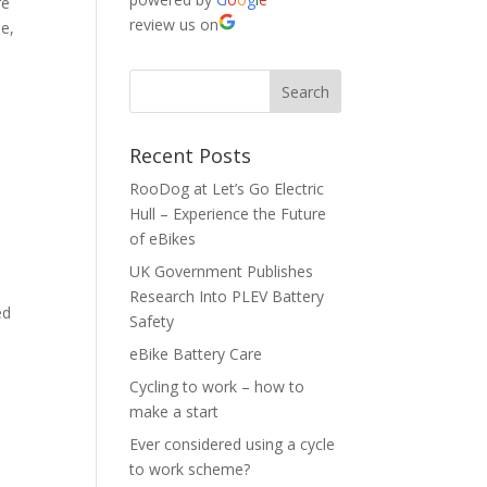
re
review us on
le,
Recent Posts
RooDog at Let’s Go Electric
Hull – Experience the Future
of eBikes
UK Government Publishes
Research Into PLEV Battery
ed
Safety
eBike Battery Care
Cycling to work – how to
make a start
Ever considered using a cycle
to work scheme?