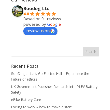
Roodog Ltd
4.8
Based on 91 reviews
powered by
G
o
o
g
l
e
review us on
Recent Posts
RooDog at Let’s Go Electric Hull – Experience the
Future of eBikes
UK Government Publishes Research Into PLEV Battery
Safety
eBike Battery Care
Cycling to work – how to make a start