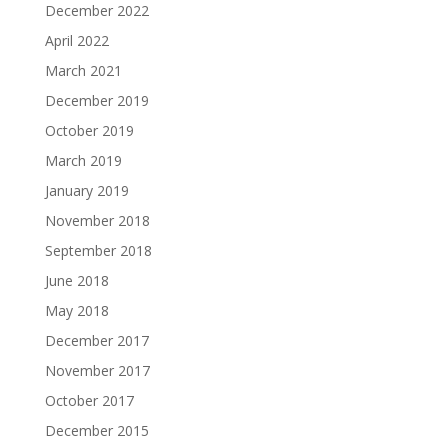
December 2022
April 2022
March 2021
December 2019
October 2019
March 2019
January 2019
November 2018
September 2018
June 2018
May 2018
December 2017
November 2017
October 2017
December 2015