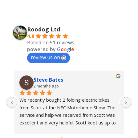
Roodog Ltd
4.8
Based on 91 reviews
powered by
G
o
o
g
l
e
review us on
Steve Bates
2 months ago
We recently bought 2 folding electric bikes 
We
from Scott at the NEC Motorhome Show. The 
an
e 
service and help we received from Scott was 
in
 
excellent and very helpful. Scott kept us up to 
bi
 
date with delivery dates.With regards to the 
Ro
bikes these are top class bikes. We have had 