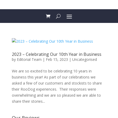
2023 – Celebrating Our 10th Year in Business
by
Editorial Team
|
Feb 15, 2023
|
Uncategorised
We are so excited to be celebrating 10 years in
business this year! As part of our celebrations we
asked a few of our customers and stockists to share
their RooDog experiences. Their responses were
overwhelming and we are so pleased we are able to
share their stories...
Our Reviews