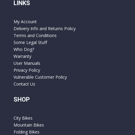
LINKS
My Account
Delivery Info and Returns Policy
Terms and Conditions
Some Legal Stuff
Who Dog?
Warranty
User Manuals
Privacy Policy
Vulnerable Customer Policy
Contact Us
SHOP
City Bikes
Mountain Bikes
Folding Bikes