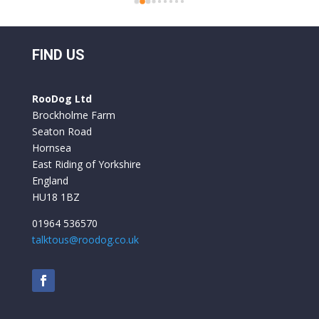
 
folding bikes before and they have always felt 
o 
a bit flimsy but everything on the Roo Bikes 
 
we have had is built to a very professional 
FIND US
standard. They are comfortable to ride and 
y 
the battery life is excellent. We used them for 
RooDog Ltd
a week in France and only had to recharge the 
Brockholme Farm
batteries once.
Seaton Road
Hornsea
East Riding of Yorkshire
England
HU18 1BZ
01964 536570
talktous@roodog.co.uk