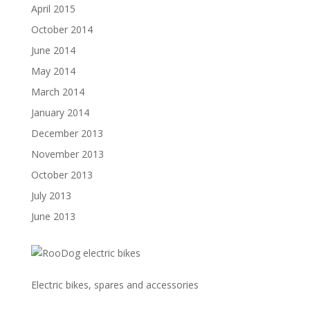
April 2015
October 2014
June 2014
May 2014
March 2014
January 2014
December 2013
November 2013
October 2013
July 2013
June 2013
Electric bikes, spares and accessories