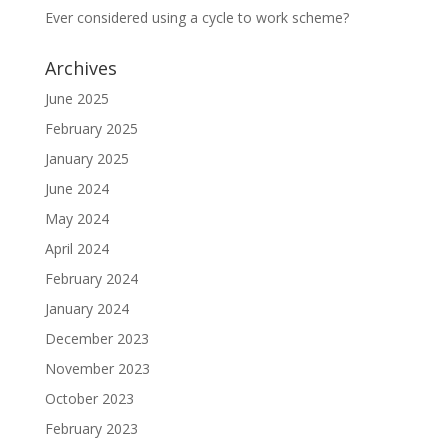
Ever considered using a cycle to work scheme?
Archives
June 2025
February 2025
January 2025
June 2024
May 2024
April 2024
February 2024
January 2024
December 2023
November 2023
October 2023
February 2023