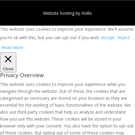
Website hosting by Hollis
This website uses cookies to improve your experience. We'll assume
you're ok with this, but you can opt-out if you wish.
Accept
Reject
Read More
Close
Privacy Overview
This website uses cookies to improve your experience while you
navigate through the website. Out of these, the cookies that are
categorized as necessary are stored on your browser as they are
essential for the working of basic functionalities of the website. We
also use third-party cookies that help us analyze and understand
how you use this website. These cookies will be stored in your
browser only with your consent. You also have the option to opt-out
of these cookies. But opting out of some of these cookies may