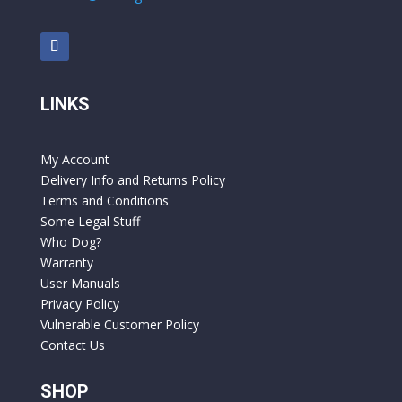
LINKS
My Account
Delivery Info and Returns Policy
Terms and Conditions
Some Legal Stuff
Who Dog?
Warranty
User Manuals
Privacy Policy
Vulnerable Customer Policy
Contact Us
SHOP