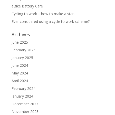
eBike Battery Care
Cycling to work – how to make a start
Ever considered using a cycle to work scheme?
Archives
June 2025
February 2025
January 2025
June 2024
May 2024
April 2024
February 2024
January 2024
December 2023
November 2023