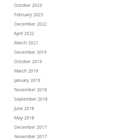
October 2023
February 2023
December 2022
April 2022
March 2021
December 2019
October 2019
March 2019
January 2019
November 2018
September 2018
June 2018
May 2018
December 2017
November 2017