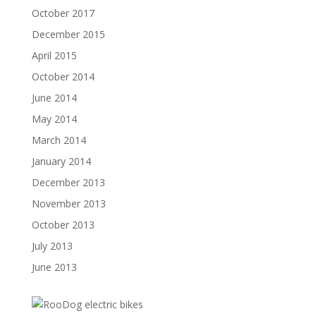
October 2017
December 2015
April 2015
October 2014
June 2014
May 2014
March 2014
January 2014
December 2013
November 2013
October 2013
July 2013
June 2013