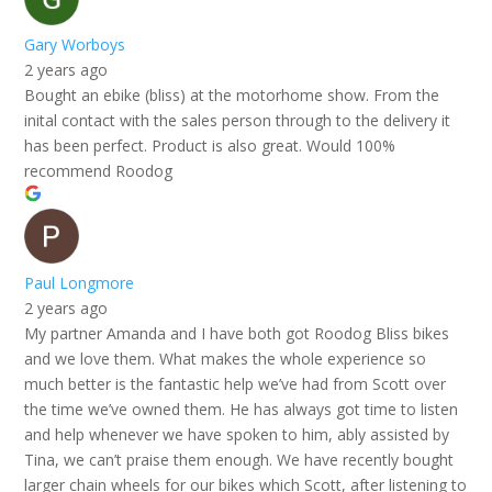
Gary Worboys
2 years ago
Bought an ebike (bliss) at the motorhome show. From the
inital contact with the sales person through to the delivery it
has been perfect. Product is also great. Would 100%
recommend Roodog
Paul Longmore
2 years ago
My partner Amanda and I have both got Roodog Bliss bikes
and we love them. What makes the whole experience so
much better is the fantastic help we’ve had from Scott over
the time we’ve owned them. He has always got time to listen
and help whenever we have spoken to him, ably assisted by
Tina, we can’t praise them enough. We have recently bought
larger chain wheels for our bikes which Scott, after listening to