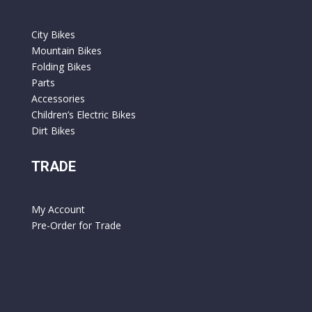
City Bikes
Mountain Bikes
Folding Bikes
Parts
Accessories
Children’s Electric Bikes
Dirt Bikes
TRADE
My Account
Pre-Order for Trade