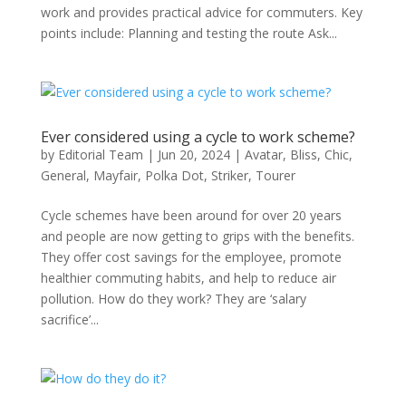
work and provides practical advice for commuters. Key
points include: Planning and testing the route Ask...
Ever considered using a cycle to work scheme?
by
Editorial Team
|
Jun 20, 2024
|
Avatar
,
Bliss
,
Chic
,
General
,
Mayfair
,
Polka Dot
,
Striker
,
Tourer
Cycle schemes have been around for over 20 years
and people are now getting to grips with the benefits.
They offer cost savings for the employee, promote
healthier commuting habits, and help to reduce air
pollution. How do they work? They are ‘salary
sacrifice’...