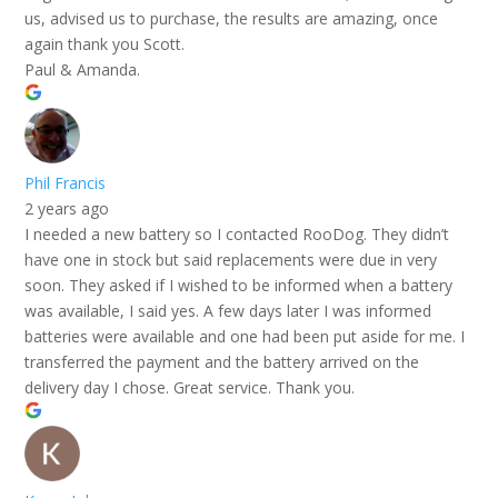
us, advised us to purchase, the results are amazing, once
again thank you Scott.
Paul & Amanda.
Phil Francis
2 years ago
I needed a new battery so I contacted RooDog. They didn’t
have one in stock but said replacements were due in very
soon. They asked if I wished to be informed when a battery
was available, I said yes. A few days later I was informed
batteries were available and one had been put aside for me. I
transferred the payment and the battery arrived on the
delivery day I chose. Great service. Thank you.