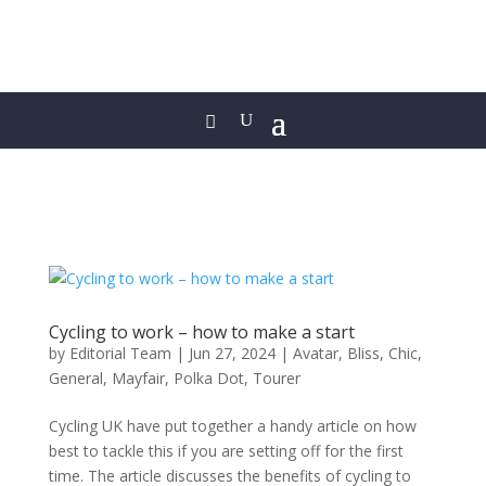
Cycling to work – how to make a start
by
Editorial Team
|
Jun 27, 2024
|
Avatar
,
Bliss
,
Chic
,
General
,
Mayfair
,
Polka Dot
,
Tourer
Cycling UK have put together a handy article on how
best to tackle this if you are setting off for the first
time. The article discusses the benefits of cycling to