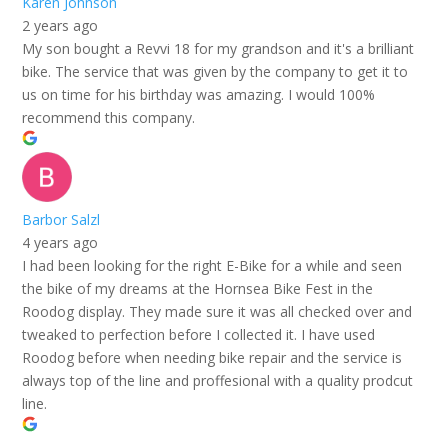
Karen Johnson
2 years ago
My son bought a Revvi 18 for my grandson and it's a brilliant
bike. The service that was given by the company to get it to
us on time for his birthday was amazing. I would 100%
recommend this company.
Barbor Salzl
4 years ago
I had been looking for the right E-Bike for a while and seen
the bike of my dreams at the Hornsea Bike Fest in the
Roodog display. They made sure it was all checked over and
tweaked to perfection before I collected it. I have used
Roodog before when needing bike repair and the service is
always top of the line and proffesional with a quality prodcut
line.