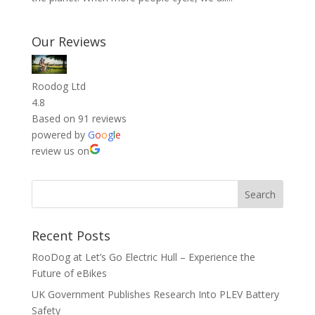
Our Reviews
Roodog Ltd
4.8
Based on 91 reviews
powered by
G
o
o
g
l
e
review us on
Recent Posts
RooDog at Let’s Go Electric Hull – Experience the
Future of eBikes
UK Government Publishes Research Into PLEV Battery
Safety