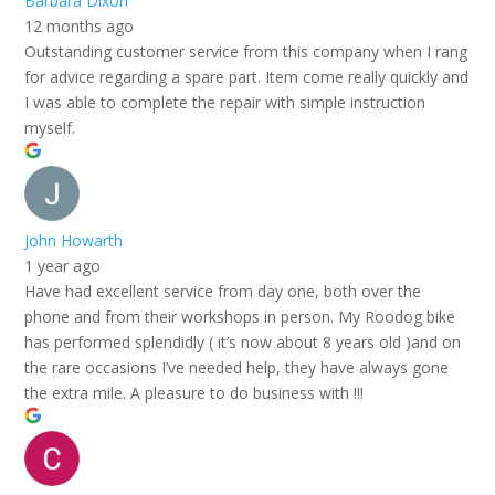
Barbara Dixon
12 months ago
Outstanding customer service from this company when I rang
for advice regarding a spare part. Item come really quickly and
I was able to complete the repair with simple instruction
myself.
John Howarth
1 year ago
Have had excellent service from day one, both over the
phone and from their workshops in person. My Roodog bike
has performed splendidly ( it’s now about 8 years old )and on
the rare occasions I’ve needed help, they have always gone
the extra mile. A pleasure to do business with !!!