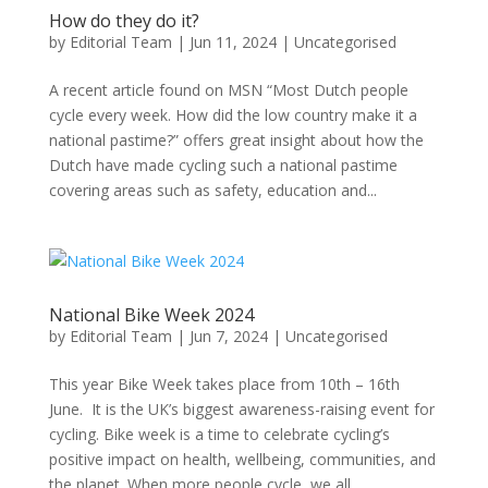
How do they do it?
by
Editorial Team
|
Jun 11, 2024
|
Uncategorised
A recent article found on MSN “Most Dutch people
cycle every week. How did the low country make it a
national pastime?” offers great insight about how the
Dutch have made cycling such a national pastime
covering areas such as safety, education and...
National Bike Week 2024
by
Editorial Team
|
Jun 7, 2024
|
Uncategorised
This year Bike Week takes place from 10th – 16th
June. It is the UK’s biggest awareness-raising event for
cycling. Bike week is a time to celebrate cycling’s
positive impact on health, wellbeing, communities, and
the planet. When more people cycle, we all...