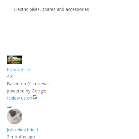
Electric bikes, spares and accessories
Roodog Ltd
4.8
Based on 91 reviews
powered by
G
o
o
g
l
e
review us on
John Hirschfield
2 months ago