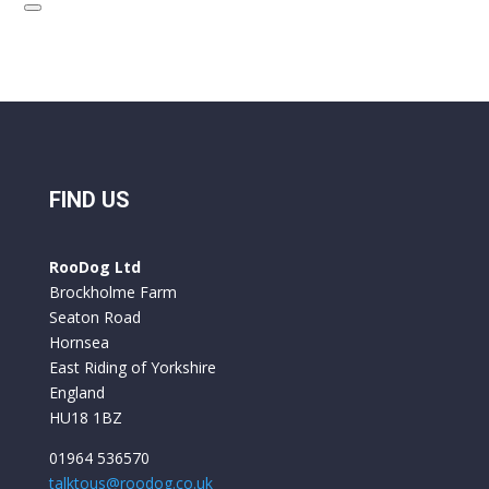
FIND US
RooDog Ltd
Brockholme Farm
Seaton Road
Hornsea
East Riding of Yorkshire
England
HU18 1BZ
01964 536570
talktous@roodog.co.uk