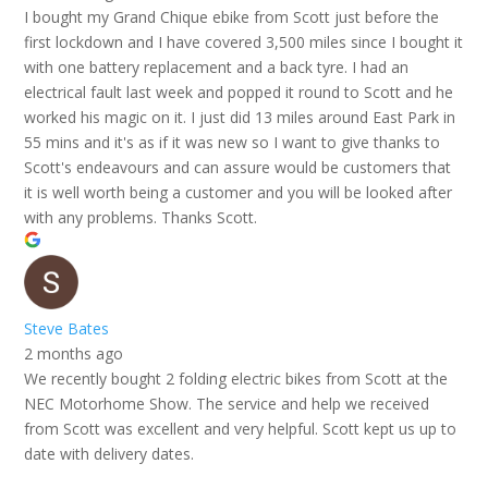
I bought my Grand Chique ebike from Scott just before the
first lockdown and I have covered 3,500 miles since I bought it
with one battery replacement and a back tyre. I had an
electrical fault last week and popped it round to Scott and he
worked his magic on it. I just did 13 miles around East Park in
55 mins and it's as if it was new so I want to give thanks to
Scott's endeavours and can assure would be customers that
it is well worth being a customer and you will be looked after
with any problems. Thanks Scott.
Steve Bates
2 months ago
We recently bought 2 folding electric bikes from Scott at the
NEC Motorhome Show. The service and help we received
from Scott was excellent and very helpful. Scott kept us up to
date with delivery dates.