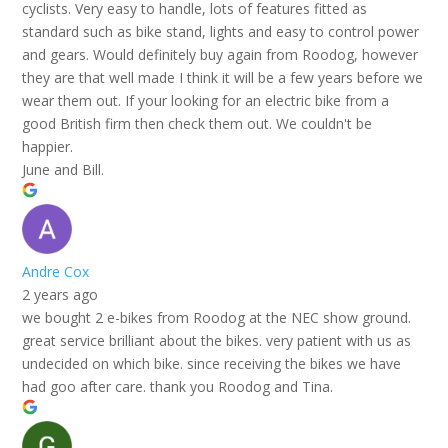
cyclists. Very easy to handle, lots of features fitted as
standard such as bike stand, lights and easy to control power
and gears. Would definitely buy again from Roodog, however
they are that well made I think it will be a few years before we
wear them out. If your looking for an electric bike from a
good British firm then check them out. We couldn't be
happier.
June and Bill.
Andre Cox
2 years ago
we bought 2 e-bikes from Roodog at the NEC show ground.
great service brilliant about the bikes. very patient with us as
undecided on which bike. since receiving the bikes we have
had goo after care. thank you Roodog and Tina.