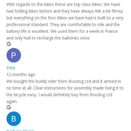
With regards to the bikes these are top class bikes. We have
had folding bikes before and they have always felt a bit flimsy
but everything on the Roo Bikes we have had is built to a very
professional standard. They are comfortable to ride and the
battery life is excellent. We used them for a week in France
and only had to recharge the batteries once.
Pete
12 months ago
We bought the buddy rider from Roodog Ltd and it arrived in
no time at all. Clear instructions for assembly made fixing it to
the bicycle easy. I would definitely buy from Roodog Ltd
again.