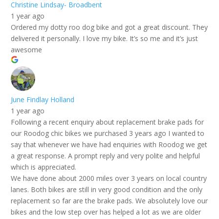
Christine Lindsay- Broadbent
1 year ago
Ordered my dotty roo dog bike and got a great discount. They
delivered it personally. I love my bike. It’s so me and it’s just
awesome
June Findlay Holland
1 year ago
Following a recent enquiry about replacement brake pads for
our Roodog chic bikes we purchased 3 years ago I wanted to
say that whenever we have had enquiries with Roodog we get
a great response. A prompt reply and very polite and helpful
which is appreciated.
We have done about 2000 miles over 3 years on local country
lanes. Both bikes are still in very good condition and the only
replacement so far are the brake pads. We absolutely love our
bikes and the low step over has helped a lot as we are older