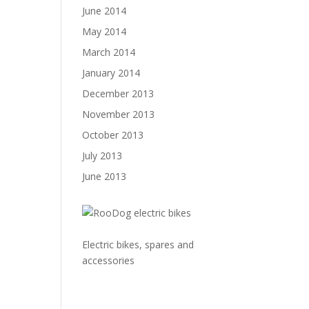
June 2014
May 2014
March 2014
January 2014
December 2013
November 2013
October 2013
July 2013
June 2013
Electric bikes, spares and
accessories