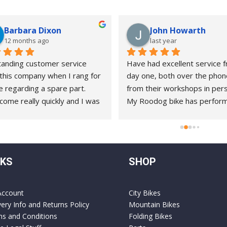
Barbara Dixon
John Howarth
12 months ago
last year
anding customer service 
Have had excellent service f
this company when I rang for 
day one, both over the phon
e regarding a spare part. 
from their workshops in pers
come really quickly and I was 
My Roodog bike has perform
to complete the repair with 
splendidly ( it’s now about 8 
e instruction myself.
old )and on the rare occasions
needed help, they have alwa
gone the extra mile. A pleasu
NKS
SHOP
do business with !!!
Account
City Bikes
very Info and Returns Policy
Mountain Bikes
s and Conditions
Folding Bikes