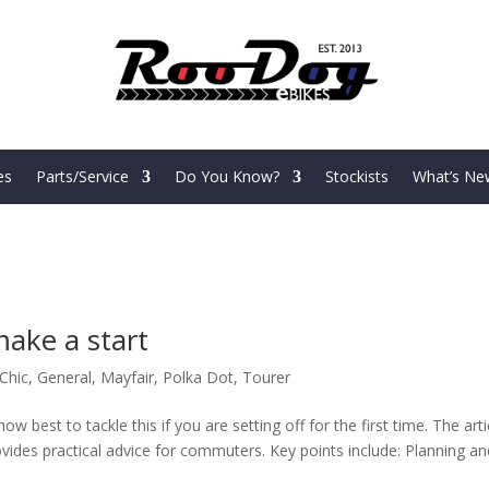
es
Parts/Service
Do You Know?
Stockists
What’s Ne
make a start
Chic
,
General
,
Mayfair
,
Polka Dot
,
Tourer
w best to tackle this if you are setting off for the first time. The arti
ovides practical advice for commuters. Key points include: Planning an