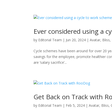
Ever considered using a c
by
Editorial Team
|
Jun 20, 2024
|
Avatar
,
Bliss
,
Cycle schemes have been around for over 20 year
savings for the employee, promote healthier com
are ‘salary sacrifice’...
Get Back on Track with 
by
Editorial Team
|
Feb 5, 2024
|
Avatar
,
Bliss
,