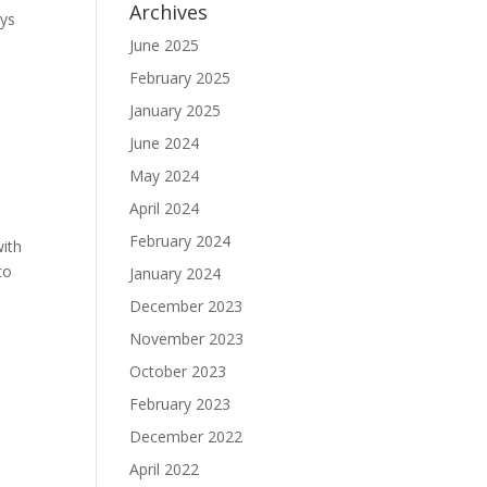
Archives
ays
June 2025
February 2025
January 2025
June 2024
May 2024
April 2024
February 2024
with
to
January 2024
December 2023
November 2023
October 2023
February 2023
December 2022
April 2022