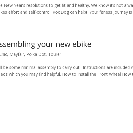
 New Year’s resolutions to get fit and healthy. We know it’s not alw
takes effort and self-control. RooDog can help! Your fitness journey is
assembling your new ebike
Chic
,
Mayfair
,
Polka Dot
,
Tourer
ll be some minimal assembly to carry out. Instructions are included 
ideos which you may find helpful. How to Install the Front Wheel How 