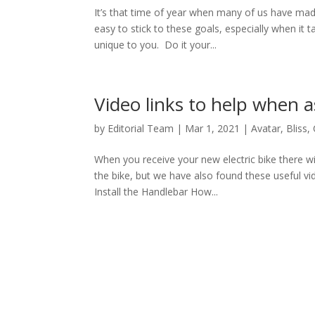
It’s that time of year when many of us have made
easy to stick to these goals, especially when it 
unique to you. Do it your...
Video links to help when 
by
Editorial Team
|
Mar 1, 2021
|
Avatar
,
Bliss
,
When you receive your new electric bike there wi
the bike, but we have also found these useful v
Install the Handlebar How...