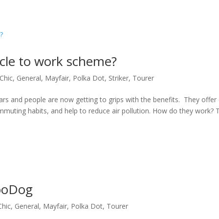
ycle to work scheme?
Chic
,
General
,
Mayfair
,
Polka Dot
,
Striker
,
Tourer
s and people are now getting to grips with the benefits. They offer
muting habits, and help to reduce air pollution. How do they work? 
RooDog
Chic
,
General
,
Mayfair
,
Polka Dot
,
Tourer