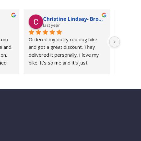
Christine Lindsay- Broadbent
Ju
last year
las
rom 
Ordered my dotty roo dog bike 
Following 
e and 
and got a great discount. They 
replaceme
on. 
delivered it personally. I love my 
Roodog ch
ed 
bike. It’s so me and it’s just 
years ago 
years 
awesome
whenever 
 I’ve 
with Rood
ys 
response.
re to 
polite and 
appreciat
2000 miles
country lan
very good 
replaceme
pads. We a