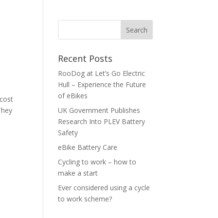
Recent Posts
RooDog at Let’s Go Electric
Hull – Experience the Future
of eBikes
 cost
They
UK Government Publishes
Research Into PLEV Battery
Safety
eBike Battery Care
Cycling to work – how to
make a start
Ever considered using a cycle
to work scheme?