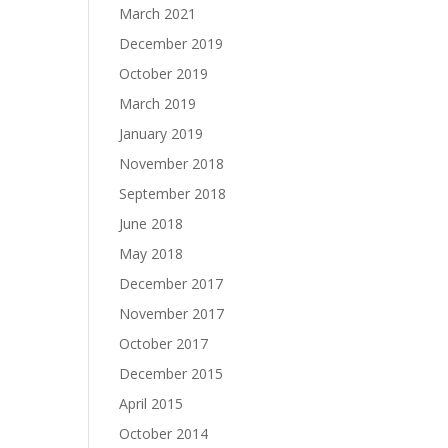
March 2021
December 2019
October 2019
March 2019
January 2019
November 2018
September 2018
June 2018
May 2018
December 2017
November 2017
October 2017
December 2015
April 2015
October 2014