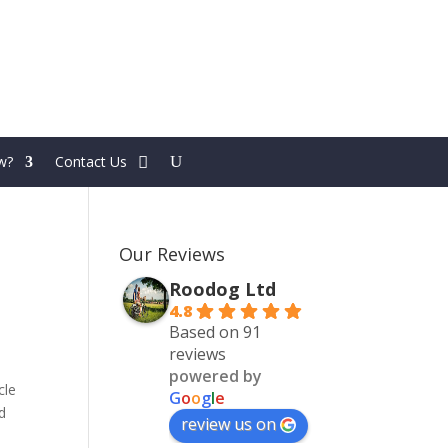
w?
Contact Us
Our Reviews
Roodog Ltd
4.8
Based on 91
reviews
powered by
cle
G
o
o
g
l
e
d
review us on