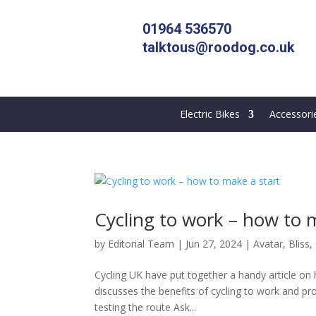
01964 536570
talktous@roodog.co.uk
Electric Bikes
Accessori
Cycling to work – how to 
by
Editorial Team
|
Jun 27, 2024
|
Avatar
,
Bliss
,
Cycling UK have put together a handy article on ho
discusses the benefits of cycling to work and pr
testing the route Ask...