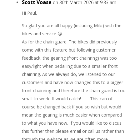
Scott Voase
on 30th March 2026 at 9:33 am
Hi Paul,
So glad you are all happy (including Milo) with the
bikes and service 😀
As for the chain guard. The bikes did previously
come with this feature but following customer
feedback, the gearing (front chainring) was too
easy/light when pedalling due to a smaller front
chainring. As we always do, we listened to our
customers and have now changed this to a bigger
front chainring and therefore the chain guard is too
small to work. It would catch!……. This can of
course be changed back if you so wish but would
mean the gearing is much easier when compared
to what you have now. If you would like to discus
this further then please email or call us rather than
through the website as we are often more