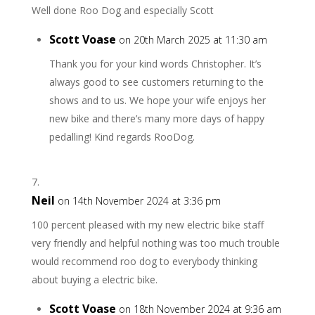
Well done Roo Dog and especially Scott
Scott Voase
on 20th March 2025 at 11:30 am
Thank you for your kind words Christopher. It’s
always good to see customers returning to the
shows and to us. We hope your wife enjoys her
new bike and there’s many more days of happy
pedalling! Kind regards RooDog.
Neil
on 14th November 2024 at 3:36 pm
100 percent pleased with my new electric bike staff
very friendly and helpful nothing was too much trouble
would recommend roo dog to everybody thinking
about buying a electric bike.
Scott Voase
on 18th November 2024 at 9:36 am