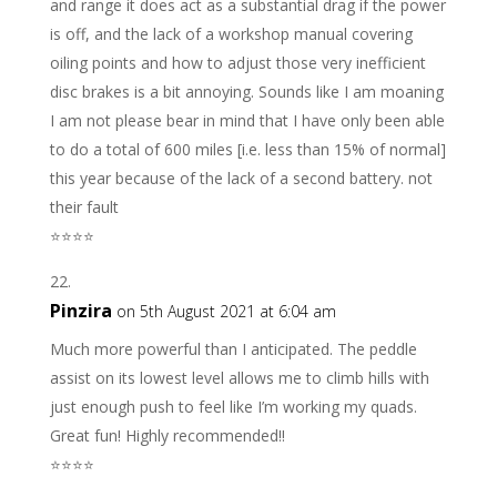
and range it does act as a substantial drag if the power
is off, and the lack of a workshop manual covering
oiling points and how to adjust those very inefficient
disc brakes is a bit annoying. Sounds like I am moaning
I am not please bear in mind that I have only been able
to do a total of 600 miles [i.e. less than 15% of normal]
this year because of the lack of a second battery. not
their fault
⭐️⭐️⭐️⭐️
Pinzira
on 5th August 2021 at 6:04 am
Much more powerful than I anticipated. The peddle
assist on its lowest level allows me to climb hills with
just enough push to feel like I’m working my quads.
Great fun! Highly recommended!!
⭐️⭐️⭐️⭐️