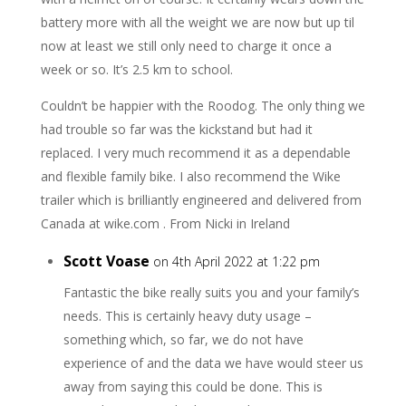
battery more with all the weight we are now but up til
now at least we still only need to charge it once a
week or so. It’s 2.5 km to school.
Couldn’t be happier with the Roodog. The only thing we
had trouble so far was the kickstand but had it
replaced. I very much recommend it as a dependable
and flexible family bike. I also recommend the Wike
trailer which is brilliantly engineered and delivered from
Canada at wike.com . From Nicki in Ireland
Scott Voase
on 4th April 2022 at 1:22 pm
Fantastic the bike really suits you and your family’s
needs. This is certainly heavy duty usage –
something which, so far, we do not have
experience of and the data we have would steer us
away from saying this could be done. This is