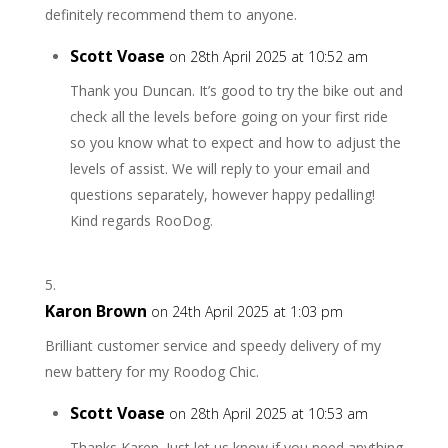
definitely recommend them to anyone.
Scott Voase
on 28th April 2025 at 10:52 am
Thank you Duncan. It’s good to try the bike out and
check all the levels before going on your first ride
so you know what to expect and how to adjust the
levels of assist. We will reply to your email and
questions separately, however happy pedalling!
Kind regards RooDog.
Karon Brown
on 24th April 2025 at 1:03 pm
Brilliant customer service and speedy delivery of my
new battery for my Roodog Chic.
Scott Voase
on 28th April 2025 at 10:53 am
Thanks Karen. Just let us know if you need anything