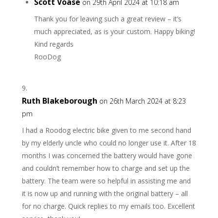
Scott Voase
on 29th April 2024 at 10:18 am
Thank you for leaving such a great review – it’s
much appreciated, as is your custom. Happy biking!
Kind regards
RooDog
Ruth Blakeborough
on 26th March 2024 at 8:23
pm
I had a Roodog electric bike given to me second hand
by my elderly uncle who could no longer use it. After 18
months I was concerned the battery would have gone
and couldn’t remember how to charge and set up the
battery. The team were so helpful in assisting me and
it is now up and running with the original battery – all
for no charge. Quick replies to my emails too. Excellent