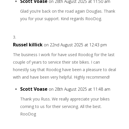
Scott Voase
on 28th August 2025 at 11:50 am
Glad you’re back on the road again Douglas. Thank
you for your support. Kind regards RooDog.
Russel killick
on 22nd August 2025 at 12:43 pm
The business I work for have used Roodog for the last
couple of years to service their site bikes. I can
honestly say that Roodog have been a pleasure to deal
with and have been very helpful. Highly recommend!
Scott Voase
on 28th August 2025 at 11:48 am
Thank you Russ. We really appreciate your bikes
coming to us for their servicing. All the best.
RooDog