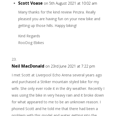
Scott Voase
on 5th August 2021 at 10:02 am
Many thanks for the kind review Pinzira. Really
pleased you are having fun on your new bike and
getting up those hills. Happy biking!
Kind Regards
RooDog Ebikes
Neil MacDonald
on 23rd June 2021 at 7:22 pm
I met Scott at Liverpool Echo Arena several years ago
and purchased a Striker mountain styled bike for my
wife. She only ever rode it in the dry weather. Recently I
was using the bike in very heavy rain and it broke down
for what appeared to me to be an unknown reason. I
phoned Scott and he told me that there had been a
problem with this model and water getting into the