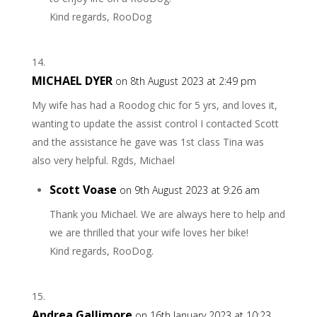
Kind regards, RooDog
MICHAEL DYER
on 8th August 2023 at 2:49 pm
My wife has had a Roodog chic for 5 yrs, and loves it,
wanting to update the assist control I contacted Scott
and the assistance he gave was 1st class Tina was
also very helpful. Rgds, Michael
Scott Voase
on 9th August 2023 at 9:26 am
Thank you Michael. We are always here to help and
we are thrilled that your wife loves her bike!
Kind regards, RooDog.
Andrea Gallimore
on 16th January 2023 at 10:23