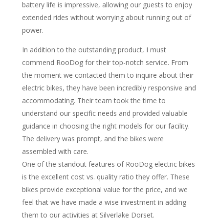
battery life is impressive, allowing our guests to enjoy
extended rides without worrying about running out of
power.
In addition to the outstanding product, I must
commend RooDog for their top-notch service. From
the moment we contacted them to inquire about their
electric bikes, they have been incredibly responsive and
accommodating. Their team took the time to
understand our specific needs and provided valuable
guidance in choosing the right models for our facility.
The delivery was prompt, and the bikes were
assembled with care.
One of the standout features of RooDog electric bikes
is the excellent cost vs. quality ratio they offer. These
bikes provide exceptional value for the price, and we
feel that we have made a wise investment in adding
them to our activities at Silverlake Dorset.