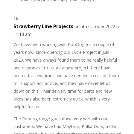
Strawberry Line Projects
on 5th October 2022 at
11:18 am
We have been working with RooDog for a couple of
years now, since opening our Cycle Project in July
2020. We have always found them to be really helpful
and responsive to us. As a new project there have
been a fair few times, we have needed to call on them
for support and advice, and they have never let us
down on this. Their delivery time for parts and new
bikes has also been extremely quick, which is very
helpful for us.
The Roodog range goes down very well with our
customers. We have had Mayfairs, Polka Dots, a Chic