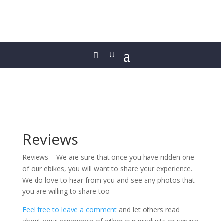
Reviews
Reviews – We are sure that once you have ridden one
of our ebikes, you will want to share your experience.
We do love to hear from you and see any photos that
you are willing to share too.
Feel free to leave a comment
and let others read
about your experience of either our products or service