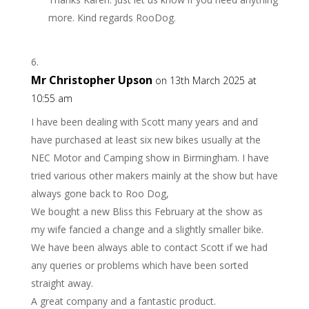
more. Kind regards RooDog.
Mr Christopher Upson
on 13th March 2025 at
10:55 am
I have been dealing with Scott many years and and
have purchased at least six new bikes usually at the
NEC Motor and Camping show in Birmingham. I have
tried various other makers mainly at the show but have
always gone back to Roo Dog,
We bought a new Bliss this February at the show as
my wife fancied a change and a slightly smaller bike.
We have been always able to contact Scott if we had
any queries or problems which have been sorted
straight away.
A great company and a fantastic product.