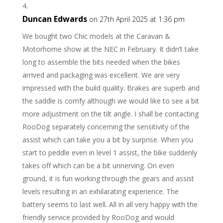
Duncan Edwards
on 27th April 2025 at 1:36 pm
We bought two Chic models at the Caravan &
Motorhome show at the NEC in February. It didn’t take
long to assemble the bits needed when the bikes
arrived and packaging was excellent. We are very
impressed with the build quality. Brakes are superb and
the saddle is comfy although we would like to see a bit
more adjustment on the tilt angle. I shall be contacting
RooDog separately concerning the sensitivity of the
assist which can take you a bit by surprise. When you
start to peddle even in level 1 assist, the bike suddenly
takes off which can be a bit unnerving. On even
ground, it is fun working through the gears and assist
levels resulting in an exhilarating experience. The
battery seems to last well. All in all very happy with the
friendly service provided by RooDog and would