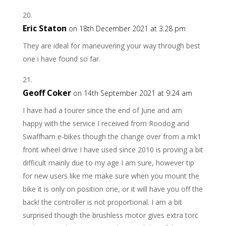
Eric Staton
on 18th December 2021 at 3:28 pm
They are ideal for maneuvering your way through best
one i have found so far.
Geoff Coker
on 14th September 2021 at 9:24 am
I have had a tourer since the end of June and am
happy with the service I received from Roodog and
Swaffham e-bikes though the change over from a mk1
front wheel drive I have used since 2010 is proving a bit
difficult mainly due to my age I am sure, however tip
for new users like me make sure when you mount the
bike it is only on position one, or it will have you off the
back! the controller is not proportional. I am a bit
surprised though the brushless motor gives extra torc