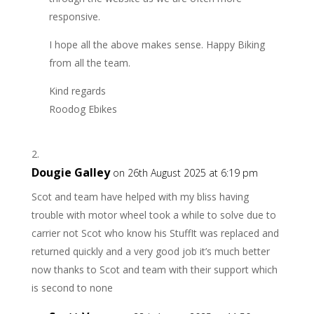
responsive.
I hope all the above makes sense. Happy Biking
from all the team.
Kind regards
Roodog Ebikes
Dougie Galley
on 26th August 2025 at 6:19 pm
Scot and team have helped with my bliss having
trouble with motor wheel took a while to solve due to
carrier not Scot who know his StuffIt was replaced and
returned quickly and a very good job it’s much better
now thanks to Scot and team with their support which
is second to none