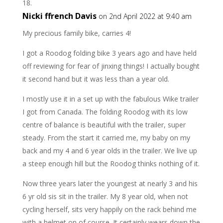
Nicki ffrench Davis
on 2nd April 2022 at 9:40 am
My precious family bike, carries 4!
I got a Roodog folding bike 3 years ago and have held
off reviewing for fear of jinxing things! I actually bought
it second hand but it was less than a year old.
I mostly use it in a set up with the fabulous Wike trailer
I got from Canada. The folding Roodog with its low
centre of balance is beautiful with the trailer, super
steady. From the start it carried me, my baby on my
back and my 4 and 6 year olds in the trailer. We live up
a steep enough hill but the Roodog thinks nothing of it.
Now three years later the youngest at nearly 3 and his
6 yr old sis sit in the trailer. My 8 year old, when not
cycling herself, sits very happily on the rack behind me
with a helmet on of course. It certainly wears down the