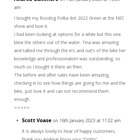
am
I bought my Roodog Polka dot 2022 Green at the NEC
show and love it.
I had been looking at options for a while but this one
blew the others out of the water. Tina was amazing
and talked me through the in’s and out’s of the bike her
knowledge and professionalism was outstanding, so
much so I bought it there an then.
The before and after sales have been amazing,
checking in to see how things are going for me and the
bike, just love it and can not recommend them
enough.
⭐️⭐️⭐️⭐️⭐️
Scott Voase
on 16th January 2023 at 11:02 am
It is always lovely to hear of happy customers,
thank you Andrea! Enjoy your “Dotty”.