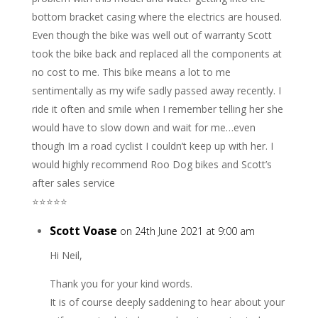
bottom bracket casing where the electrics are housed.
Even though the bike was well out of warranty Scott
took the bike back and replaced all the components at
no cost to me. This bike means a lot to me
sentimentally as my wife sadly passed away recently. I
ride it often and smile when I remember telling her she
would have to slow down and wait for me…even
though Im a road cyclist I couldn’t keep up with her. I
would highly recommend Roo Dog bikes and Scott’s
after sales service
⭐️⭐️⭐️⭐️⭐️
Scott Voase
on 24th June 2021 at 9:00 am
Hi Neil,
Thank you for your kind words.
It is of course deeply saddening to hear about your