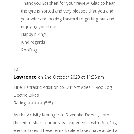
Thank you Stephen for your review. Glad to hear
the tyre is sorted and very pleased that you and
your wife are looking forward to getting out and
enjoying your bike.
Happy biking!
Kind regards
RooDog
Lawrence
on 2nd October 2023 at 11:28 am
Title: Fantastic Addition to Our Activities – RooDog
Electric Bikes!
Rating: ⭐⭐⭐⭐⭐ (5/5)
As the Activity Manager at Silverlake Dorset, I am
thrilled to share our positive experience with RooDog
electric bikes. These remarkable e-bikes have added a