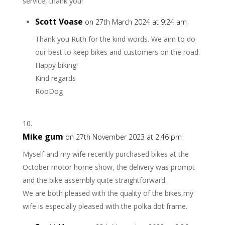
service, thank you!
Scott Voase
on 27th March 2024 at 9:24 am
Thank you Ruth for the kind words. We aim to do
our best to keep bikes and customers on the road.
Happy biking!
Kind regards
RooDog
Mike gum
on 27th November 2023 at 2:46 pm
Myself and my wife recently purchased bikes at the
October motor home show, the delivery was prompt
and the bike assembly quite straightforward.
We are both pleased with the quality of the bikes,my
wife is especially pleased with the polka dot frame.