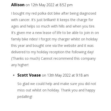
Allison
on 12th May 2022 at 8:52 pm
I bought my red polka dot bike after being diagnosed
with cancer. It’s just brilliant! It keeps the charge for
ages and helps so much with hills and when you tire.
It’s given me a new lease of life to be able to join in on
family bike rides! I forgot my charger whilst on holiday
this year and bought one via the website and it was
delivered to my holiday reception the following day!
(Thanks so much) Cannot recommend this company
any higher!
Scott Voase
on 13th May 2022 at 9:18 am
So glad we could help and make sure you did not
miss out whilst on holiday. Thank you and happy
pedalling!