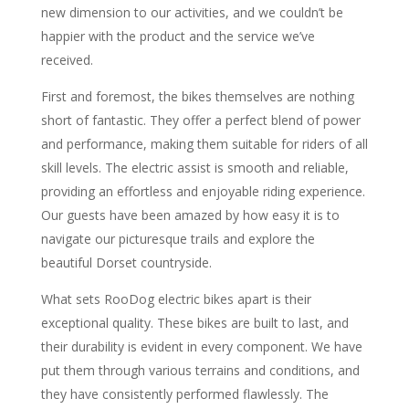
new dimension to our activities, and we couldn’t be
happier with the product and the service we’ve
received.
First and foremost, the bikes themselves are nothing
short of fantastic. They offer a perfect blend of power
and performance, making them suitable for riders of all
skill levels. The electric assist is smooth and reliable,
providing an effortless and enjoyable riding experience.
Our guests have been amazed by how easy it is to
navigate our picturesque trails and explore the
beautiful Dorset countryside.
What sets RooDog electric bikes apart is their
exceptional quality. These bikes are built to last, and
their durability is evident in every component. We have
put them through various terrains and conditions, and
they have consistently performed flawlessly. The