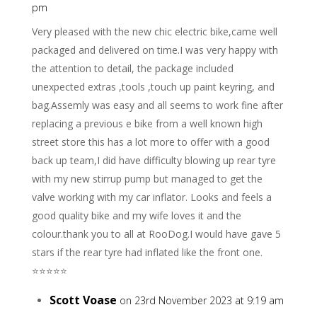
pm
Very pleased with the new chic electric bike,came well
packaged and delivered on time.I was very happy with
the attention to detail, the package included
unexpected extras ,tools ,touch up paint keyring, and
bag.Assemly was easy and all seems to work fine after
replacing a previous e bike from a well known high
street store this has a lot more to offer with a good
back up team,I did have difficulty blowing up rear tyre
with my new stirrup pump but managed to get the
valve working with my car inflator. Looks and feels a
good quality bike and my wife loves it and the
colour.thank you to all at RooDog.I would have gave 5
stars if the rear tyre had inflated like the front one.
⭐️⭐️⭐️⭐️⭐️
Scott Voase
on 23rd November 2023 at 9:19 am