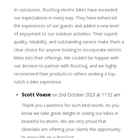
In conclusion, RooDog electric bikes have exceeded
our expectations in every way. They have enhanced
the experiences of our guests and added a new level
of enjoyment to our outdoor activities. Their superb
quality, reliability, and outstanding service make them a
clear choice for anyone looking to incorporate electric
bikes into their offerings. We couldn’t be happier with
our decision to partner with RooDog, and we highly
recommend their products to others seeking a top-
notch e-bike experience.
Scott Voase
on 2nd October 2023 at 11:52 am
Thank you Lawrence for such kind words. As you
know we take great delight in seeing our bikes in
beautiful locations. We are very proud that
Silverlake are offering your clients the opportunity
to enjoy life on a RooDog.