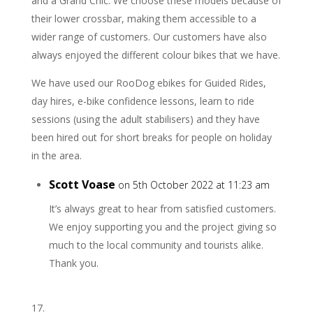
and a Grand Chic. We choose these models because of
their lower crossbar, making them accessible to a
wider range of customers. Our customers have also
always enjoyed the different colour bikes that we have.
We have used our RooDog ebikes for Guided Rides,
day hires, e-bike confidence lessons, learn to ride
sessions (using the adult stabilisers) and they have
been hired out for short breaks for people on holiday
in the area.
Scott Voase
on 5th October 2022 at 11:23 am
It’s always great to hear from satisfied customers.
We enjoy supporting you and the project giving so
much to the local community and tourists alike.
Thank you.