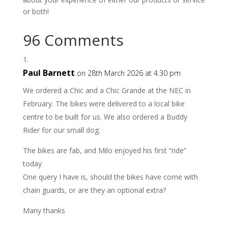
or both!
96 Comments
Paul Barnett
on 28th March 2026 at 4:30 pm
We ordered a Chic and a Chic Grande at the NEC in
February. The bikes were delivered to a local bike
centre to be built for us. We also ordered a Buddy
Rider for our small dog.
The bikes are fab, and Milo enjoyed his first “ride”
today
One query I have is, should the bikes have come with
chain guards, or are they an optional extra?
Many thanks