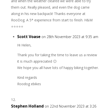
and when the weather cleared we were able to try
them out. Really pleased, and even the dog came
along in his new backpack! Thanks everyone at
RooDog. A 5* experience from start to finish. H&M
⭐️⭐️⭐️⭐️⭐️
Scott Voase
on 28th November 2023 at 9:35 am
Hi Helen,
Thank you for taking the time to leave us a review
it is much appreciated 🙂
We hope you all have lots of happy biking together.
Kind regards
Roodog ebikes
Stephen Holland
on 22nd November 2023 at 3:26