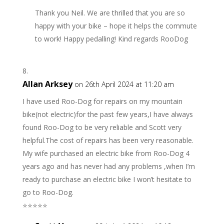
Thank you Neil. We are thrilled that you are so
happy with your bike – hope it helps the commute
to work! Happy pedalling! Kind regards RooDog
Allan Arksey
on 26th April 2024 at 11:20 am
I have used Roo-Dog for repairs on my mountain
bike(not electric)for the past few years,I have always
found Roo-Dog to be very reliable and Scott very
helpful.The cost of repairs has been very reasonable.
My wife purchased an electric bike from Roo-Dog 4
years ago and has never had any problems ,when I’m
ready to purchase an electric bike I won’t hesitate to
go to Roo-Dog.
⭐️⭐️⭐️⭐️⭐️