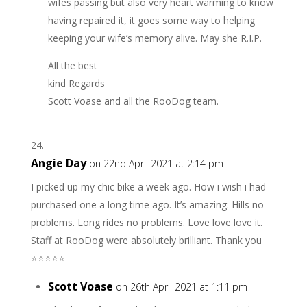
wifes passing but also very heart warming to know
having repaired it, it goes some way to helping
keeping your wife’s memory alive. May she R.I.P.
All the best
kind Regards
Scott Voase and all the RooDog team.
Angie Day
on 22nd April 2021 at 2:14 pm
I picked up my chic bike a week ago. How i wish i had
purchased one a long time ago. It’s amazing. Hills no
problems. Long rides no problems. Love love love it.
Staff at RooDog were absolutely brilliant. Thank you
⭐️⭐️⭐️⭐️⭐️
Scott Voase
on 26th April 2021 at 1:11 pm