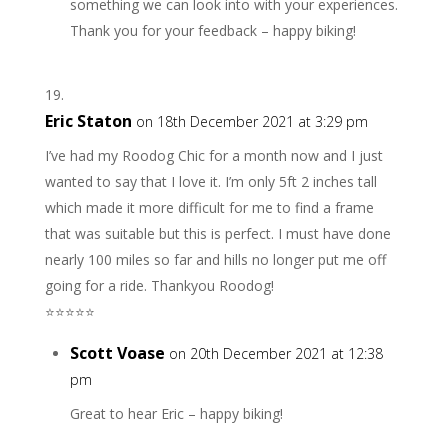
something we can look into with your experiences.
Thank you for your feedback – happy biking!
Eric Staton
on 18th December 2021 at 3:29 pm
I’ve had my Roodog Chic for a month now and I just
wanted to say that I love it. I’m only 5ft 2 inches tall
which made it more difficult for me to find a frame
that was suitable but this is perfect. I must have done
nearly 100 miles so far and hills no longer put me off
going for a ride. Thankyou Roodog!
⭐️⭐️⭐️⭐️⭐️
Scott Voase
on 20th December 2021 at 12:38
pm
Great to hear Eric – happy biking!