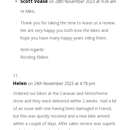
Scott Voase
on 28th November 2023 at 9:36 am
Hi Mike,
Thank you for taking the time to leave us a review.
We are very happy you both love the bikes and
hope you have many happy years riding them.
Kind regards
Roodog Ebikes
Helen
on 24th November 2023 at 4:18 pm
Ordered our bikes at the Caravan and Motorhome
show and they were delivered within 2 weeks. Had a bit
of an issue with one having been damaged in transit,
but this was quickly resolved and a new bike arrived
within a couple of days. After sales service was superb