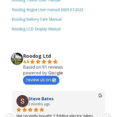
Roodog Rogue User manual 0005.07.2022
Roodog Battery Care Manual
Roodog LCD Display Manual
Roodog Ltd
4.8
Based on 91 reviews
powered by
G
o
o
g
l
e
review us on
Steve Bates
2 months ago
We recently bought 2 folding electric bikes 
We