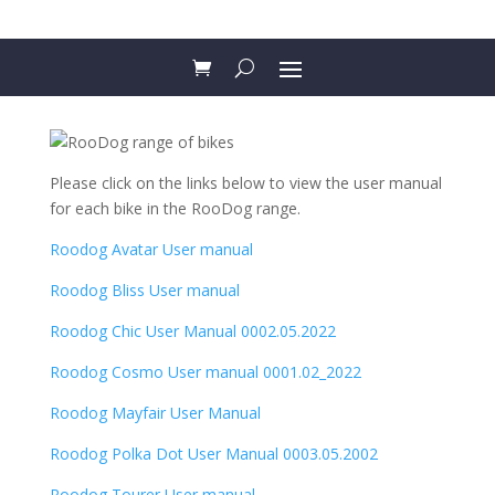
Please click on the links below to view the user manual
for each bike in the RooDog range.
Roodog Avatar User manual
Roodog Bliss User manual
Roodog Chic User Manual 0002.05.2022
Roodog Cosmo User manual 0001.02_2022
R
oodog Mayfair User Manual
Roodog Polka Dot User Manual 0003.05.2002
Roodog Tourer User manual