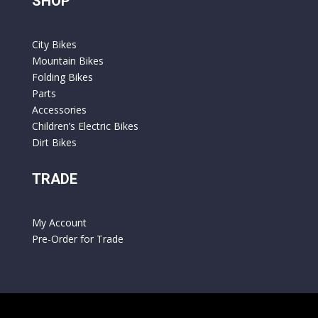
SHOP
City Bikes
Mountain Bikes
Folding Bikes
Parts
Accessories
Children’s Electric Bikes
Dirt Bikes
TRADE
My Account
Pre-Order for Trade