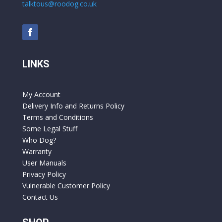
talktous@roodog.co.uk
LINKS
My Account
Delivery Info and Returns Policy
Terms and Conditions
Some Legal Stuff
Who Dog?
Warranty
User Manuals
Privacy Policy
Vulnerable Customer Policy
Contact Us