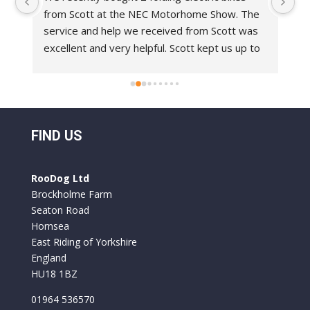
from Scott at the NEC Motorhome Show. The 
an
e 
service and help we received from Scott was 
in
 
excellent and very helpful. Scott kept us up to 
bi
 
date with delivery dates.With regards to the 
Ro
bikes these are top class bikes. We have had 
 
folding bikes before and they have always felt 
o 
a bit flimsy but everything on the Roo Bikes 
 
we have had is built to a very professional 
FIND US
standard. They are comfortable to ride and 
y 
the battery life is excellent. We used them for 
RooDog Ltd
a week in France and only had to recharge the 
Brockholme Farm
batteries once.
Seaton Road
Hornsea
East Riding of Yorkshire
England
HU18 1BZ
01964 536570