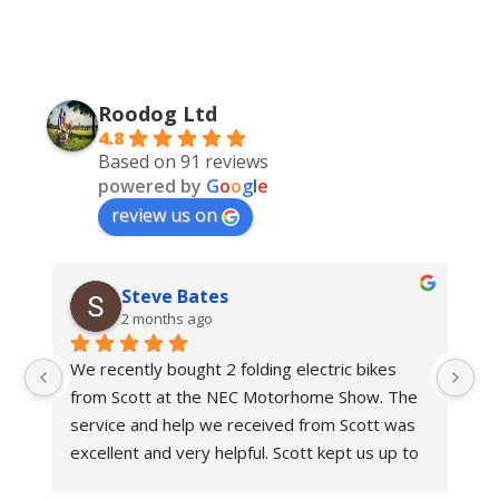
Roodog Ltd
4.8
Based on 91 reviews
powered by
G
o
o
g
l
e
review us on
Steve Bates
2 months ago
We recently bought 2 folding electric bikes 
We
from Scott at the NEC Motorhome Show. The 
an
e 
service and help we received from Scott was 
in
 
excellent and very helpful. Scott kept us up to 
bi
 
date with delivery dates.With regards to the 
Ro