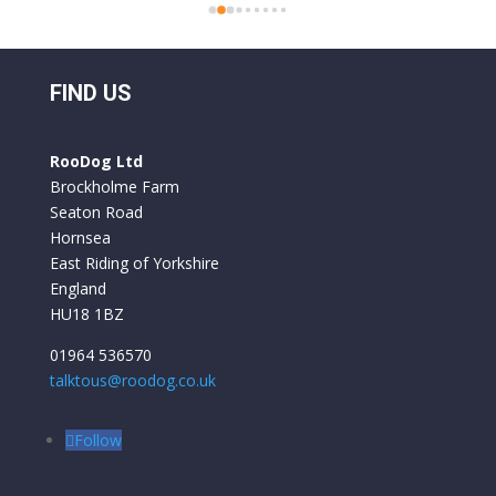
bikes these are top class bikes. We have had 
 
folding bikes before and they have always felt 
o 
a bit flimsy but everything on the Roo Bikes 
 
we have had is built to a very professional 
FIND US
standard. They are comfortable to ride and 
y 
the battery life is excellent. We used them for 
RooDog Ltd
a week in France and only had to recharge the 
Brockholme Farm
batteries once.
Seaton Road
Hornsea
East Riding of Yorkshire
England
HU18 1BZ
01964 536570
talktous@roodog.co.uk
Follow