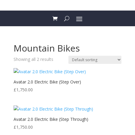
Mountain Bikes
Showing all 2 results
Avatar 2.0 Electric Bike (Step Over)
£
1,750.00
Avatar 2.0 Electric Bike (Step Through)
£
1,750.00