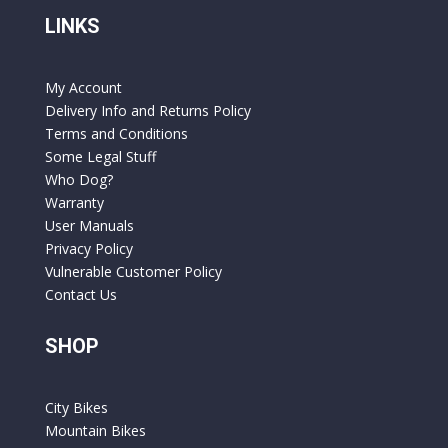
LINKS
My Account
Delivery Info and Returns Policy
Terms and Conditions
Some Legal Stuff
Who Dog?
Warranty
User Manuals
Privacy Policy
Vulnerable Customer Policy
Contact Us
SHOP
City Bikes
Mountain Bikes