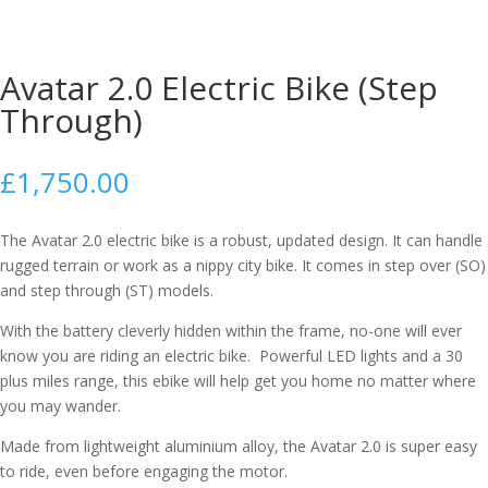
Avatar 2.0 Electric Bike (Step
Through)
£
1,750.00
The Avatar 2.0 electric bike is a robust, updated design. It can handle
rugged terrain or work as a nippy city bike. It comes in step over (SO)
and step through (ST) models.
With the battery cleverly hidden within the frame, no-one will ever
know you are riding an electric bike. Powerful LED lights and a 30
plus miles range, this ebike will help get you home no matter where
you may wander.
Made from lightweight aluminium alloy, the Avatar 2.0 is super easy
to ride, even before engaging the motor.