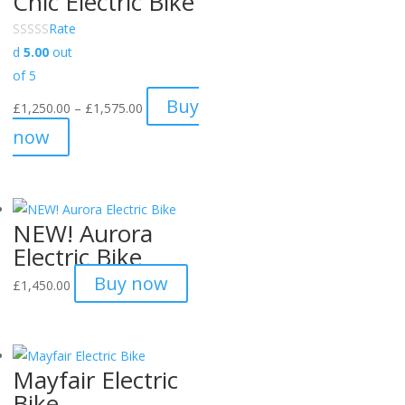
Chic Electric Bike
Rate
d
5.00
out
of 5
Price
Buy
£
1,250.00
–
£
1,575.00
range:
now
£1,250.00
through
£1,575.00
NEW! Aurora
Electric Bike
Buy now
£
1,450.00
Mayfair Electric
Bike