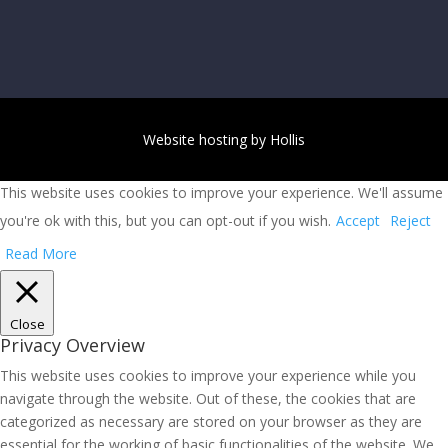
Website hosting by Hollis
This website uses cookies to improve your experience. We'll assume
you're ok with this, but you can opt-out if you wish.
Accept
Reject
Read More
Close
Privacy Overview
This website uses cookies to improve your experience while you
navigate through the website. Out of these, the cookies that are
categorized as necessary are stored on your browser as they are
essential for the working of basic functionalities of the website. We