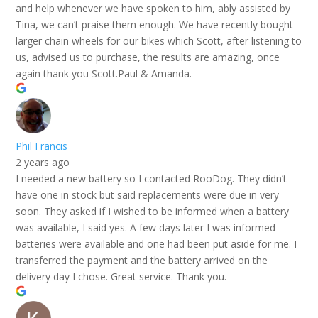
and help whenever we have spoken to him, ably assisted by
Tina, we can’t praise them enough. We have recently bought
larger chain wheels for our bikes which Scott, after listening to
us, advised us to purchase, the results are amazing, once
again thank you Scott.Paul & Amanda.
Phil Francis
2 years ago
I needed a new battery so I contacted RooDog. They didn’t
have one in stock but said replacements were due in very
soon. They asked if I wished to be informed when a battery
was available, I said yes. A few days later I was informed
batteries were available and one had been put aside for me. I
transferred the payment and the battery arrived on the
delivery day I chose. Great service. Thank you.