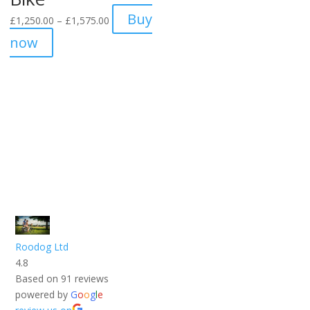
Price
Buy
£
1,250.00
–
£
1,575.00
range:
now
£1,250.00
through
£1,575.00
Roodog Ltd
4.8
Based on 91 reviews
powered by
G
o
o
g
l
e