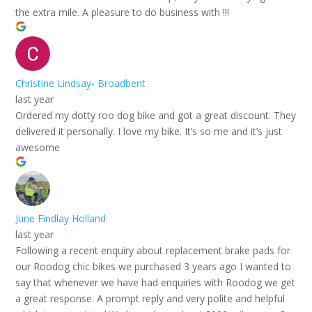
the extra mile. A pleasure to do business with !!!
Christine Lindsay- Broadbent
last year
Ordered my dotty roo dog bike and got a great discount. They
delivered it personally. I love my bike. It’s so me and it’s just
awesome
June Findlay Holland
last year
Following a recent enquiry about replacement brake pads for
our Roodog chic bikes we purchased 3 years ago I wanted to
say that whenever we have had enquiries with Roodog we get
a great response. A prompt reply and very polite and helpful