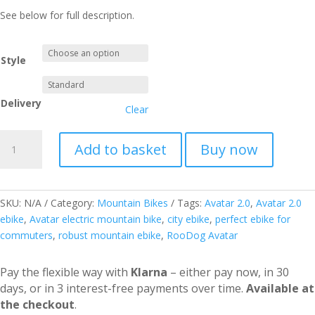
See below for full description.
Style
Delivery
Clear
Avatar
Add to basket
Buy now
2.0
Electric
Bike
(Step
SKU:
N/A
Category:
Mountain Bikes
Tags:
Avatar 2.0
,
Avatar 2.0
Through)
ebike
,
Avatar electric mountain bike
,
city ebike
,
perfect ebike for
quantity
commuters
,
robust mountain ebike
,
RooDog Avatar
Pay the flexible way with
Klarna
– either pay now, in 30
days, or in 3 interest-free payments over time.
Available at
the checkout
.