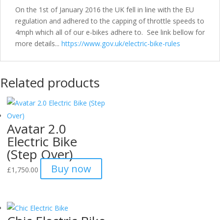
On the 1st of January 2016 the UK fell in line with the EU
regulation and adhered to the capping of throttle speeds to
4mph which all of our e-bikes adhere to. See link bellow for
more details...
https://www.gov.uk/electric-bike-rules
Related products
Avatar 2.0
Electric Bike
(Step Over)
Buy now
£
1,750.00