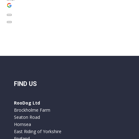
FIND US
RooDog Ltd
Brockholme Farm
Seaton Road
Hornsea
East Riding of Yorkshire
England