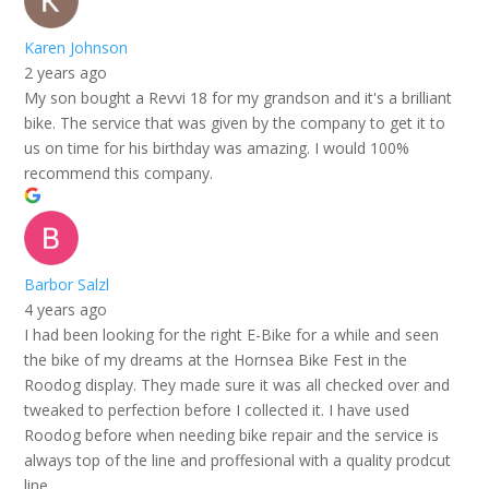
Karen Johnson
2 years ago
My son bought a Revvi 18 for my grandson and it's a brilliant
bike. The service that was given by the company to get it to
us on time for his birthday was amazing. I would 100%
recommend this company.
Barbor Salzl
4 years ago
I had been looking for the right E-Bike for a while and seen
the bike of my dreams at the Hornsea Bike Fest in the
Roodog display. They made sure it was all checked over and
tweaked to perfection before I collected it. I have used
Roodog before when needing bike repair and the service is
always top of the line and proffesional with a quality prodcut
line.