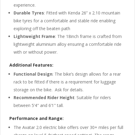
experience.
Durable Tyres
: Fitted with Kenda 26” x 2.10 mountain
bike tyres for a comfortable and stable ride enabling
exploring off the beaten path
Lightweight Frame
: The 18inch frame is crafted from
lightweight aluminium alloy ensuring a comfortable ride
with or without power.
Additional Features:
Functional Design
: The bike’s design allows for a rear
rack to be fitted if there is a requirement for luggage
storage on the bike. Ask for details.
Recommended Rider Height
: Suitable for riders
between 5’4" and 6’1" tall.
Performance and Range:
The Avatar 2.0 electric bike offers over 30+ miles per full