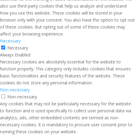
also use third-party cookies that help us analyze and understand
how you use this website. These cookies will be stored in your
browser only with your consent. You also have the option to opt-out
of these cookies. But opting out of some of these cookies may
affect your browsing experience.
Necessary
Necessary
Always Enabled
Necessary cookies are absolutely essential for the website to
function properly. This category only includes cookies that ensures
basic functionalities and security features of the website. These
cookies do not store any personal information.
Non-necessary
Non-necessary
Any cookies that may not be particularly necessary for the website
to function and is used specifically to collect user personal data via
analytics, ads, other embedded contents are termed as non-
necessary cookies. It is mandatory to procure user consent prior to
running these cookies on your website.