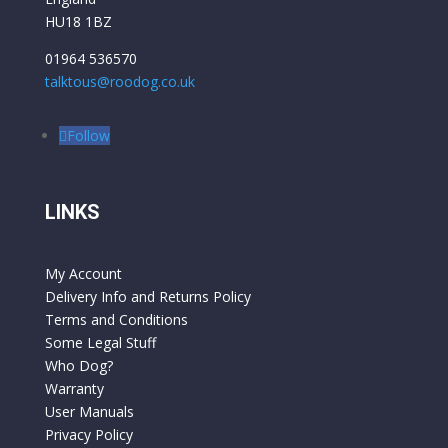
HU18 1BZ
01964 536570
talktous@roodog.co.uk
Follow
LINKS
My Account
Delivery Info and Returns Policy
Terms and Conditions
Some Legal Stuff
Who Dog?
Warranty
User Manuals
Privacy Policy