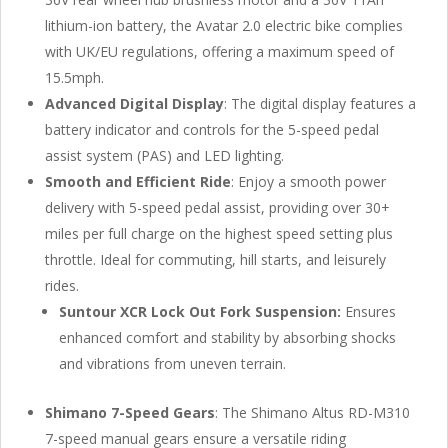
lithium-ion battery, the Avatar 2.0 electric bike complies
with UK/EU regulations, offering a maximum speed of
15.5mph.
Advanced Digital Display
: The digital display features a
battery indicator and controls for the 5-speed pedal
assist system (PAS) and LED lighting.
Smooth and Efficient Ride
: Enjoy a smooth power
delivery with 5-speed pedal assist, providing over 30+
miles per full charge on the highest speed setting plus
throttle. Ideal for commuting, hill starts, and leisurely
rides.
Suntour XCR Lock Out Fork Suspension:
Ensures
enhanced comfort and stability by absorbing shocks
and vibrations from uneven terrain.
Shimano 7-Speed Gears
: The Shimano Altus RD-M310
7-speed manual gears ensure a versatile riding