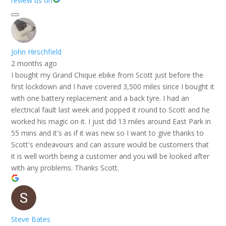
review us on
John Hirschfield
2 months ago
I bought my Grand Chique ebike from Scott just before the
first lockdown and I have covered 3,500 miles since I bought it
with one battery replacement and a back tyre. I had an
electrical fault last week and popped it round to Scott and he
worked his magic on it. I just did 13 miles around East Park in
55 mins and it's as if it was new so I want to give thanks to
Scott's endeavours and can assure would be customers that
it is well worth being a customer and you will be looked after
with any problems. Thanks Scott.
Steve Bates