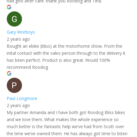
had goo after care. thank you Roodog and Tina.
Gary Worboys
2 years ago
Bought an ebike (bliss) at the motorhome show. From the
inital contact with the sales person through to the delivery it
has been perfect. Product is also great. Would 100%
recommend Roodog
Paul Longmore
2 years ago
My partner Amanda and I have both got Roodog Bliss bikes
and we love them. What makes the whole experience so
much better is the fantastic help we’ve had from Scott over
the time we’ve owned them. He has always got time to listen