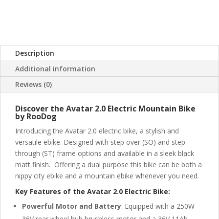
Description
Additional information
Reviews (0)
Discover the Avatar 2.0 Electric Mountain Bike
by RooDog
Introducing the Avatar 2.0 electric bike, a stylish and
versatile ebike. Designed with step over (SO) and step
through (ST) frame options and available in a sleek black
matt finish. Offering a dual purpose this bike can be both a
nippy city ebike and a mountain ebike whenever you need.
Key Features of the Avatar 2.0 Electric Bike:
Powerful Motor and Battery
: Equipped with a 250W
36V rear wheel hub brushless motor and a 36V 11Ah