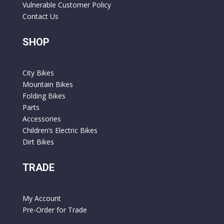
Vulnerable Customer Policy
Contact Us
SHOP
City Bikes
Mountain Bikes
Folding Bikes
Parts
Accessories
Children’s Electric Bikes
Dirt Bikes
TRADE
My Account
Pre-Order for Trade