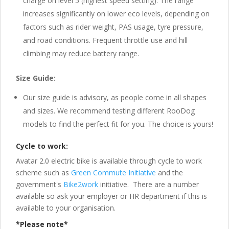
charge on level 5 (highest speed setting). The range
increases significantly on lower eco levels, depending on
factors such as rider weight, PAS usage, tyre pressure,
and road conditions. Frequent throttle use and hill
climbing may reduce battery range.
Size Guide:
Our size guide is advisory, as people come in all shapes
and sizes. We recommend testing different RooDog
models to find the perfect fit for you. The choice is yours!
Cycle to work:
Avatar 2.0 electric bike is available through cycle to work
scheme such as
Green Commute Initiative
and the
government's
Bike2work
initiative. There are a number
available so ask your employer or HR department if this is
available to your organisation.
*Please note*