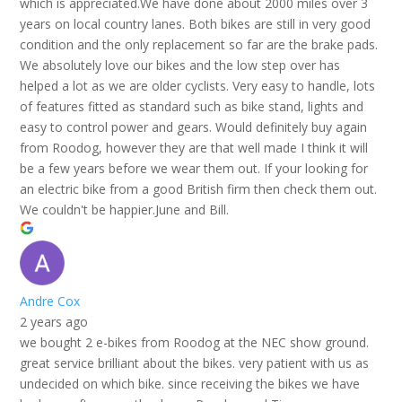
which is appreciated.We have done about 2000 miles over 3
years on local country lanes. Both bikes are still in very good
condition and the only replacement so far are the brake pads.
We absolutely love our bikes and the low step over has
helped a lot as we are older cyclists. Very easy to handle, lots
of features fitted as standard such as bike stand, lights and
easy to control power and gears. Would definitely buy again
from Roodog, however they are that well made I think it will
be a few years before we wear them out. If your looking for
an electric bike from a good British firm then check them out.
We couldn't be happier.June and Bill.
Andre Cox
2 years ago
we bought 2 e-bikes from Roodog at the NEC show ground.
great service brilliant about the bikes. very patient with us as
undecided on which bike. since receiving the bikes we have