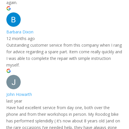
again.
Barbara Dixon
12 months ago
Outstanding customer service from this company when I rang
for advice regarding a spare part. Item come really quickly and
I was able to complete the repair with simple instruction
myself.
John Howarth
last year
Have had excellent service from day one, both over the
phone and from their workshops in person. My Roodog bike
has performed splendidly ( it’s now about 8 years old )and on
the rare occasions I’ve needed help, they have always gone