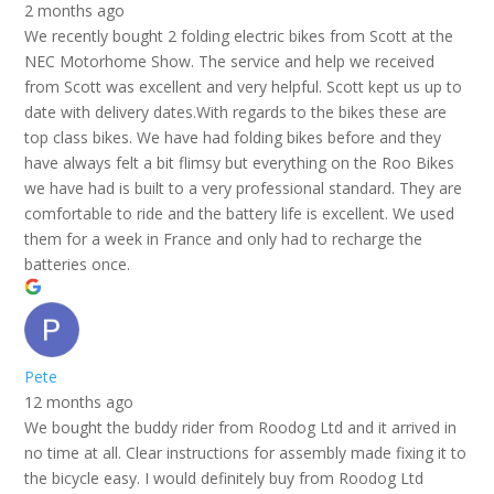
2 months ago
We recently bought 2 folding electric bikes from Scott at the
NEC Motorhome Show. The service and help we received
from Scott was excellent and very helpful. Scott kept us up to
date with delivery dates.With regards to the bikes these are
top class bikes. We have had folding bikes before and they
have always felt a bit flimsy but everything on the Roo Bikes
we have had is built to a very professional standard. They are
comfortable to ride and the battery life is excellent. We used
them for a week in France and only had to recharge the
batteries once.
Pete
12 months ago
We bought the buddy rider from Roodog Ltd and it arrived in
no time at all. Clear instructions for assembly made fixing it to
the bicycle easy. I would definitely buy from Roodog Ltd