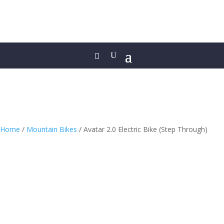
Home
/
Mountain Bikes
/ Avatar 2.0 Electric Bike (Step Through)