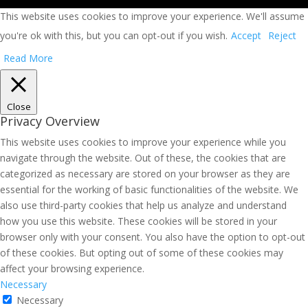
This website uses cookies to improve your experience. We'll assume
you're ok with this, but you can opt-out if you wish.
Accept
Reject
Read More
Close
Privacy Overview
This website uses cookies to improve your experience while you
navigate through the website. Out of these, the cookies that are
categorized as necessary are stored on your browser as they are
essential for the working of basic functionalities of the website. We
also use third-party cookies that help us analyze and understand
how you use this website. These cookies will be stored in your
browser only with your consent. You also have the option to opt-out
of these cookies. But opting out of some of these cookies may
affect your browsing experience.
Necessary
Necessary