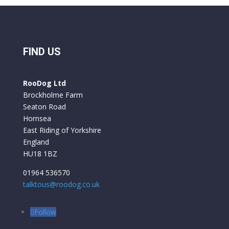
FIND US
RooDog Ltd
Brockholme Farm
Seaton Road
Hornsea
East Riding of Yorkshire
England
HU18 1BZ
01964 536570
talktous@roodog.co.uk
Follow