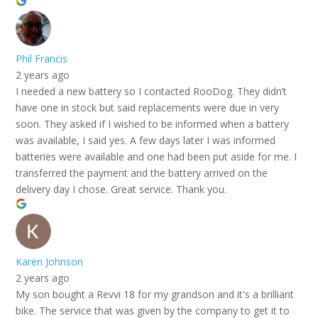
Phil Francis
2 years ago
I needed a new battery so I contacted RooDog. They didn’t
have one in stock but said replacements were due in very
soon. They asked if I wished to be informed when a battery
was available, I said yes. A few days later I was informed
batteries were available and one had been put aside for me. I
transferred the payment and the battery arrived on the
delivery day I chose. Great service. Thank you.
Karen Johnson
2 years ago
My son bought a Revvi 18 for my grandson and it's a brilliant
bike. The service that was given by the company to get it to