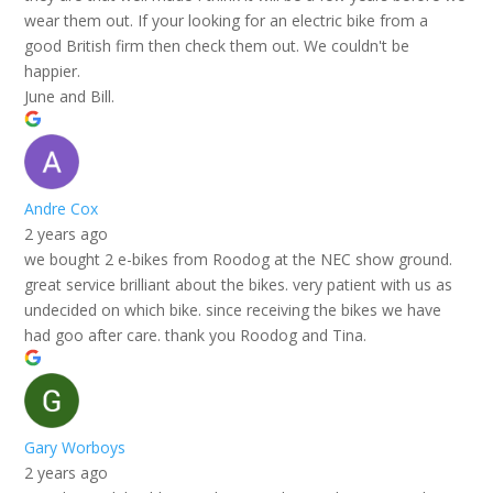
wear them out. If your looking for an electric bike from a
good British firm then check them out. We couldn't be
happier.
June and Bill.
Andre Cox
2 years ago
we bought 2 e-bikes from Roodog at the NEC show ground.
great service brilliant about the bikes. very patient with us as
undecided on which bike. since receiving the bikes we have
had goo after care. thank you Roodog and Tina.
Gary Worboys
2 years ago