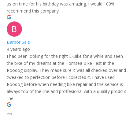
us on time for his birthday was amazing. I would 100%
recommend this company.
Barbor Salzl
4 years ago
I had been looking for the right E-Bike for a while and seen
the bike of my dreams at the Hornsea Bike Fest in the
Roodog display. They made sure it was all checked over and
tweaked to perfection before I collected it. I have used
Roodog before when needing bike repair and the service is
always top of the line and proffesional with a quality prodcut
line.