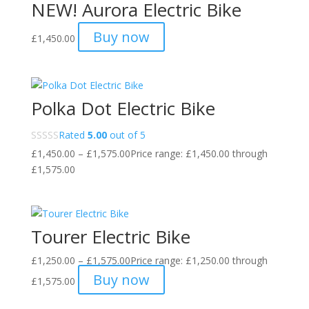
NEW! Aurora Electric Bike
Buy now
£
1,450.00
Polka Dot Electric Bike
Rated
5.00
out of 5
£
1,450.00
–
£
1,575.00
Price range: £1,450.00 through
£1,575.00
Tourer Electric Bike
£
1,250.00
–
£
1,575.00
Price range: £1,250.00 through
Buy now
£1,575.00