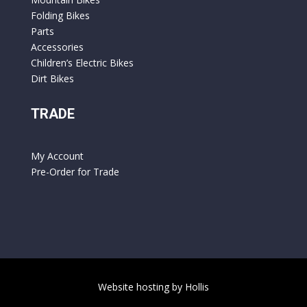
Folding Bikes
Parts
Accessories
Children’s Electric Bikes
Dirt Bikes
TRADE
My Account
Pre-Order for Trade
Website hosting by Hollis