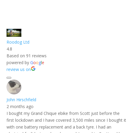
Roodog Ltd
4.8
Based on 91 reviews
powered by
G
o
o
g
l
e
review us on
John Hirschfield
2 months ago
I bought my Grand Chique ebike from Scott just before the
first lockdown and I have covered 3,500 miles since I bought it
with one battery replacement and a back tyre. I had an