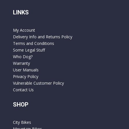
LINKS
My Account
Delivery Info and Returns Policy
Terms and Conditions
Some Legal Stuff
Who Dog?
Warranty
User Manuals
Privacy Policy
Vulnerable Customer Policy
Contact Us
SHOP
City Bikes
Mountain Bikes