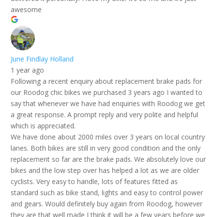
awesome
June Findlay Holland
1 year ago
Following a recent enquiry about replacement brake pads for
our Roodog chic bikes we purchased 3 years ago I wanted to
say that whenever we have had enquiries with Roodog we get
a great response. A prompt reply and very polite and helpful
which is appreciated.
We have done about 2000 miles over 3 years on local country
lanes. Both bikes are still in very good condition and the only
replacement so far are the brake pads. We absolutely love our
bikes and the low step over has helped a lot as we are older
cyclists. Very easy to handle, lots of features fitted as
standard such as bike stand, lights and easy to control power
and gears. Would definitely buy again from Roodog, however
they are that well made I think it will be a few years before we