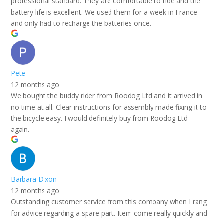
professional standard. They are comfortable to ride and the
battery life is excellent. We used them for a week in France
and only had to recharge the batteries once.
Pete
12 months ago
We bought the buddy rider from Roodog Ltd and it arrived in
no time at all. Clear instructions for assembly made fixing it to
the bicycle easy. I would definitely buy from Roodog Ltd
again.
Barbara Dixon
12 months ago
Outstanding customer service from this company when I rang
for advice regarding a spare part. Item come really quickly and