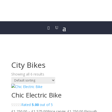
City Bikes
Showing all 6 results
Chic Electric Bike
Rated
5.00
out of 5
£
1,250.00
–
£
1,575.00
Price range: £1,250.00 through