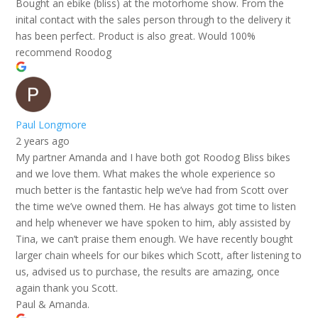
Bought an ebike (bliss) at the motorhome show. From the
inital contact with the sales person through to the delivery it
has been perfect. Product is also great. Would 100%
recommend Roodog
Paul Longmore
2 years ago
My partner Amanda and I have both got Roodog Bliss bikes
and we love them. What makes the whole experience so
much better is the fantastic help we’ve had from Scott over
the time we’ve owned them. He has always got time to listen
and help whenever we have spoken to him, ably assisted by
Tina, we can’t praise them enough. We have recently bought
larger chain wheels for our bikes which Scott, after listening to
us, advised us to purchase, the results are amazing, once
again thank you Scott.
Paul & Amanda.