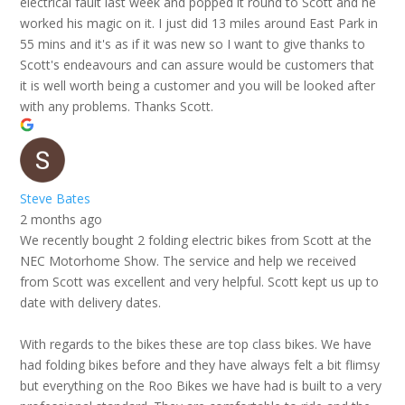
electrical fault last week and popped it round to Scott and he
worked his magic on it. I just did 13 miles around East Park in
55 mins and it's as if it was new so I want to give thanks to
Scott's endeavours and can assure would be customers that
it is well worth being a customer and you will be looked after
with any problems. Thanks Scott.
Steve Bates
2 months ago
We recently bought 2 folding electric bikes from Scott at the
NEC Motorhome Show. The service and help we received
from Scott was excellent and very helpful. Scott kept us up to
date with delivery dates.
With regards to the bikes these are top class bikes. We have
had folding bikes before and they have always felt a bit flimsy
but everything on the Roo Bikes we have had is built to a very