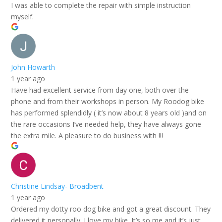
I was able to complete the repair with simple instruction
myself.
John Howarth
1 year ago
Have had excellent service from day one, both over the
phone and from their workshops in person. My Roodog bike
has performed splendidly ( it’s now about 8 years old )and on
the rare occasions I’ve needed help, they have always gone
the extra mile. A pleasure to do business with !!!
Christine Lindsay- Broadbent
1 year ago
Ordered my dotty roo dog bike and got a great discount. They
delivered it personally. I love my bike. It’s so me and it’s just