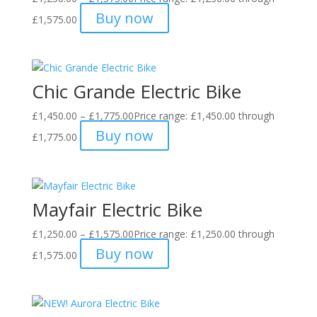
Buy now
£1,575.00
Chic Grande Electric Bike
£
1,450.00
–
£
1,775.00
Price range: £1,450.00 through
Buy now
£1,775.00
Mayfair Electric Bike
£
1,250.00
–
£
1,575.00
Price range: £1,250.00 through
Buy now
£1,575.00