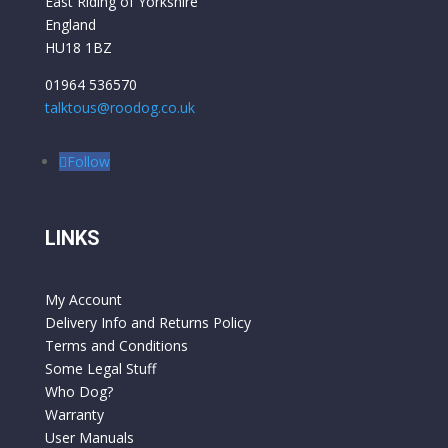
East Riding of Yorkshire
England
HU18 1BZ
01964 536570
talktous@roodog.co.uk
Follow
LINKS
My Account
Delivery Info and Returns Policy
Terms and Conditions
Some Legal Stuff
Who Dog?
Warranty
User Manuals