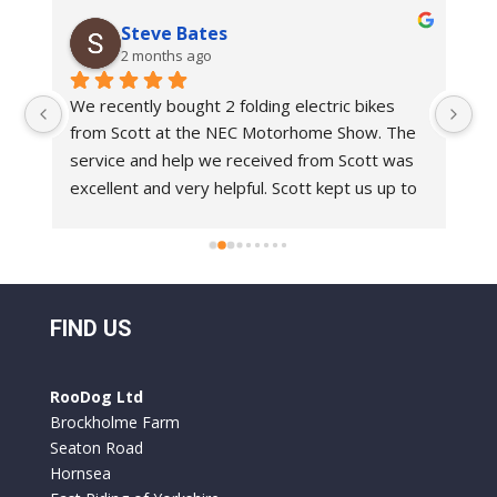
Steve Bates
2 months ago
We recently bought 2 folding electric bikes 
We
from Scott at the NEC Motorhome Show. The 
an
e 
service and help we received from Scott was 
in
 
excellent and very helpful. Scott kept us up to 
bi
 
date with delivery dates.With regards to the 
Ro
bikes these are top class bikes. We have had 
 
folding bikes before and they have always felt 
o 
a bit flimsy but everything on the Roo Bikes 
 
we have had is built to a very professional 
FIND US
standard. They are comfortable to ride and 
y 
the battery life is excellent. We used them for 
RooDog Ltd
a week in France and only had to recharge the 
Brockholme Farm
batteries once.
Seaton Road
Hornsea