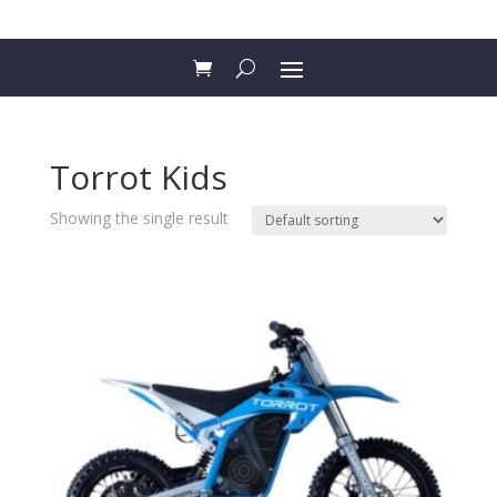
Torrot Kids
Showing the single result