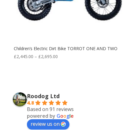
Children’s Electric Dirt Bike TORROT ONE AND TWO
Price
£
2,445.00
–
£
2,695.00
range:
£2,445.00
through
£2,695.00
Roodog Ltd
4.8
Based on 91 reviews
powered by
G
o
o
g
l
e
review us on