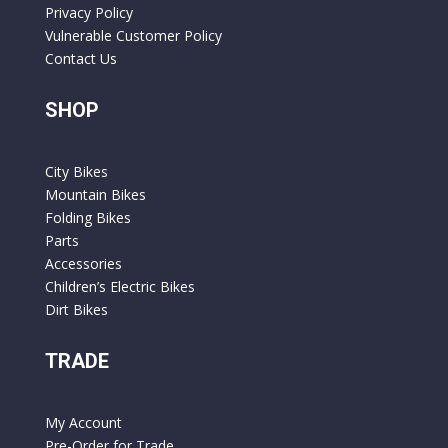
Privacy Policy
Vulnerable Customer Policy
Contact Us
SHOP
City Bikes
Mountain Bikes
Folding Bikes
Parts
Accessories
Children’s Electric Bikes
Dirt Bikes
TRADE
My Account
Pre-Order for Trade