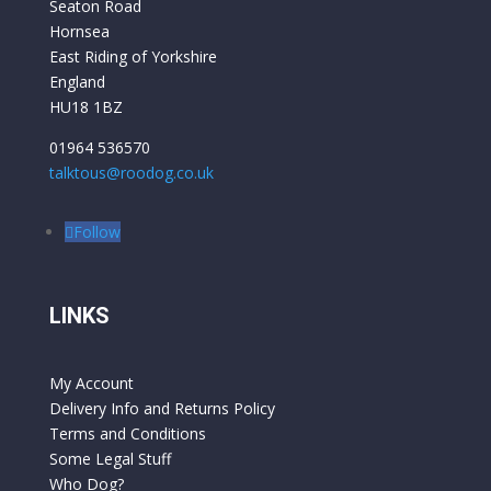
Seaton Road
Hornsea
East Riding of Yorkshire
England
HU18 1BZ
01964 536570
talktous@roodog.co.uk
Follow
LINKS
My Account
Delivery Info and Returns Policy
Terms and Conditions
Some Legal Stuff
Who Dog?