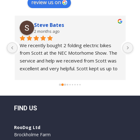
review us on
Steve Bates
2 months ago
We recently bought 2 folding electric bikes 
We
from Scott at the NEC Motorhome Show. The 
an
e 
service and help we received from Scott was 
in
 
excellent and very helpful. Scott kept us up to 
bi
 
date with delivery dates.With regards to the 
Ro
bikes these are top class bikes. We have had 
 
folding bikes before and they have always felt 
o 
a bit flimsy but everything on the Roo Bikes 
 
we have had is built to a very professional 
FIND US
standard. They are comfortable to ride and 
y 
the battery life is excellent. We used them for 
RooDog Ltd
a week in France and only had to recharge the 
Brockholme Farm
batteries once.