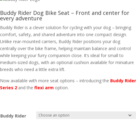
Buddy Rider Dog Bike Seat – Front and center for
every adventure
Buddy Rider is a clever solution for cycling with your dog – bringing
comfort, safety, and shared adventure into one compact design.
Unlike rear-mounted carriers, Buddy Rider positions your dog
centrally over the bike frame, helping maintain balance and control
while keeping your furry companion close. It’s ideal for small to
medium-sized dogs, with an optional cushion available for miniature
breeds who need a little extra lift.
Now available with more seat options – introducing the
Buddy Rider
Series 2
and the
flexi arm
option.
Buddy Rider