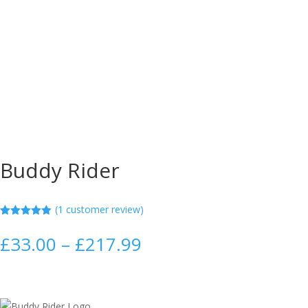
Buddy Rider
(
1
customer review)
Rated
5.00
out of 5
Price
£
33.00
–
£
217.99
based on
range:
customer
rating
£33.00
through
£217.99