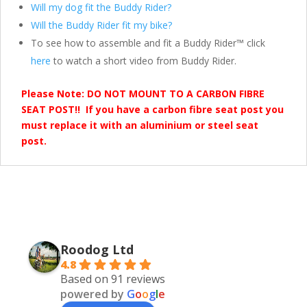
Will my dog fit the Buddy Rider?
Will the Buddy Rider fit my bike?
To see how to assemble and fit a Buddy Rider™ click
here
to watch a short video from Buddy Rider.
Please Note: DO NOT MOUNT TO A CARBON FIBRE
SEAT POST!!
If you have a carbon fibre seat post you
must replace it with an aluminium or steel seat
post.
Roodog Ltd
4.8
Based on 91 reviews
powered by
G
o
o
g
l
e