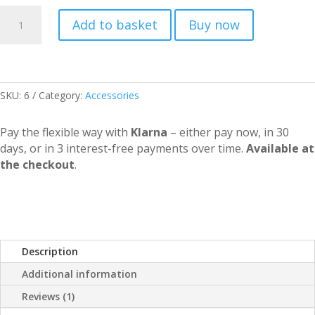
Buddy
Add to basket
Buy now
Rider
quantity
SKU:
6
Category:
Accessories
Pay the flexible way with
Klarna
– either pay now, in 30
days, or in 3 interest-free payments over time.
Available at
the checkout
.
Description
Additional information
Reviews (1)