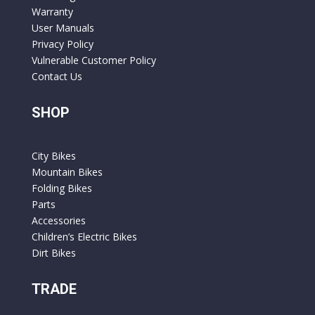
Warranty
User Manuals
Privacy Policy
Vulnerable Customer Policy
Contact Us
SHOP
City Bikes
Mountain Bikes
Folding Bikes
Parts
Accessories
Children’s Electric Bikes
Dirt Bikes
TRADE