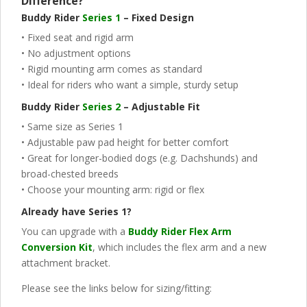
Difference?
Buddy Rider
Series 1
– Fixed Design
• Fixed seat and rigid arm
• No adjustment options
• Rigid mounting arm comes as standard
• Ideal for riders who want a simple, sturdy setup
Buddy Rider
Series 2
– Adjustable Fit
• Same size as Series 1
• Adjustable paw pad height for better comfort
• Great for longer-bodied dogs (e.g. Dachshunds) and
broad-chested breeds
• Choose your mounting arm: rigid or flex
Already have Series 1?
You can upgrade with a
Buddy Rider Flex Arm
Conversion Kit
, which includes the flex arm and a new
attachment bracket.
Please see the links below for sizing/fitting: