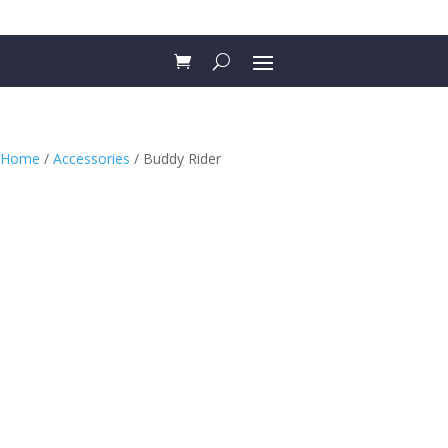
Home
/
Accessories
/ Buddy Rider