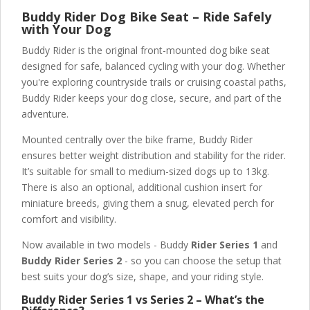
Buddy Rider Dog Bike Seat – Ride Safely
with Your Dog
Buddy Rider is the original front-mounted dog bike seat
designed for safe, balanced cycling with your dog. Whether
you're exploring countryside trails or cruising coastal paths,
Buddy Rider keeps your dog close, secure, and part of the
adventure.
Mounted centrally over the bike frame, Buddy Rider
ensures better weight distribution and stability for the rider.
It’s suitable for small to medium-sized dogs up to 13kg.
There is also an optional, additional cushion insert for
miniature breeds, giving them a snug, elevated perch for
comfort and visibility.
Now available in two models - Buddy
Rider Series 1
and
Buddy Rider Series 2
- so you can choose the setup that
best suits your dog’s size, shape, and your riding style.
Buddy Rider Series 1 vs Series 2 – What’s the