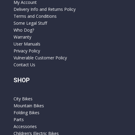
My Account
Delivery Info and Returns Policy
Terms and Conditions
Some Legal Stuff
Who Dog?
Warranty
User Manuals
Privacy Policy
Vulnerable Customer Policy
Contact Us
SHOP
City Bikes
Mountain Bikes
Folding Bikes
Parts
Accessories
Children’s Electric Bikes