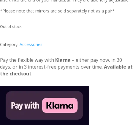
*Please note that mirrors are sold separately not as a pair*
Out of stock
Category:
Accessories
Pay the flexible way with
Klarna
– either pay now, in 30
days, or in 3 interest-free payments over time.
Available at
the checkout
.