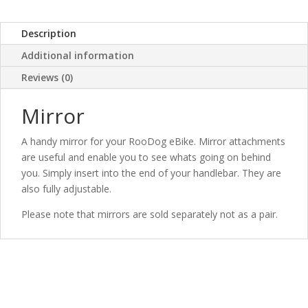
Description
Additional information
Reviews (0)
Mirror
A handy mirror for your RooDog eBike. Mirror attachments
are useful and enable you to see whats going on behind
you. Simply insert into the end of your handlebar. They are
also fully adjustable.
Please note that mirrors are sold separately not as a pair.