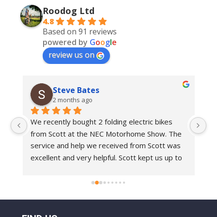
Roodog Ltd
4.8
Based on 91 reviews
powered by
G
o
o
g
l
e
review us on
Steve Bates
2 months ago
We recently bought 2 folding electric bikes 
We
from Scott at the NEC Motorhome Show. The 
an
e 
service and help we received from Scott was 
in
 
excellent and very helpful. Scott kept us up to 
bi
 
date with delivery dates.With regards to the 
Ro
bikes these are top class bikes. We have had 
 
folding bikes before and they have always felt 
o 
a bit flimsy but everything on the Roo Bikes 