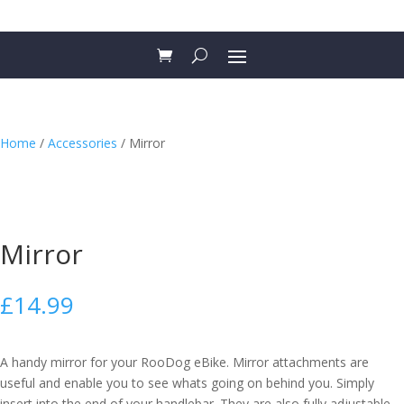
Home
/
Accessories
/ Mirror
Mirror
£
14.99
A handy mirror for your RooDog eBike. Mirror attachments are
useful and enable you to see whats going on behind you. Simply
insert into the end of your handlebar. They are also fully adjustable.