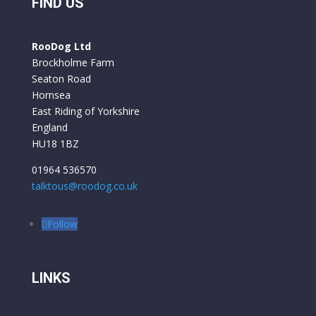
 
we have had is built to a very professional 
FIND US
standard. They are comfortable to ride and 
y 
the battery life is excellent. We used them for 
RooDog Ltd
a week in France and only had to recharge the 
Brockholme Farm
batteries once.
Seaton Road
Hornsea
East Riding of Yorkshire
England
HU18 1BZ
01964 536570
talktous@roodog.co.uk
Follow
LINKS