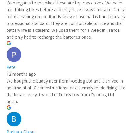
With regards to the bikes these are top class bikes. We have
had folding bikes before and they have always felt a bit flimsy
but everything on the Roo Bikes we have had is built to a very
professional standard. They are comfortable to ride and the
battery life is excellent. We used them for a week in France
and only had to recharge the batteries once.
Pete
12 months ago
We bought the buddy rider from Roodog Ltd and it arrived in
no time at all. Clear instructions for assembly made fixing it to
the bicycle easy. I would definitely buy from Roodog Ltd
again.
Barbara Dixon