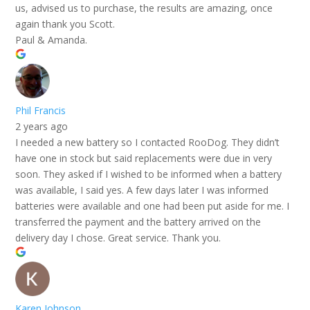
us, advised us to purchase, the results are amazing, once
again thank you Scott.
Paul & Amanda.
Phil Francis
2 years ago
I needed a new battery so I contacted RooDog. They didn’t
have one in stock but said replacements were due in very
soon. They asked if I wished to be informed when a battery
was available, I said yes. A few days later I was informed
batteries were available and one had been put aside for me. I
transferred the payment and the battery arrived on the
delivery day I chose. Great service. Thank you.
Karen Johnson