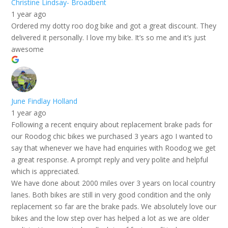
Christine Lindsay- Broadbent
1 year ago
Ordered my dotty roo dog bike and got a great discount. They
delivered it personally. I love my bike. It’s so me and it’s just
awesome
June Findlay Holland
1 year ago
Following a recent enquiry about replacement brake pads for
our Roodog chic bikes we purchased 3 years ago I wanted to
say that whenever we have had enquiries with Roodog we get
a great response. A prompt reply and very polite and helpful
which is appreciated.
We have done about 2000 miles over 3 years on local country
lanes. Both bikes are still in very good condition and the only
replacement so far are the brake pads. We absolutely love our
bikes and the low step over has helped a lot as we are older