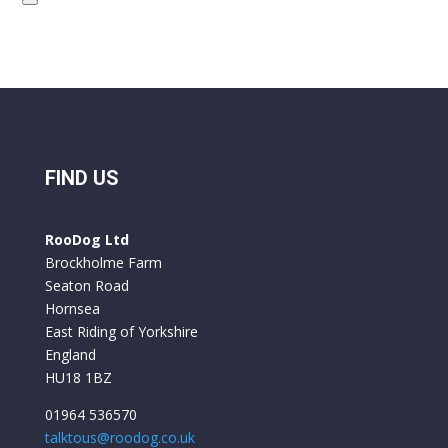
FIND US
RooDog Ltd
Brockholme Farm
Seaton Road
Hornsea
East Riding of Yorkshire
England
HU18 1BZ
01964 536570
talktous@roodog.co.uk