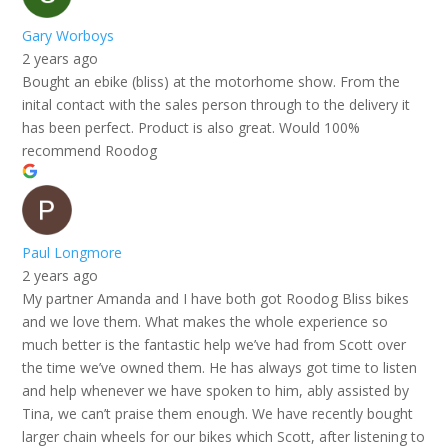
Gary Worboys
2 years ago
Bought an ebike (bliss) at the motorhome show. From the
inital contact with the sales person through to the delivery it
has been perfect. Product is also great. Would 100%
recommend Roodog
Paul Longmore
2 years ago
My partner Amanda and I have both got Roodog Bliss bikes
and we love them. What makes the whole experience so
much better is the fantastic help we’ve had from Scott over
the time we’ve owned them. He has always got time to listen
and help whenever we have spoken to him, ably assisted by
Tina, we can’t praise them enough. We have recently bought
larger chain wheels for our bikes which Scott, after listening to