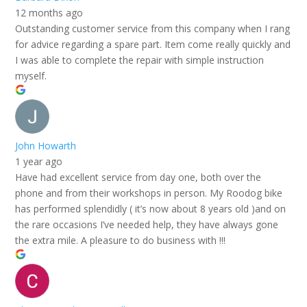
12 months ago
Outstanding customer service from this company when I rang
for advice regarding a spare part. Item come really quickly and
I was able to complete the repair with simple instruction
myself.
John Howarth
1 year ago
Have had excellent service from day one, both over the
phone and from their workshops in person. My Roodog bike
has performed splendidly ( it’s now about 8 years old )and on
the rare occasions I’ve needed help, they have always gone
the extra mile. A pleasure to do business with !!!