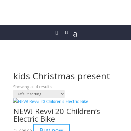
kids Christmas present
Showing all 4 results
NEW! Revvi 20 Children’s
Electric Bike
Buy now
£
1,099.00