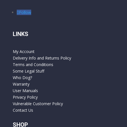
Follow
LINKS
My Account
Delivery Info and Returns Policy
Terms and Conditions
Some Legal Stuff
Who Dog?
Warranty
User Manuals
Privacy Policy
Vulnerable Customer Policy
Contact Us
SHOP