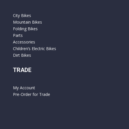
City Bikes
Mountain Bikes
Folding Bikes
Parts
Accessories
Children’s Electric Bikes
Dirt Bikes
TRADE
My Account
Pre-Order for Trade