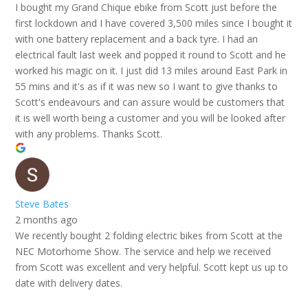
I bought my Grand Chique ebike from Scott just before the
first lockdown and I have covered 3,500 miles since I bought it
with one battery replacement and a back tyre. I had an
electrical fault last week and popped it round to Scott and he
worked his magic on it. I just did 13 miles around East Park in
55 mins and it's as if it was new so I want to give thanks to
Scott's endeavours and can assure would be customers that
it is well worth being a customer and you will be looked after
with any problems. Thanks Scott.
Steve Bates
2 months ago
We recently bought 2 folding electric bikes from Scott at the
NEC Motorhome Show. The service and help we received
from Scott was excellent and very helpful. Scott kept us up to
date with delivery dates.