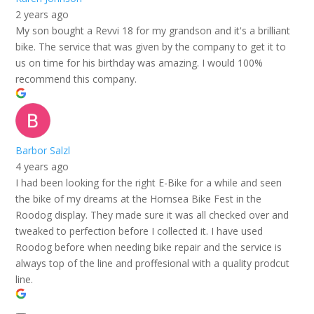
2 years ago
My son bought a Revvi 18 for my grandson and it's a brilliant
bike. The service that was given by the company to get it to
us on time for his birthday was amazing. I would 100%
recommend this company.
Barbor Salzl
4 years ago
I had been looking for the right E-Bike for a while and seen
the bike of my dreams at the Hornsea Bike Fest in the
Roodog display. They made sure it was all checked over and
tweaked to perfection before I collected it. I have used
Roodog before when needing bike repair and the service is
always top of the line and proffesional with a quality prodcut
line.