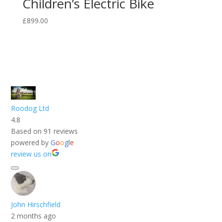
Children’s Electric Bike
£
899.00
Roodog Ltd
4.8
Based on 91 reviews
powered by
G
o
o
g
l
e
review us on
John Hirschfield
2 months ago