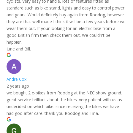
cyclists. Very easy to handle, lots of features fitted as
standard such as bike stand, lights and easy to control power
and gears. Would definitely buy again from Roodog, however
they are that well made I think it will be a few years before we
wear them out. If your looking for an electric bike from a
good British firm then check them out. We couldn't be
happier.
June and Bill.
Andre Cox
2 years ago
we bought 2 e-bikes from Roodog at the NEC show ground.
great service brilliant about the bikes. very patient with us as
undecided on which bike. since receiving the bikes we have
had goo after care. thank you Roodog and Tina.