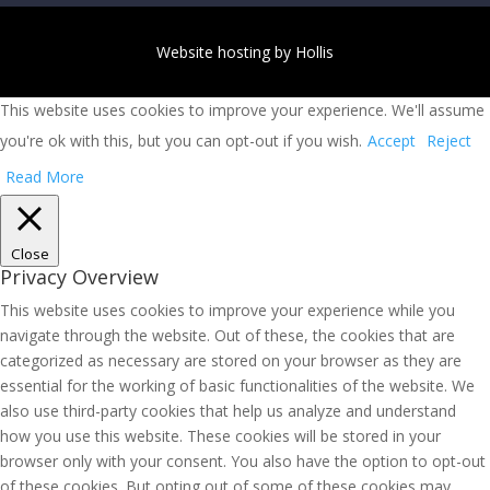
Website hosting by Hollis
This website uses cookies to improve your experience. We'll assume
you're ok with this, but you can opt-out if you wish.
Accept
Reject
Read More
Close
Privacy Overview
This website uses cookies to improve your experience while you
navigate through the website. Out of these, the cookies that are
categorized as necessary are stored on your browser as they are
essential for the working of basic functionalities of the website. We
also use third-party cookies that help us analyze and understand
how you use this website. These cookies will be stored in your
browser only with your consent. You also have the option to opt-out
of these cookies. But opting out of some of these cookies may