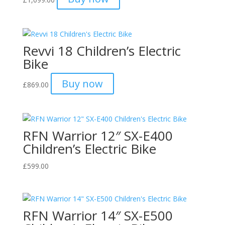
Revvi 18 Children’s Electric
Bike
Buy now
£
869.00
RFN Warrior 12″ SX-E400
Children’s Electric Bike
£
599.00
RFN Warrior 14″ SX-E500