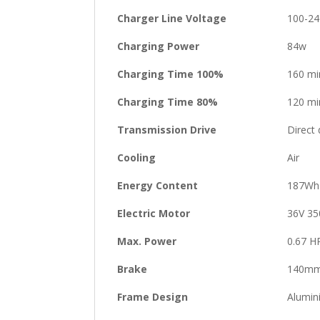
Charger Line Voltage
100-24
Charging Power
84w
Charging Time 100%
160 mi
Charging Time 80%
120 mi
Transmission Drive
Direct 
Cooling
Air
Energy Content
187Wh
Electric Motor
36V 35
Max. Power
0.67 H
Brake
140mm 
Frame Design
Alumin