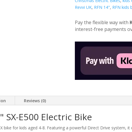
Children's
Christmas Electric Bikes
,
kids
Electric
Revvi UK
,
RFN 14"
,
RFN kids b
Bike
quantity
Pay the flexible way with
interest-free payments ov
ion
Reviews (0)
 SX-E500 Electric Bike
X bike for kids aged 4-8. Featuring a powerful Direct Drive system, it d