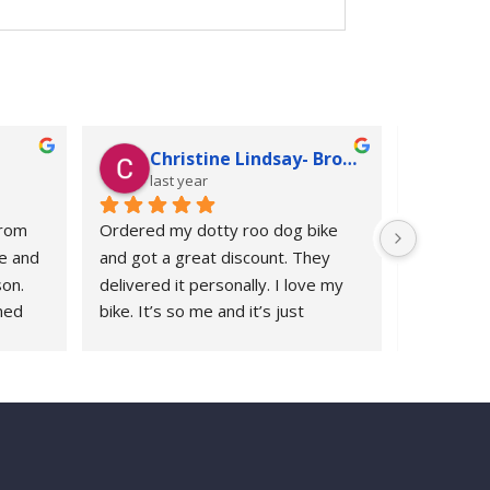
Christine Lindsay- Broadbent
Ju
last year
las
rom 
Ordered my dotty roo dog bike 
Following 
e and 
and got a great discount. They 
replaceme
on. 
delivered it personally. I love my 
Roodog ch
ed 
bike. It’s so me and it’s just 
years ago 
years 
awesome
whenever 
 I’ve 
with Rood
ys 
response.
re to 
polite and 
appreciat
2000 miles