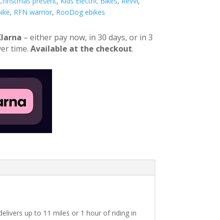
 Christmas present
,
Kids Electric Bikes
,
Revvi
,
ike
,
RFN warrior
,
RooDog ebikes
Klarna
– either pay now, in 30 days, or in 3
er time.
Available at the checkout
.
elivers up to 11 miles or 1 hour of riding in