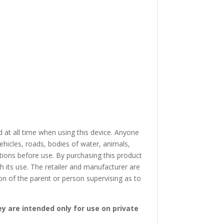
 at all time when using this device. Anyone
ehicles, roads, bodies of water, animals,
ctions before use. By purchasing this product
th its use. The retailer and manufacturer are
ion of the parent or person supervising as to
ey are intended only for use on private