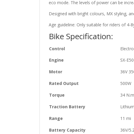
eco mode. The levels of power can be increa
Designed with bright colours, MX styling, and
Age guideline
: Only suitable for riders of 4-
Bike Specification:
Control
Electro
Engine
SX-E50
Motor
36V 3
Rated Output
500W
Torque
34 N.
Traction Battery
Lithiu
Range
11 mi
Battery Capacity
36V/5.