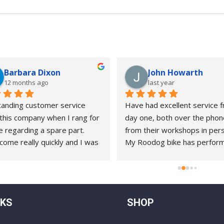
Barbara Dixon
John Howarth
12 months ago
last year
anding customer service 
Have had excellent service f
this company when I rang for 
day one, both over the phon
e regarding a spare part. 
from their workshops in pers
come really quickly and I was 
My Roodog bike has perform
to complete the repair with 
splendidly ( it’s now about 8 
e instruction myself.
old )and on the rare occasions
needed help, they have alwa
gone the extra mile. A pleasu
NKS
SHOP
do business with !!!