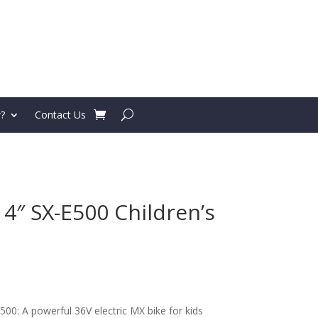
?
Contact Us
4″ SX-E500 Children’s
500: A powerful 36V electric MX bike for kids