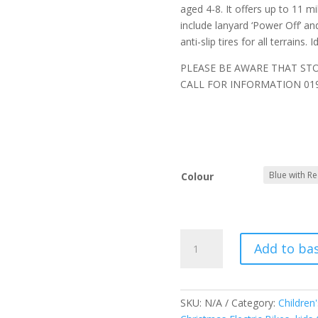
aged 4-8. It offers up to 11 m
include lanyard ‘Power Off’ a
anti-slip tires for all terrains.
PLEASE BE AWARE THAT ST
CALL FOR INFORMATION 019
Colour
RFN
Add to ba
Warrior
14"
SX-
E500
SKU:
N/A
Category:
Children