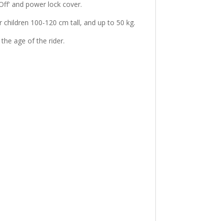
Off' and power lock cover.
or children 100-120 cm tall, and up to 50 kg.
 the age of the rider.