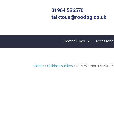
01964 536570
talktous@roodog.co.uk
Electric Bikes
Accessorie
Home
/
Children's Bikes
/ RFN Warrior 14″ SX-E500