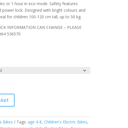
iles or 1 hour in eco mode. Safety features
nd power lock. Designed with bright colours and
 Ideal for children 100-120 cm tall, up to 50 kg.
OCK INFORMATION CAN CHANGE – PLEASE
64 536570
sket
's Bikes
Tags:
age 4-8
,
Children's Electric Bikes
,