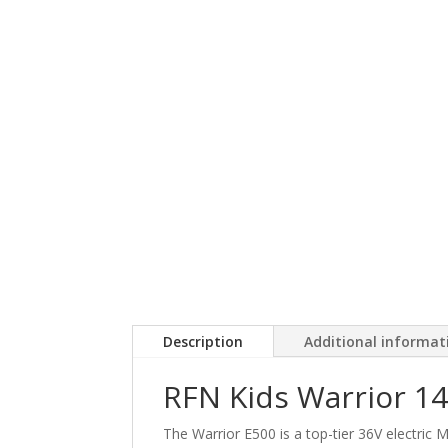
Description
Additional informat
RFN Kids Warrior 14"
The Warrior E500 is a top-tier 36V electric M