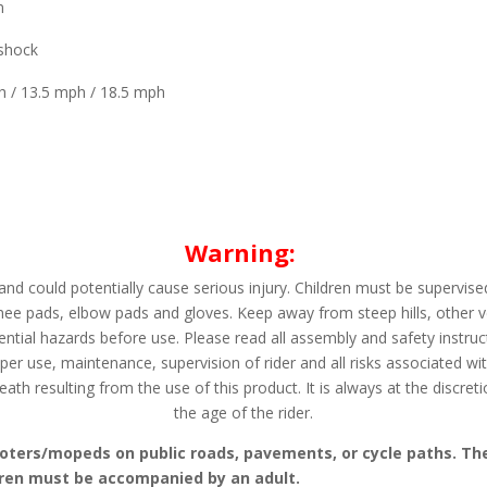
m
shock
h / 13.5 mph / 18.5 mph
Warning:
nd could potentially cause serious injury. Children must be supervised
nee pads, elbow pads and gloves. Keep away from steep hills, other v
ential hazards before use. Please read all assembly and safety instru
per use, maintenance, supervision of rider and all risks associated wi
ath resulting from the use of this product. It is always at the discret
the age of the rider.
 scooters/mopeds on public roads, pavements, or cycle paths. Th
dren must be accompanied by an adult.