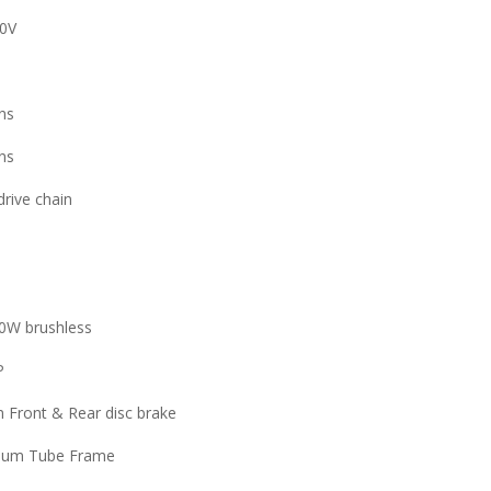
0V
ns
ns
drive chain
0W brushless
P
Front & Rear disc brake
ium Tube Frame