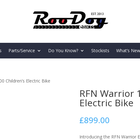
s
Parts/Service
Do You Know?
Stockists
What’s New
 Children’s Electric Bike
RFN Warrior 1
Electric Bike
£
899.00
Introducing the RFN Warrior E