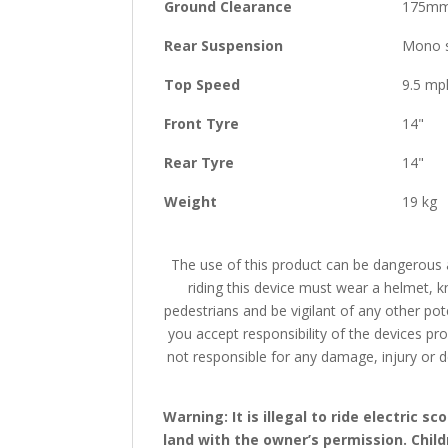
Ground Clearance
175m
Rear Suspension
Mono 
Top Speed
9.5 mp
Front Tyre
14"
Rear Tyre
14"
Weight
19 kg
The use of this product can be dangerous a
riding this device must wear a helmet, k
pedestrians and be vigilant of any other pot
you accept responsibility of the devices pro
not responsible for any damage, injury or de
Warning: It is illegal to ride electric
land with the owner’s permission. Chil