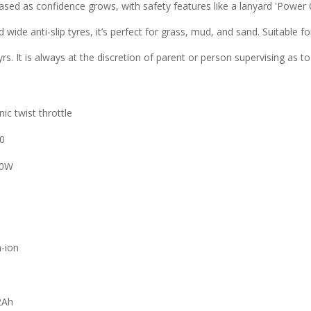
sed as confidence grows, with safety features like a lanyard 'Power 
 wide anti-slip tyres, it’s perfect for grass, mud, and sand. Suitable f
8yrs. It is always at the discretion of parent or person supervising as to
nic twist throttle
0
50W
m
m-ion
2Ah