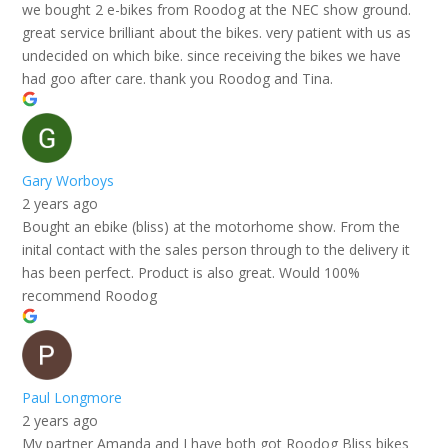
we bought 2 e-bikes from Roodog at the NEC show ground.
great service brilliant about the bikes. very patient with us as
undecided on which bike. since receiving the bikes we have
had goo after care. thank you Roodog and Tina.
Gary Worboys
2 years ago
Bought an ebike (bliss) at the motorhome show. From the
inital contact with the sales person through to the delivery it
has been perfect. Product is also great. Would 100%
recommend Roodog
Paul Longmore
2 years ago
My partner Amanda and I have both got Roodog Bliss bikes