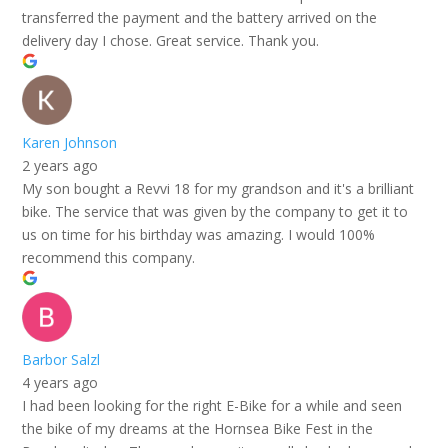
transferred the payment and the battery arrived on the
delivery day I chose. Great service. Thank you.
Karen Johnson
2 years ago
My son bought a Revvi 18 for my grandson and it's a brilliant
bike. The service that was given by the company to get it to
us on time for his birthday was amazing. I would 100%
recommend this company.
Barbor Salzl
4 years ago
I had been looking for the right E-Bike for a while and seen
the bike of my dreams at the Hornsea Bike Fest in the