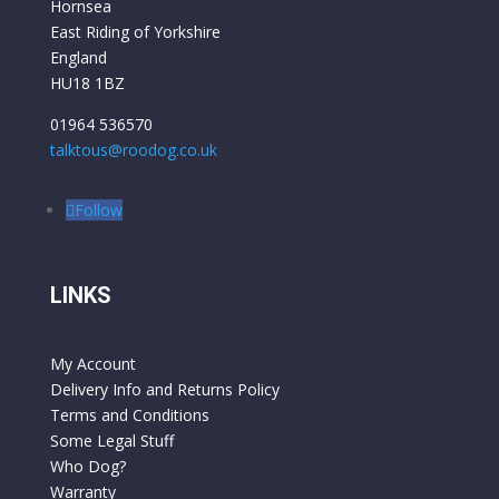
Hornsea
East Riding of Yorkshire
England
HU18 1BZ
01964 536570
talktous@roodog.co.uk
Follow
LINKS
My Account
Delivery Info and Returns Policy
Terms and Conditions
Some Legal Stuff
Who Dog?
Warranty