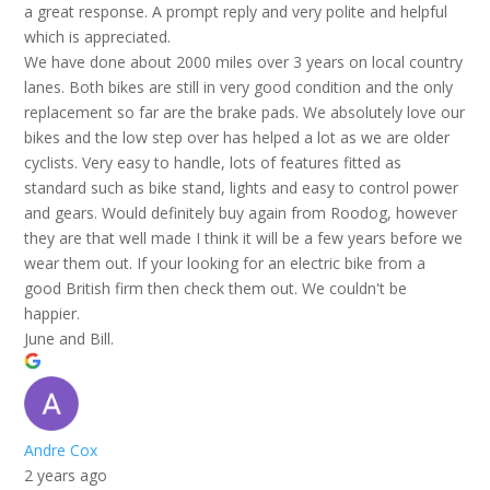
a great response. A prompt reply and very polite and helpful
which is appreciated.
We have done about 2000 miles over 3 years on local country
lanes. Both bikes are still in very good condition and the only
replacement so far are the brake pads. We absolutely love our
bikes and the low step over has helped a lot as we are older
cyclists. Very easy to handle, lots of features fitted as
standard such as bike stand, lights and easy to control power
and gears. Would definitely buy again from Roodog, however
they are that well made I think it will be a few years before we
wear them out. If your looking for an electric bike from a
good British firm then check them out. We couldn't be
happier.
June and Bill.
Andre Cox
2 years ago