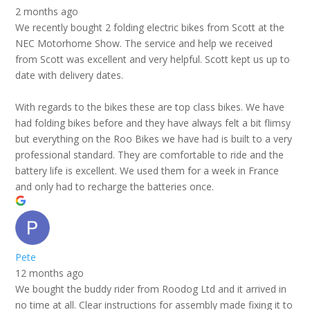
2 months ago
We recently bought 2 folding electric bikes from Scott at the
NEC Motorhome Show. The service and help we received
from Scott was excellent and very helpful. Scott kept us up to
date with delivery dates.
With regards to the bikes these are top class bikes. We have
had folding bikes before and they have always felt a bit flimsy
but everything on the Roo Bikes we have had is built to a very
professional standard. They are comfortable to ride and the
battery life is excellent. We used them for a week in France
and only had to recharge the batteries once.
Pete
12 months ago
We bought the buddy rider from Roodog Ltd and it arrived in
no time at all. Clear instructions for assembly made fixing it to