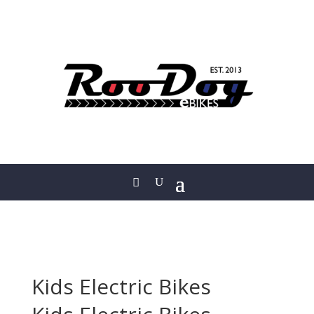
Kids Electric Bikes