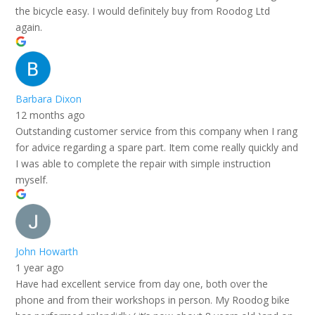
the bicycle easy. I would definitely buy from Roodog Ltd
again.
Barbara Dixon
12 months ago
Outstanding customer service from this company when I rang
for advice regarding a spare part. Item come really quickly and
I was able to complete the repair with simple instruction
myself.
John Howarth
1 year ago
Have had excellent service from day one, both over the
phone and from their workshops in person. My Roodog bike