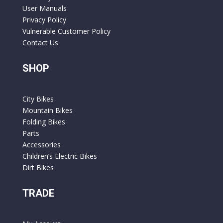
User Manuals
Privacy Policy
Vulnerable Customer Policy
Contact Us
SHOP
City Bikes
Mountain Bikes
Folding Bikes
Parts
Accessories
Children’s Electric Bikes
Dirt Bikes
TRADE