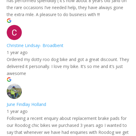
has performed splendidly ( it’s now about 8 years old )and on
the rare occasions I’ve needed help, they have always gone
the extra mile. A pleasure to do business with !!!
Christine Lindsay- Broadbent
1 year ago
Ordered my dotty roo dog bike and got a great discount. They
delivered it personally. I love my bike. It’s so me and it’s just
awesome
June Findlay Holland
1 year ago
Following a recent enquiry about replacement brake pads for
our Roodog chic bikes we purchased 3 years ago I wanted to
say that whenever we have had enquiries with Roodog we get