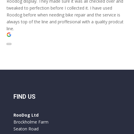
Roodog display. They made sure it was all checked over and
tweaked to perfection before I collected it. I have used
Roodog before when needing bike repair and the service is
always top of the line and proffesional with a quality prodcut
line.
FIND US
RooDog Ltd
Brockholme Farm
Seaton Road