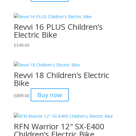
Revvi 16 PLUS Children’s
Electric Bike
£
549.00
Revvi 18 Children’s Electric
Bike
Buy now
£
869.00
RFN Warrior 12″ SX-E400
Children’s Electric Bike