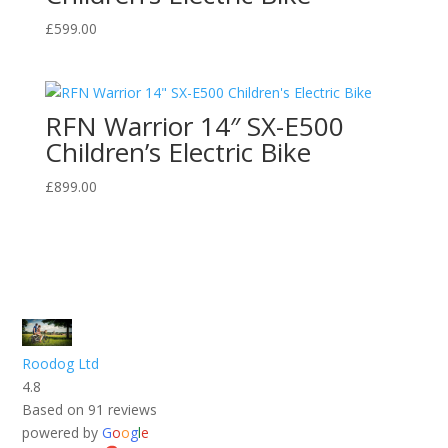
£
599.00
RFN Warrior 14″ SX-E500
Children’s Electric Bike
£
899.00
Roodog Ltd
4.8
Based on 91 reviews
powered by
G
o
o
g
l
e