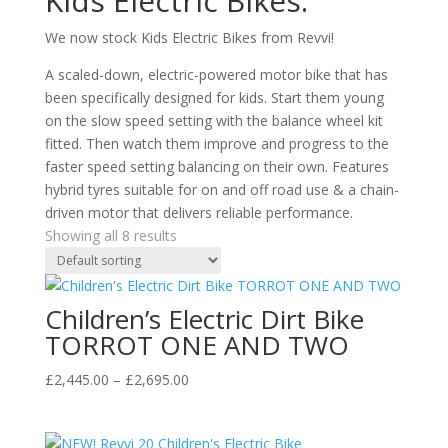
Kids Electric Bikes.
We now stock Kids Electric Bikes from Revvi!
A scaled-down, electric-powered motor bike that has
been specifically designed for kids. Start them young
on the slow speed setting with the balance wheel kit
fitted. Then watch them improve and progress to the
faster speed setting balancing on their own. Features
hybrid tyres suitable for on and off road use & a chain-
driven motor that delivers reliable performance.
Showing all 8 results
Children’s Electric Dirt Bike
TORROT ONE AND TWO
Price
£
2,445.00
–
£
2,695.00
range:
£2,445.00
through