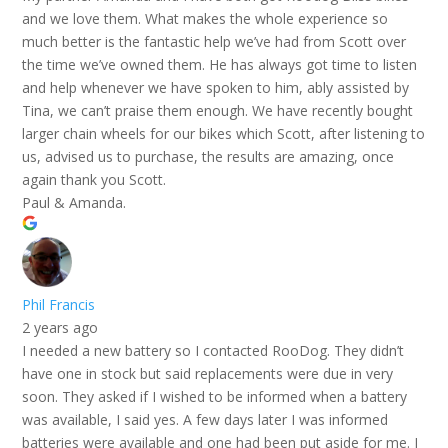
and we love them. What makes the whole experience so
much better is the fantastic help we’ve had from Scott over
the time we’ve owned them. He has always got time to listen
and help whenever we have spoken to him, ably assisted by
Tina, we can’t praise them enough. We have recently bought
larger chain wheels for our bikes which Scott, after listening to
us, advised us to purchase, the results are amazing, once
again thank you Scott.
Paul & Amanda.
Phil Francis
2 years ago
I needed a new battery so I contacted RooDog. They didn’t
have one in stock but said replacements were due in very
soon. They asked if I wished to be informed when a battery
was available, I said yes. A few days later I was informed
batteries were available and one had been put aside for me. I