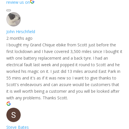
review us on
John Hirschfield
2 months ago
I bought my Grand Chique ebike from Scott just before the
first lockdown and I have covered 3,500 miles since I bought it
with one battery replacement and a back tyre. I had an
electrical fault last week and popped it round to Scott and he
worked his magic on it. I just did 13 miles around East Park in
55 mins and it's as if it was new so I want to give thanks to
Scott's endeavours and can assure would be customers that
it is well worth being a customer and you will be looked after
with any problems. Thanks Scott.
Steve Bates