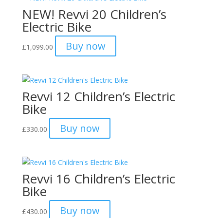
NEW! Revvi 20 Children’s
£2,695.00
Electric Bike
Buy now
£
1,099.00
Revvi 12 Children’s Electric
Bike
Buy now
£
330.00
Revvi 16 Children’s Electric
Bike
Buy now
£
430.00