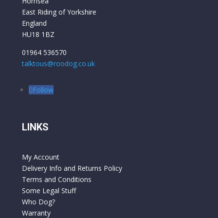
Hornsea
East Riding of Yorkshire
England
HU18 1BZ
01964 536570
talktous@roodog.co.uk
Follow
LINKS
My Account
Delivery Info and Returns Policy
Terms and Conditions
Some Legal Stuff
Who Dog?
Warranty