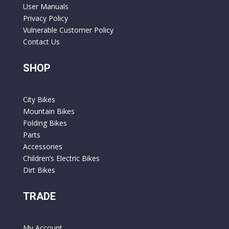
User Manuals
Privacy Policy
Vulnerable Customer Policy
Contact Us
SHOP
City Bikes
Mountain Bikes
Folding Bikes
Parts
Accessories
Children’s Electric Bikes
Dirt Bikes
TRADE
My Account