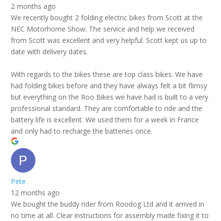
2 months ago
We recently bought 2 folding electric bikes from Scott at the
NEC Motorhome Show. The service and help we received
from Scott was excellent and very helpful. Scott kept us up to
date with delivery dates.
With regards to the bikes these are top class bikes. We have
had folding bikes before and they have always felt a bit flimsy
but everything on the Roo Bikes we have had is built to a very
professional standard. They are comfortable to ride and the
battery life is excellent. We used them for a week in France
and only had to recharge the batteries once.
Pete
12 months ago
We bought the buddy rider from Roodog Ltd and it arrived in
no time at all. Clear instructions for assembly made fixing it to