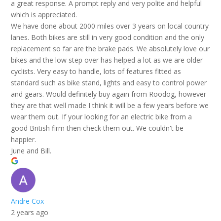
a great response. A prompt reply and very polite and helpful
which is appreciated.
We have done about 2000 miles over 3 years on local country
lanes. Both bikes are still in very good condition and the only
replacement so far are the brake pads. We absolutely love our
bikes and the low step over has helped a lot as we are older
cyclists. Very easy to handle, lots of features fitted as
standard such as bike stand, lights and easy to control power
and gears. Would definitely buy again from Roodog, however
they are that well made I think it will be a few years before we
wear them out. If your looking for an electric bike from a
good British firm then check them out. We couldn't be
happier.
June and Bill.
Andre Cox
2 years ago