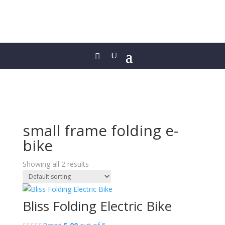
small frame folding e-
bike
Showing all 2 results
Bliss Folding Electric Bike