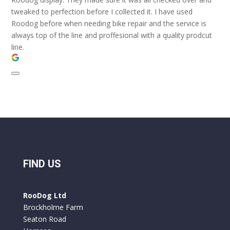
tweaked to perfection before I collected it. I have used
Roodog before when needing bike repair and the service is
always top of the line and proffesional with a quality prodcut
line.
FIND US
RooDog Ltd
Brockholme Farm
Seaton Road