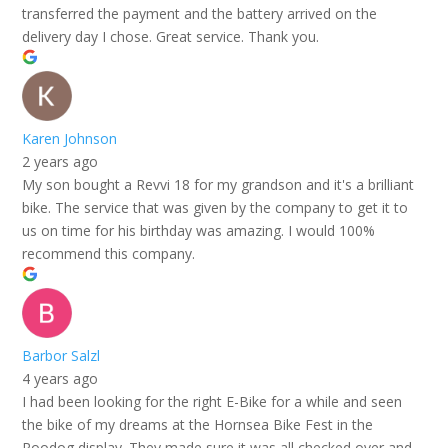
transferred the payment and the battery arrived on the
delivery day I chose. Great service. Thank you.
Karen Johnson
2 years ago
My son bought a Revvi 18 for my grandson and it's a brilliant
bike. The service that was given by the company to get it to
us on time for his birthday was amazing. I would 100%
recommend this company.
Barbor Salzl
4 years ago
I had been looking for the right E-Bike for a while and seen
the bike of my dreams at the Hornsea Bike Fest in the
Roodog display. They made sure it was all checked over and