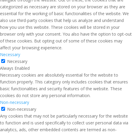
categorized as necessary are stored on your browser as they are
essential for the working of basic functionalities of the website. We
also use third-party cookies that help us analyze and understand
how you use this website. These cookies will be stored in your
browser only with your consent. You also have the option to opt-out
of these cookies. But opting out of some of these cookies may
affect your browsing experience.
Necessary
Necessary
Always Enabled
Necessary cookies are absolutely essential for the website to
function properly. This category only includes cookies that ensures
basic functionalities and security features of the website. These
cookies do not store any personal information.
Non-necessary
Non-necessary
Any cookies that may not be particularly necessary for the website
to function and is used specifically to collect user personal data via
analytics, ads, other embedded contents are termed as non-