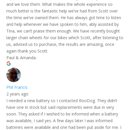
and we love them. What makes the whole experience so
much better is the fantastic help we’ve had from Scott over
the time we’ve owned them. He has always got time to listen
and help whenever we have spoken to him, ably assisted by
Tina, we can’t praise them enough. We have recently bought
larger chain wheels for our bikes which Scott, after listening to
us, advised us to purchase, the results are amazing, once
again thank you Scott.
Paul & Amanda.
Phil Francis
2 years ago
I needed a new battery so I contacted RooDog. They didn’t
have one in stock but said replacements were due in very
soon. They asked if I wished to be informed when a battery
was available, I said yes. A few days later I was informed
batteries were available and one had been put aside for me. I