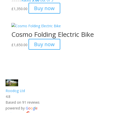
Rated
5.00
out of 5
Buy now
£
1,350.00
Cosmo Folding Electric Bike
Buy now
£
1,650.00
Roodog Ltd
4.8
Based on 91 reviews
powered by
G
o
o
g
l
e