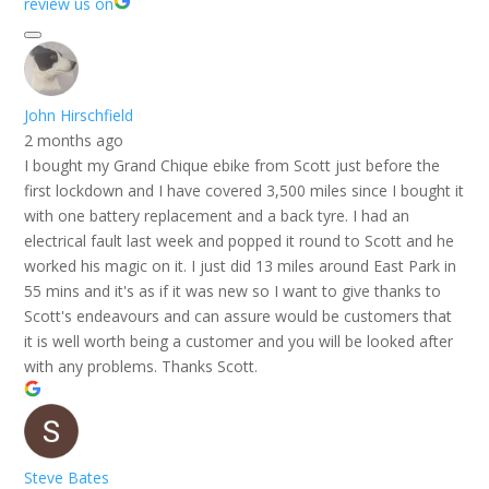
review us on
John Hirschfield
2 months ago
I bought my Grand Chique ebike from Scott just before the
first lockdown and I have covered 3,500 miles since I bought it
with one battery replacement and a back tyre. I had an
electrical fault last week and popped it round to Scott and he
worked his magic on it. I just did 13 miles around East Park in
55 mins and it's as if it was new so I want to give thanks to
Scott's endeavours and can assure would be customers that
it is well worth being a customer and you will be looked after
with any problems. Thanks Scott.
Steve Bates