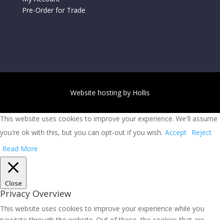
Pre-Order for Trade
Website hosting by Hollis
This website uses cookies to improve your experience. We'll assume
you're ok with this, but you can opt-out if you wish.
Accept
Reject
Read More
Close
Privacy Overview
This website uses cookies to improve your experience while you
navigate through the website. Out of these, the cookies that are