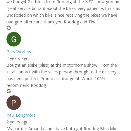
we bought 2 e-bikes from Roodog at the NEC show ground.
great service brilliant about the bikes. very patient with us as
undecided on which bike. since receiving the bikes we have
had goo after care. thank you Roodog and Tina.
Gary Worboys
2 years ago
Bought an ebike (bliss) at the motorhome show. From the
inital contact with the sales person through to the delivery it
has been perfect. Product is also great. Would 100%
recommend Roodog
Paul Longmore
2 years ago
My partner Amanda and I have both got Roodog Bliss bikes