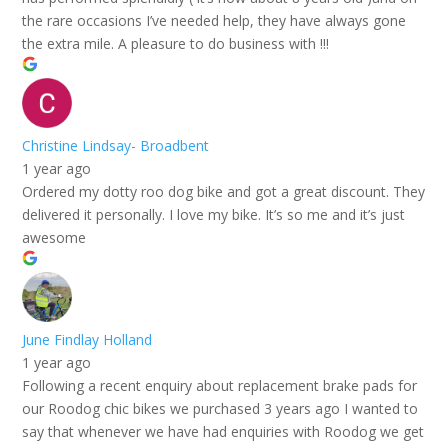
the rare occasions I’ve needed help, they have always gone
the extra mile. A pleasure to do business with !!!
Christine Lindsay- Broadbent
1 year ago
Ordered my dotty roo dog bike and got a great discount. They
delivered it personally. I love my bike. It’s so me and it’s just
awesome
June Findlay Holland
1 year ago
Following a recent enquiry about replacement brake pads for
our Roodog chic bikes we purchased 3 years ago I wanted to
say that whenever we have had enquiries with Roodog we get