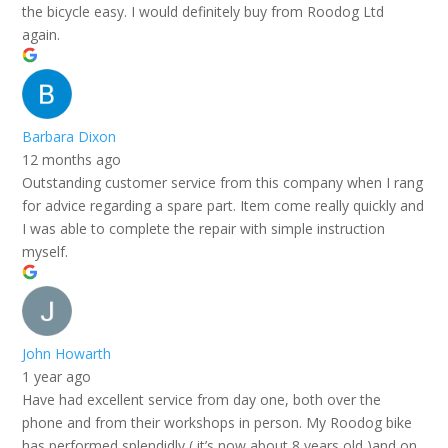
the bicycle easy. I would definitely buy from Roodog Ltd
again.
Barbara Dixon
12 months ago
Outstanding customer service from this company when I rang
for advice regarding a spare part. Item come really quickly and
I was able to complete the repair with simple instruction
myself.
John Howarth
1 year ago
Have had excellent service from day one, both over the
phone and from their workshops in person. My Roodog bike
has performed splendidly ( it’s now about 8 years old )and on