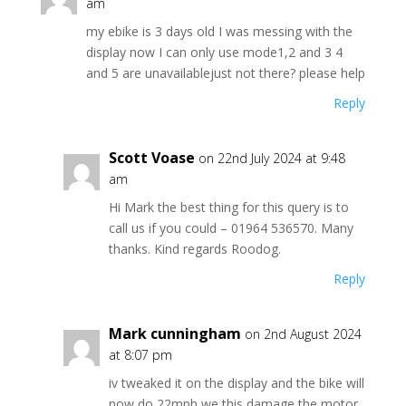
am
my ebike is 3 days old I was messing with the
display now I can only use mode1,2 and 3 4
and 5 are unavailablejust not there? please help
Reply
Scott Voase
on 22nd July 2024 at 9:48
am
Hi Mark the best thing for this query is to
call us if you could – 01964 536570. Many
thanks. Kind regards Roodog.
Reply
Mark cunningham
on 2nd August 2024
at 8:07 pm
iv tweaked it on the display and the bike will
now do 22mph we this damage the motor