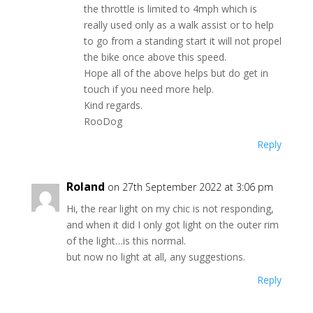
the throttle is limited to 4mph which is
really used only as a walk assist or to help
to go from a standing start it will not propel
the bike once above this speed.
Hope all of the above helps but do get in
touch if you need more help.
Kind regards.
RooDog
Reply
Roland
on 27th September 2022 at 3:06 pm
Hi, the rear light on my chic is not responding,
and when it did I only got light on the outer rim
of the light…is this normal.
but now no light at all, any suggestions.
Reply