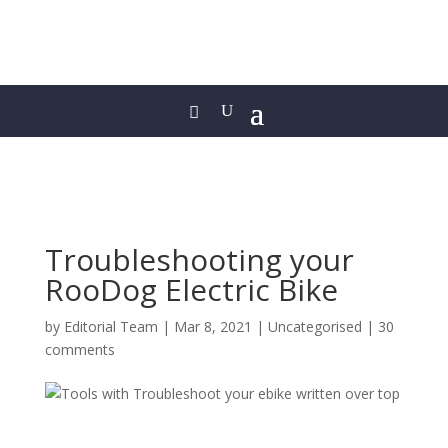
Troubleshooting your
RooDog Electric Bike
by
Editorial Team
|
Mar 8, 2021
|
Uncategorised
|
30
comments