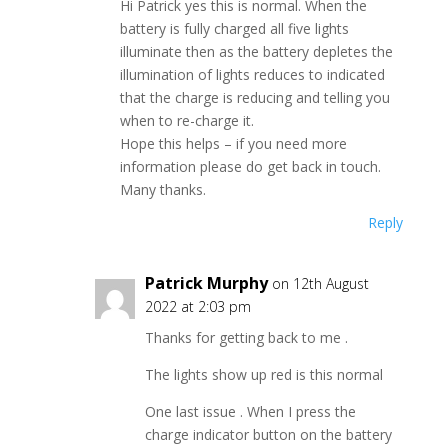
Hi Patrick yes this is normal. When the
battery is fully charged all five lights
illuminate then as the battery depletes the
illumination of lights reduces to indicated
that the charge is reducing and telling you
when to re-charge it.
Hope this helps – if you need more
information please do get back in touch.
Many thanks.
Reply
Patrick Murphy
on 12th August
2022 at 2:03 pm
Thanks for getting back to me .
The lights show up red is this normal
One last issue . When I press the
charge indicator button on the battery