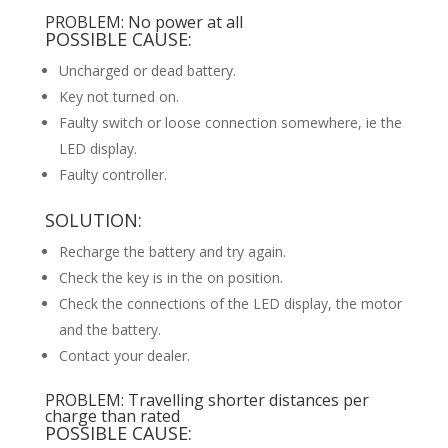
PROBLEM: No power at all
POSSIBLE CAUSE:
Uncharged or dead battery.
Key not turned on.
Faulty switch or loose connection somewhere, ie the
LED display.
Faulty controller.
SOLUTION:
Recharge the battery and try again.
Check the key is in the on position.
Check the connections of the LED display, the motor
and the battery.
Contact your dealer.
PROBLEM: Travelling shorter distances per
charge than rated
POSSIBLE CAUSE: