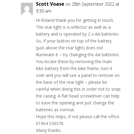
Scott Voase
on 28th September 2022 at
9:30 am
Hi Roland thank you for getting in touch.
The rear light is a reflector as well as a
battery and is operated by 2 x AA batteries.
So, if your button on top of the battery
(just above the rear light) does not
illuminate it – try changing the AA batteries.
You locate these by removing the main
bike battery from the bike frame, turn it
over and you will see a panel to remove on
the base of the rear light – please be
careful when doing this in order not to snap
the casing. A flat head screwdriver can help
to ease the opening and just change the
batteries as normal.
Hope this helps, if not please call the office
01964 536570.
Many thanks.