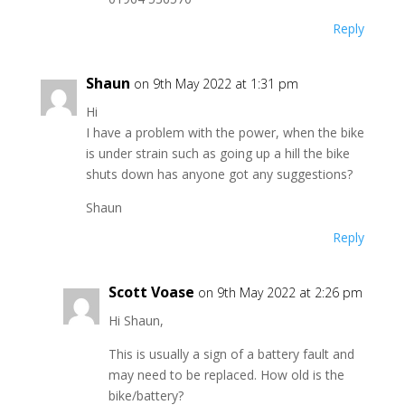
Reply
Shaun
on 9th May 2022 at 1:31 pm
Hi
I have a problem with the power, when the bike
is under strain such as going up a hill the bike
shuts down has anyone got any suggestions?
Shaun
Reply
Scott Voase
on 9th May 2022 at 2:26 pm
Hi Shaun,
This is usually a sign of a battery fault and
may need to be replaced. How old is the
bike/battery?