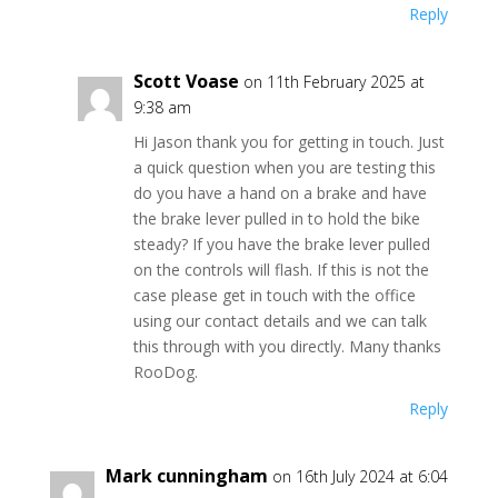
Reply
Scott Voase
on 11th February 2025 at
9:38 am
Hi Jason thank you for getting in touch. Just
a quick question when you are testing this
do you have a hand on a brake and have
the brake lever pulled in to hold the bike
steady? If you have the brake lever pulled
on the controls will flash. If this is not the
case please get in touch with the office
using our contact details and we can talk
this through with you directly. Many thanks
RooDog.
Reply
Mark cunningham
on 16th July 2024 at 6:04