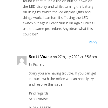
found is that if I hold the on button down on
the LED display and whilst turning the battery
on using its switch the led display lights and
things work. I can turn it off using the LED
switch but again I cant turn it on again unless I
use the same procedure. Any ideas what this
could be?
Reply
Scott Voase
on 27th July 2022 at 8:56 am
Hi Richard,
Sorry you are having trouble. If you can get
in touch with the office we can happily try
and resolve this issue.
Kind regards
Scott Voase
01964 536570