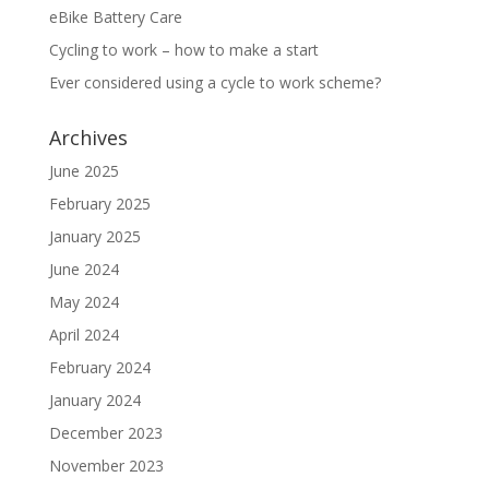
eBike Battery Care
Cycling to work – how to make a start
Ever considered using a cycle to work scheme?
Archives
June 2025
February 2025
January 2025
June 2024
May 2024
April 2024
February 2024
January 2024
December 2023
November 2023