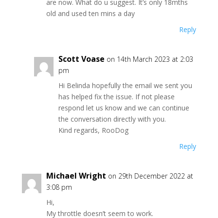
are now. What do u suggest. It’s only 18mths
old and used ten mins a day
Reply
Scott Voase
on 14th March 2023 at 2:03
pm
Hi Belinda hopefully the email we sent you
has helped fix the issue. If not please
respond let us know and we can continue
the conversation directly with you.
Kind regards, RooDog
Reply
Michael Wright
on 29th December 2022 at
3:08 pm
Hi,
My throttle doesn’t seem to work.