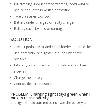
Hill climbing, frequent stop/starting, head wind or
heavy load, excessive use of throttle.
Tyre pressures too low.
Battery under charged or faulty charger.
Battery capacity loss or damage.
SOLUTION:
Use 1:1 pedal assist and pedal harder. Reduce the
use of throttle and lighten the load whenever
possible.
Inflate tyre to correct amount indicated on tyre
sidewall.
Charge the battery.
Contact dealer to inspect.
PROBLEM: Charging light stays green when I
plug in to the battery.
The light should turn red to indicate the battery is