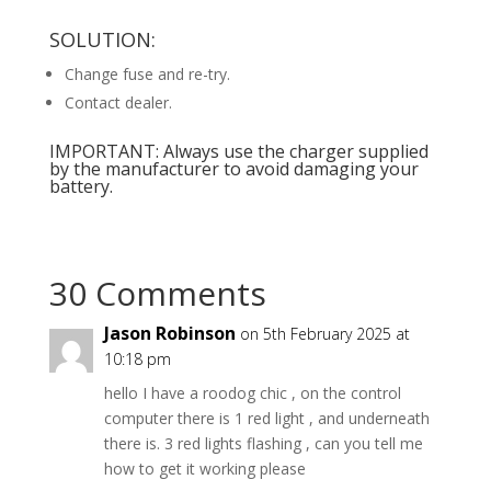
SOLUTION:
Change fuse and re-try.
Contact dealer.
IMPORTANT: Always use the charger supplied
by the manufacturer to avoid damaging your
battery.
30 Comments
Jason Robinson
on 5th February 2025 at
10:18 pm
hello I have a roodog chic , on the control
computer there is 1 red light , and underneath
there is. 3 red lights flashing , can you tell me
how to get it working please