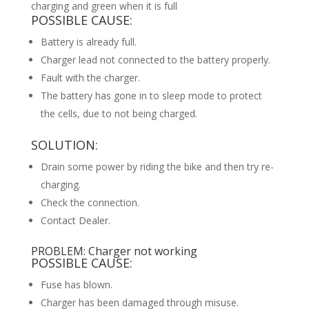
charging and green when it is full
POSSIBLE CAUSE:
Battery is already full.
Charger lead not connected to the battery properly.
Fault with the charger.
The battery has gone in to sleep mode to protect
the cells, due to not being charged.
SOLUTION:
Drain some power by riding the bike and then try re-
charging.
Check the connection.
Contact Dealer.
PROBLEM: Charger not working
POSSIBLE CAUSE:
Fuse has blown.
Charger has been damaged through misuse.