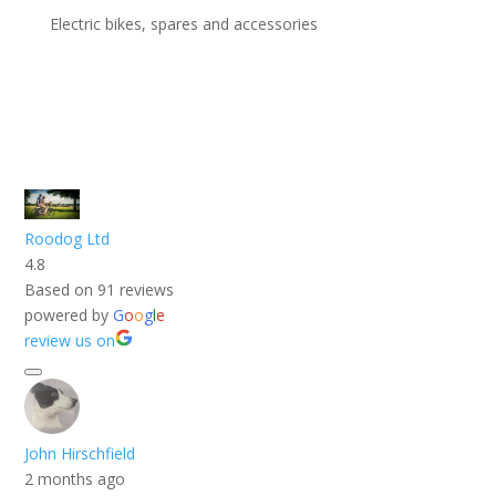
Electric bikes, spares and accessories
Roodog Ltd
4.8
Based on 91 reviews
powered by
G
o
o
g
l
e
review us on
John Hirschfield
2 months ago