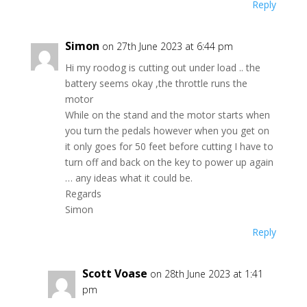
Reply
Simon
on 27th June 2023 at 6:44 pm
Hi my roodog is cutting out under load .. the
battery seems okay ,the throttle runs the
motor
While on the stand and the motor starts when
you turn the pedals however when you get on
it only goes for 50 feet before cutting I have to
turn off and back on the key to power up again
… any ideas what it could be.
Regards
Simon
Reply
Scott Voase
on 28th June 2023 at 1:41
pm