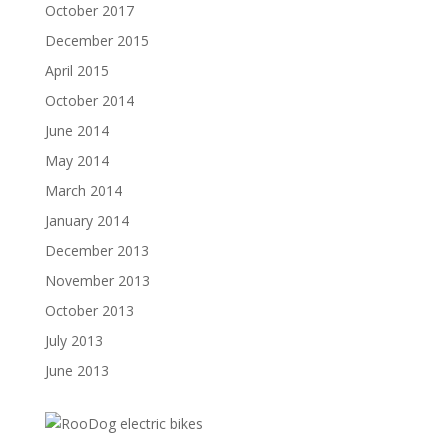
October 2017
December 2015
April 2015
October 2014
June 2014
May 2014
March 2014
January 2014
December 2013
November 2013
October 2013
July 2013
June 2013