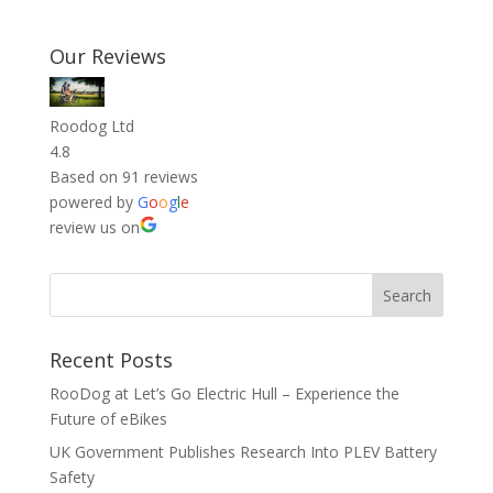
Our Reviews
Roodog Ltd
4.8
Based on 91 reviews
powered by
G
o
o
g
l
e
review us on
Recent Posts
RooDog at Let’s Go Electric Hull – Experience the
Future of eBikes
UK Government Publishes Research Into PLEV Battery
Safety