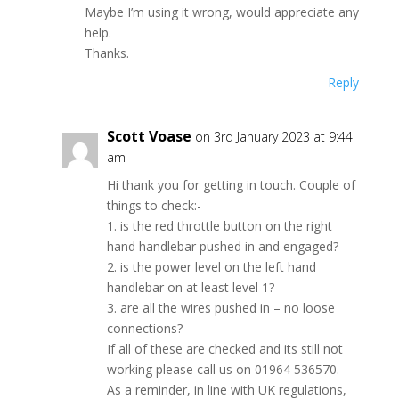
Maybe I’m using it wrong, would appreciate any
help.
Thanks.
Reply
Scott Voase
on 3rd January 2023 at 9:44
am
Hi thank you for getting in touch. Couple of
things to check:-
1. is the red throttle button on the right
hand handlebar pushed in and engaged?
2. is the power level on the left hand
handlebar on at least level 1?
3. are all the wires pushed in – no loose
connections?
If all of these are checked and its still not
working please call us on 01964 536570.
As a reminder, in line with UK regulations,