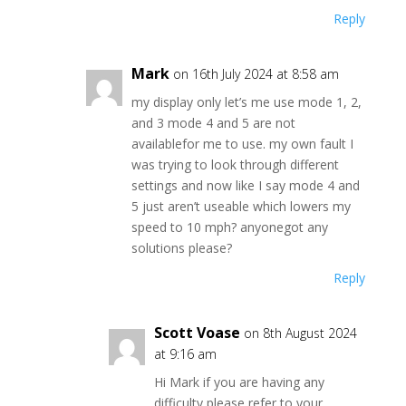
Reply
Mark
on 16th July 2024 at 8:58 am
my display only let’s me use mode 1, 2,
and 3 mode 4 and 5 are not
availablefor me to use. my own fault I
was trying to look through different
settings and now like I say mode 4 and
5 just aren’t useable which lowers my
speed to 10 mph? anyonegot any
solutions please?
Reply
Scott Voase
on 8th August 2024
at 9:16 am
Hi Mark if you are having any
difficulty please refer to your