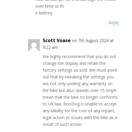
over time or th
e bettrey
Reply
Scott Voase
on 7th August 2024 at
9:22 am
We highly recommend that you do not
change the display and retain the
factory settings as sold. We must point
out that by tweaking the settings you
are not only voiding any warranty on
the bike but also speeds over 15.5mph
mean that the bike no longer conforms
to UK law. RooDog is unable to accept
any liability for the cost of any repairs,
legal action or issues with the bike as a
result of such action.