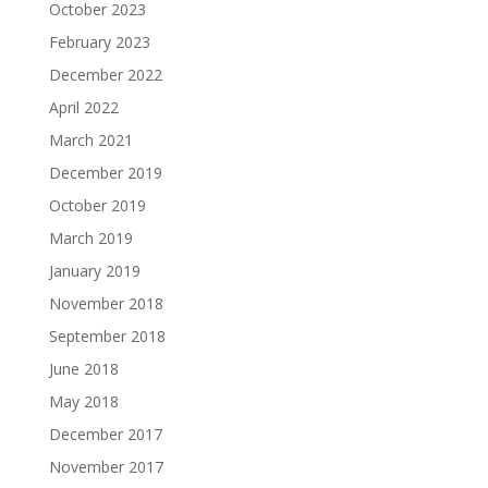
October 2023
February 2023
December 2022
April 2022
March 2021
December 2019
October 2019
March 2019
January 2019
November 2018
September 2018
June 2018
May 2018
December 2017
November 2017