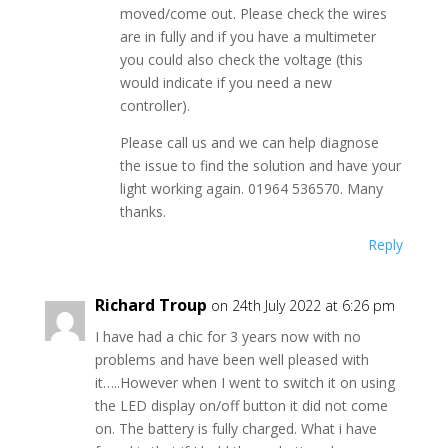
moved/come out. Please check the wires
are in fully and if you have a multimeter
you could also check the voltage (this
would indicate if you need a new
controller).
Please call us and we can help diagnose
the issue to find the solution and have your
light working again. 01964 536570. Many
thanks.
Reply
Richard Troup
on 24th July 2022 at 6:26 pm
I have had a chic for 3 years now with no
problems and have been well pleased with
it…..However when I went to switch it on using
the LED display on/off button it did not come
on. The battery is fully charged. What i have