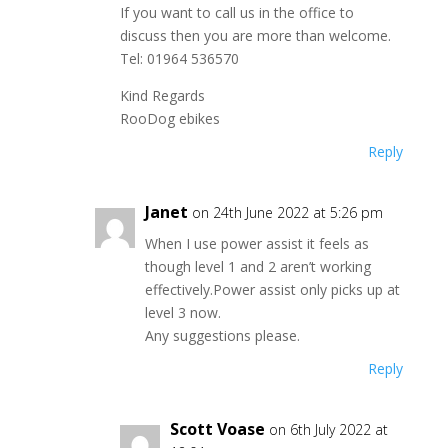
If you want to call us in the office to
discuss then you are more than welcome.
Tel: 01964 536570
Kind Regards
RooDog ebikes
Reply
Janet
on 24th June 2022 at 5:26 pm
When I use power assist it feels as
though level 1 and 2 aren’t working
effectively.Power assist only picks up at
level 3 now.
Any suggestions please.
Reply
Scott Voase
on 6th July 2022 at