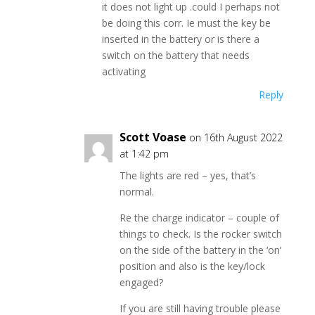
it does not light up .could I perhaps not
be doing this corr. Ie must the key be
inserted in the battery or is there a
switch on the battery that needs
activating
Reply
Scott Voase
on 16th August 2022
at 1:42 pm
The lights are red – yes, that’s
normal.
Re the charge indicator – couple of
things to check. Is the rocker switch
on the side of the battery in the ‘on’
position and also is the key/lock
engaged?
If you are still having trouble please