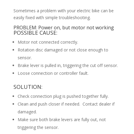
Sometimes a problem with your electric bike can be
easily fixed with simple troubleshooting.
PROBLEM: Power on, but motor not working
POSSIBLE CAUSE:
Motor not connected correctly.
Rotation disc damaged or not close enough to
sensor.
Brake lever is pulled in, triggering the cut off sensor.
Loose connection or controller fault.
SOLUTION:
Check connection plug is pushed together fully.
Clean and push closer if needed. Contact dealer if
damaged.
Make sure both brake levers are fully out, not
triggering the sensor.