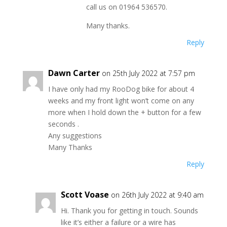
call us on 01964 536570.
Many thanks.
Reply
Dawn Carter
on 25th July 2022 at 7:57 pm
I have only had my RooDog bike for about 4
weeks and my front light won’t come on any
more when I hold down the + button for a few
seconds .
Any suggestions
Many Thanks
Reply
Scott Voase
on 26th July 2022 at 9:40 am
Hi. Thank you for getting in touch. Sounds
like it’s either a failure or a wire has