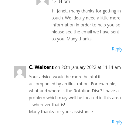
12:04 pm
Hi Janet, many thanks for getting in
touch. We ideally need a little more
information in order to help you so
please see the email we have sent
to you. Many thanks.
Reply
C. Walters
on 26th January 2022 at 11:14 am
Your advice would be more helpful if
accompanied by an illustration. For example,
what and where is the Rotation Disc? I have a
problem which may well be located in this area
– wherever that is!
Many thanks for your assistance
Reply