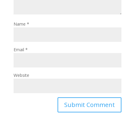
Name
*
Email
*
Website