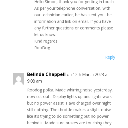
Hello Simon, thank you for getting in touch.
As per your telephone conversation, with
our technician earlier, he has sent you the
information and link on email. If you have
any further questions or comments please
let us know.
Kind regards
RooDog
Reply
Belinda Chappell
on 12th March 2023 at
9:08 am
Roodog polka. Made whirring noise yesterday,
now cut out . Display lights up and lights work
but no power assist. Have charged over night
still nothing. The throttle makes a slight noise
like it’s trying to do something but no power
behind it. Made sure brakes are touching they