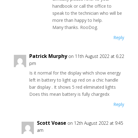
handbook or call the office to
speak to the technician who will be
more than happy to help.
Many thanks. RooDog.
Reply
Patrick Murphy
on 11th August 2022 at 6:22
pm
Is it normal for the display which show energy
left in battery to light up red on a chic handle
bar display . It shows 5 red eliminated lights
Does this mean battery is fully chargedx
Reply
Scott Voase
on 12th August 2022 at 9:45
am