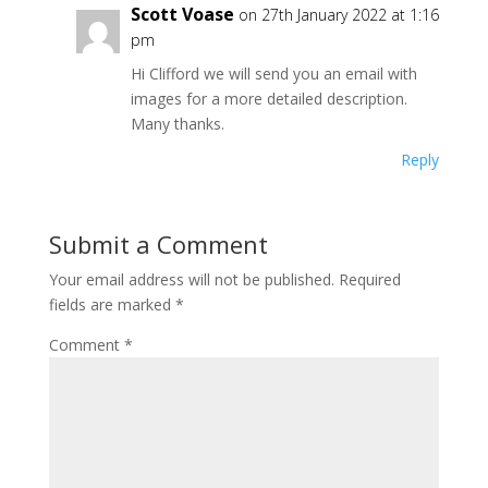
Scott Voase
on 27th January 2022 at 1:16
pm
Hi Clifford we will send you an email with
images for a more detailed description.
Many thanks.
Reply
Submit a Comment
Your email address will not be published.
Required
fields are marked
*
Comment
*