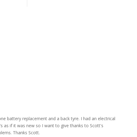
ne battery replacement and a back tyre. I had an electrical
s as if it was new so I want to give thanks to Scott's
blems. Thanks Scott.