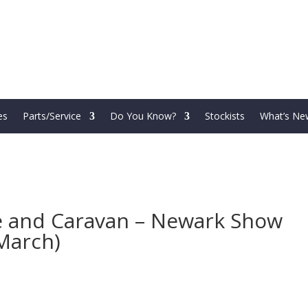
es
Parts/Service
Do You Know?
Stockists
What’s Ne
 and Caravan – Newark Show
March)