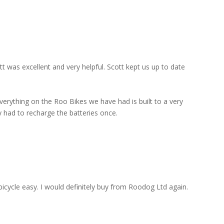
 was excellent and very helpful. Scott kept us up to date
everything on the Roo Bikes we have had is built to a very
y had to recharge the batteries once.
 bicycle easy. I would definitely buy from Roodog Ltd again.