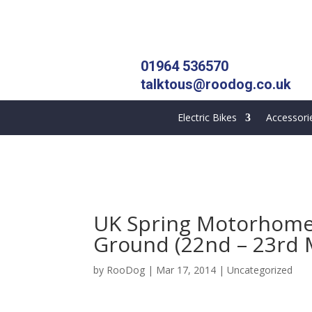
01964 536570
talktous@roodog.co.uk
Electric Bikes
Accessori
UK Spring Motorhome
Ground (22nd – 23rd 
by
RooDog
|
Mar 17, 2014
|
Uncategorized