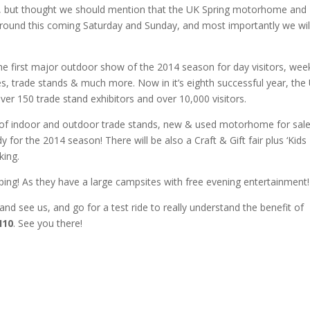
t, but thought we should mention that the UK Spring motorhome and
round this coming Saturday and Sunday, and most importantly we wil
 first major outdoor show of the 2014 season for day visitors, we
, trade stands & much more. Now in it’s eighth successful year, the
r 150 trade stand exhibitors and over 10,000 visitors.
 of indoor and outdoor trade stands, new & used motorhome for sale
 for the 2014 season! There will be also a Craft & Gift fair plus ‘Kids
king.
ping! As they have a large campsites with free evening entertainment!
nd see us, and go for a test ride to really understand the benefit of
H10
. See you there!