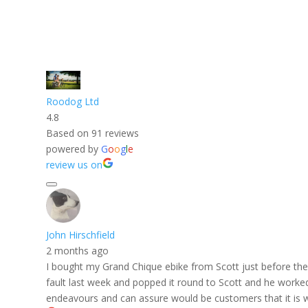
Roodog Ltd
4.8
Based on 91 reviews
powered by
G
o
o
g
l
e
review us on
John Hirschfield
2 months ago
I bought my Grand Chique ebike from Scott just before the f
fault last week and popped it round to Scott and he worked h
endeavours and can assure would be customers that it is w