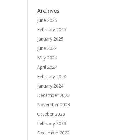
Archives
June 2025
February 2025
January 2025
June 2024
May 2024
April 2024
February 2024
January 2024
December 2023
November 2023
October 2023
February 2023
December 2022