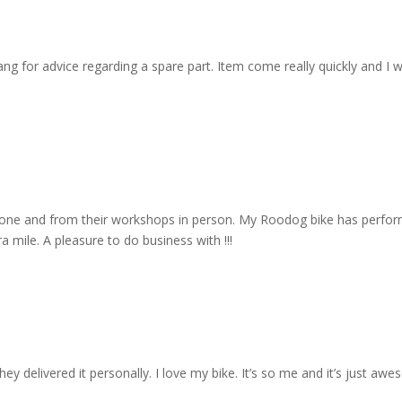
 for advice regarding a spare part. Item come really quickly and I wa
one and from their workshops in person. My Roodog bike has performe
 mile. A pleasure to do business with !!!
y delivered it personally. I love my bike. It’s so me and it’s just aw