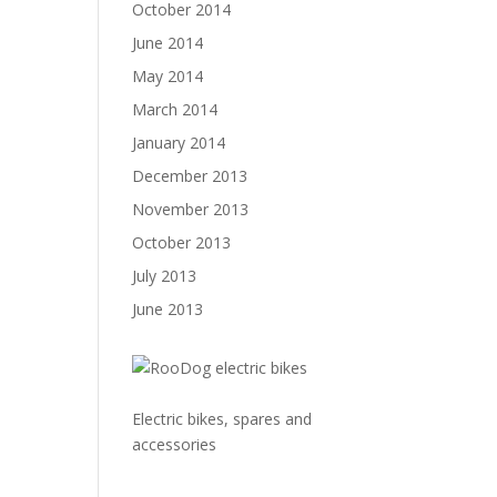
October 2014
June 2014
May 2014
March 2014
January 2014
December 2013
November 2013
October 2013
July 2013
June 2013
Electric bikes, spares and
accessories