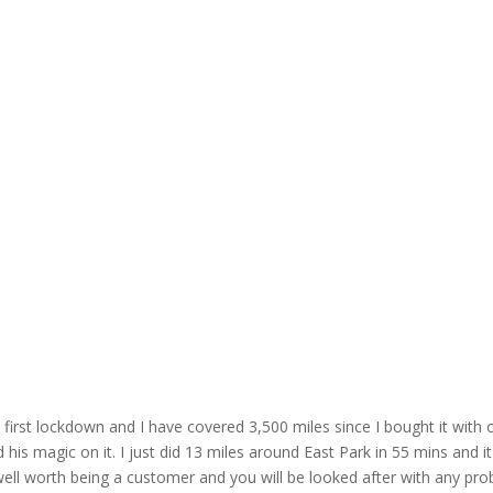
irst lockdown and I have covered 3,500 miles since I bought it with o
is magic on it. I just did 13 miles around East Park in 55 mins and it'
ell worth being a customer and you will be looked after with any pro