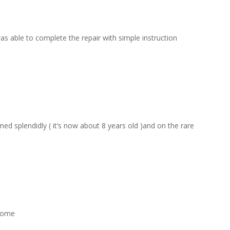
s able to complete the repair with simple instruction
d splendidly ( it’s now about 8 years old )and on the rare
esome