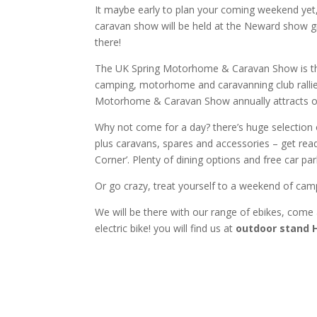
It maybe early to plan your coming weekend ye
caravan show will be held at the Neward show g
there!
The UK Spring Motorhome & Caravan Show is the
camping, motorhome and caravanning club rallies
Motorhome & Caravan Show annually attracts ove
Why not come for a day? there’s huge selection
plus caravans, spares and accessories – get ready
Corner’. Plenty of dining options and free car par
Or go crazy, treat yourself to a weekend of cam
We will be there with our range of ebikes, come a
electric bike! you will find us at
outdoor stand 