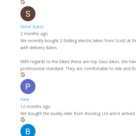
Steve Bates
2 months ago
We recently bought 2 folding electric bikes from Scott at
with delivery dates.
With regards to the bikes these are top class bikes. We hav
professional standard. They are comfortable to ride and the
Pete
12 months ago
We bought the buddy rider from Roodog Ltd and it arrived in