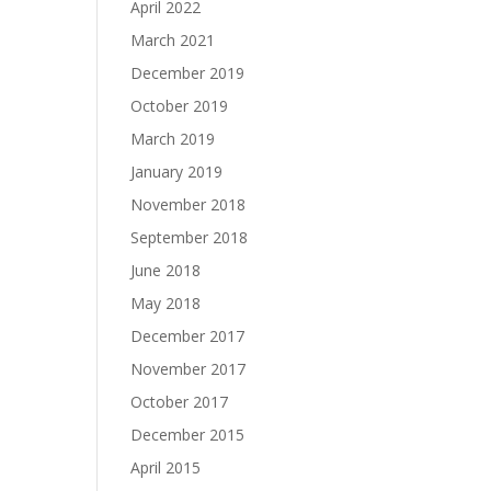
April 2022
March 2021
December 2019
October 2019
March 2019
January 2019
November 2018
September 2018
June 2018
May 2018
December 2017
November 2017
October 2017
December 2015
April 2015