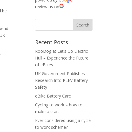
review us on
l be
ekend
 UK
Recent Posts
RooDog at Let’s Go Electric
,
Hull – Experience the Future
of eBikes
UK Government Publishes
Research Into PLEV Battery
Safety
eBike Battery Care
Cycling to work – how to
make a start
Ever considered using a cycle
to work scheme?