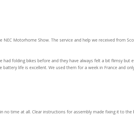
 the NEC Motorhome Show. The service and help we received from Scott
e had folding bikes before and they have always felt a bit flimsy but 
 battery life is excellent. We used them for a week in France and onl
 no time at all. Clear instructions for assembly made fixing it to the