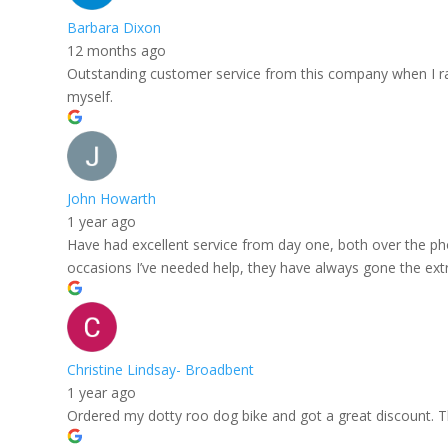
Barbara Dixon
12 months ago
Outstanding customer service from this company when I rang
myself.
John Howarth
1 year ago
Have had excellent service from day one, both over the ph
occasions I’ve needed help, they have always gone the extra
Christine Lindsay- Broadbent
1 year ago
Ordered my dotty roo dog bike and got a great discount. The