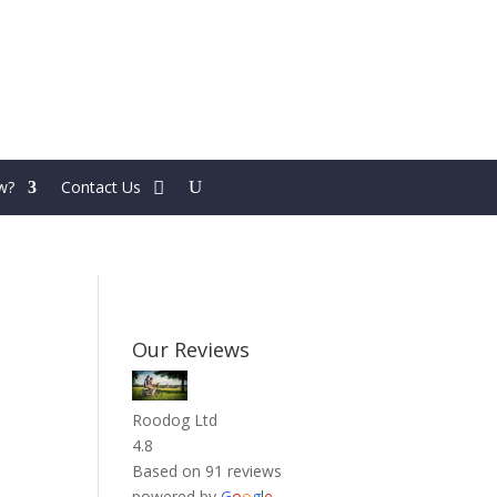
w?
Contact Us
Our Reviews
Roodog Ltd
4.8
Based on 91 reviews
powered by
G
o
o
g
l
e